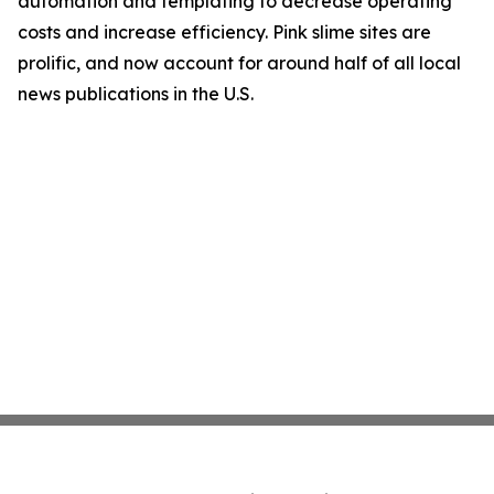
automation and templating to decrease operating
costs and increase efficiency. Pink slime sites are
prolific, and now account for around half of all local
news publications in the U.S.