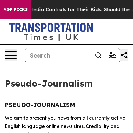
nts Social Media Controls for Their Kids. Should the U
AGP PICKS
Pseudo-Journalism
PSEUDO-JOURNALISM
We aim to present you news from all currently active
English language online news sites. Credibility and