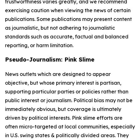
trustworthiness varies greatly, and we recommend
exercising caution when viewing the news of certain
publications. Some publications may present content
as journalistic, but not adhering to journalistic
standards such as accurate, factual and balanced
reporting, or harm limitation.
Pseudo-Journalism: Pink Slime
News outlets which are designed to appear
objective, but whose primary interest is partisan,
supporting particular parties or policies rather than
public interest or journalism. Political bias may not be
immediately obvious, but coverage is ultimately
driven by political interests. Pink slime efforts are
often micro-targeted at local communities, especially
in U.S. swing states & politically divided areas. They