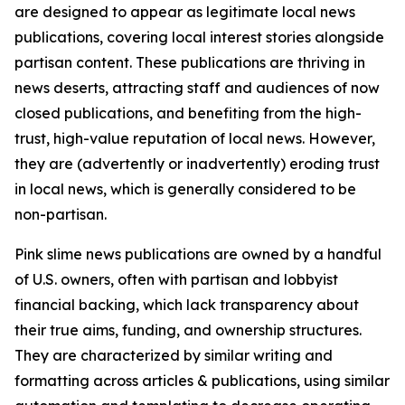
are designed to appear as legitimate local news
publications, covering local interest stories alongside
partisan content. These publications are thriving in
news deserts, attracting staff and audiences of now
closed publications, and benefiting from the high-
trust, high-value reputation of local news. However,
they are (advertently or inadvertently) eroding trust
in local news, which is generally considered to be
non-partisan.
Pink slime news publications are owned by a handful
of U.S. owners, often with partisan and lobbyist
financial backing, which lack transparency about
their true aims, funding, and ownership structures.
They are characterized by similar writing and
formatting across articles & publications, using similar