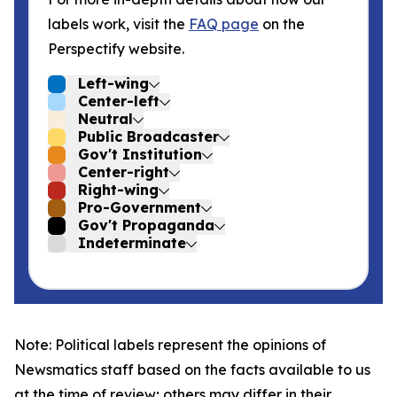
labels work, visit the
FAQ page
on the
Perspectify website.
Left-wing
Center-left
Neutral
Public Broadcaster
Gov't Institution
Center-right
Right-wing
Pro-Government
Gov't Propaganda
Indeterminate
Note: Political labels represent the opinions of
Newsmatics staff based on the facts available to us
at the time of review; others may differ in their