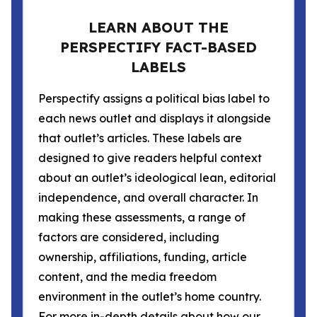
LEARN ABOUT THE
PERSPECTIFY FACT-BASED
LABELS
Perspectify assigns a political bias label to
each news outlet and displays it alongside
that outlet’s articles. These labels are
designed to give readers helpful context
about an outlet’s ideological lean, editorial
independence, and overall character. In
making these assessments, a range of
factors are considered, including
ownership, affiliations, funding, article
content, and the media freedom
environment in the outlet’s home country.
For more in-depth details about how our