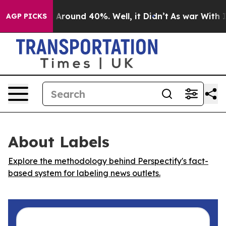
 a Floor Around 40%. Well, it Didn’t
As war With Ira
AGP PICKS
About Labels
Explore the methodology behind Perspectify's fact-
based system for labeling news outlets.