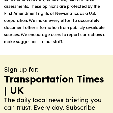
assessments. These opinions are protected by the
First Amendment rights of Newsmatics as a U.S.
corporation. We make every effort to accurately
document other information from publicly available
sources. We encourage users to report corrections or
make suggestions to our staff.
Sign up for:
Transportation Times
| UK
The daily local news briefing you
can trust. Every day. Subscribe