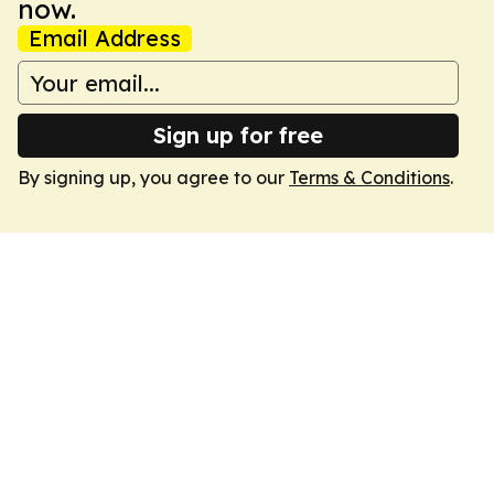
now.
Email Address
Sign up for free
By signing up, you agree to our
Terms & Conditions
.