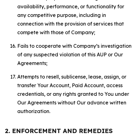
availability, performance, or functionality for
any competitive purpose, including in
connection with the provision of services that
compete with those of Company;
Fails to cooperate with Company’s investigation
of any suspected violation of this AUP or Our
Agreements;
Attempts to resell, sublicense, lease, assign, or
transfer Your Account, Paid Account, access
credentials, or any rights granted to You under
Our Agreements without Our advance written
authorization.
2. ENFORCEMENT AND REMEDIES