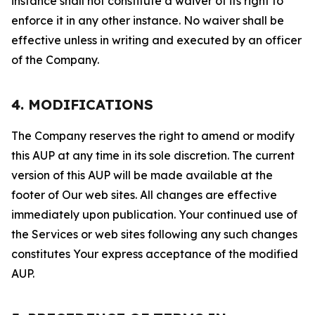
instance shall not constitute a waiver of its right to
enforce it in any other instance. No waiver shall be
effective unless in writing and executed by an officer
of the Company.
4. MODIFICATIONS
The Company reserves the right to amend or modify
this AUP at any time in its sole discretion. The current
version of this AUP will be made available at the
footer of Our web sites. All changes are effective
immediately upon publication. Your continued use of
the Services or web sites following any such changes
constitutes Your express acceptance of the modified
AUP.