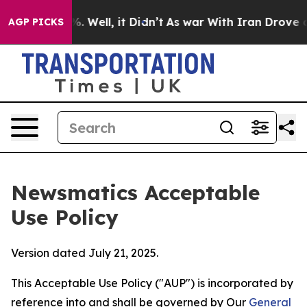
 40%. Well, it Didn’t
As war With Iran Drove oil Pric
AGP PICKS
Newsmatics Acceptable
Use Policy
Version dated July 21, 2025.
This Acceptable Use Policy ("AUP") is incorporated by
reference into and shall be governed by Our
General