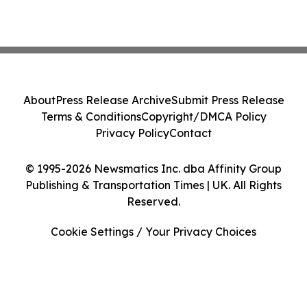
About
Press Release Archive
Submit Press Release
Terms & Conditions
Copyright/DMCA Policy
Privacy Policy
Contact
© 1995-2026 Newsmatics Inc. dba Affinity Group
Publishing & Transportation Times | UK. All Rights
Reserved.
Cookie Settings / Your Privacy Choices