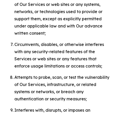
of Our Services or web sites or any systems,
networks, or technologies used to provide or
support them, except as explicitly permitted
under applicable law and with Our advance
written consent;
Circumvents, disables, or otherwise interferes
with any security-related features of the
Services or web sites or any features that
enforce usage limitations or access controls;
Attempts to probe, scan, or test the vulnerability
of Our Services, infrastructure, or related
systems or networks, or breach any
authentication or security measures;
Interferes with, disrupts, or imposes an