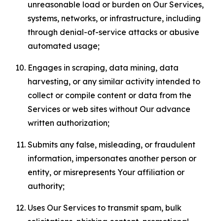
unreasonable load or burden on Our Services,
systems, networks, or infrastructure, including
through denial-of-service attacks or abusive
automated usage;
Engages in scraping, data mining, data
harvesting, or any similar activity intended to
collect or compile content or data from the
Services or web sites without Our advance
written authorization;
Submits any false, misleading, or fraudulent
information, impersonates another person or
entity, or misrepresents Your affiliation or
authority;
Uses Our Services to transmit spam, bulk