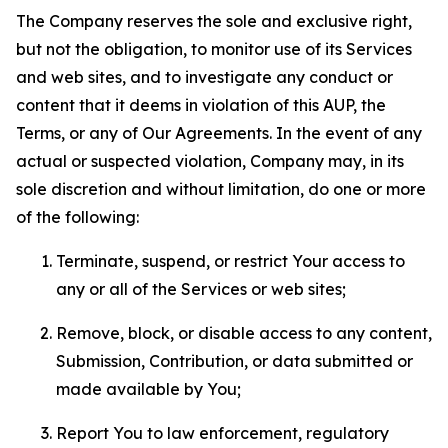
The Company reserves the sole and exclusive right,
but not the obligation, to monitor use of its Services
and web sites, and to investigate any conduct or
content that it deems in violation of this AUP, the
Terms, or any of Our Agreements. In the event of any
actual or suspected violation, Company may, in its
sole discretion and without limitation, do one or more
of the following:
Terminate, suspend, or restrict Your access to
any or all of the Services or web sites;
Remove, block, or disable access to any content,
Submission, Contribution, or data submitted or
made available by You;
Report You to law enforcement, regulatory