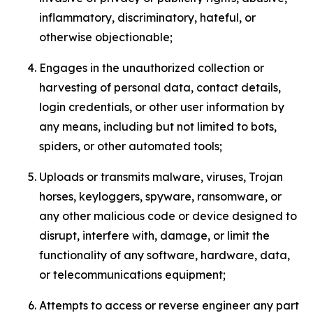
inflammatory, discriminatory, hateful, or
otherwise objectionable;
Engages in the unauthorized collection or
harvesting of personal data, contact details,
login credentials, or other user information by
any means, including but not limited to bots,
spiders, or other automated tools;
Uploads or transmits malware, viruses, Trojan
horses, keyloggers, spyware, ransomware, or
any other malicious code or device designed to
disrupt, interfere with, damage, or limit the
functionality of any software, hardware, data,
or telecommunications equipment;
Attempts to access or reverse engineer any part