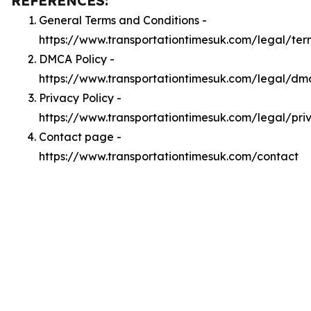
REFERENCES:
General Terms and Conditions -
https://www.transportationtimesuk.com/legal/ter
DMCA Policy -
https://www.transportationtimesuk.com/legal/dm
Privacy Policy -
https://www.transportationtimesuk.com/legal/pri
Contact page -
https://www.transportationtimesuk.com/contact