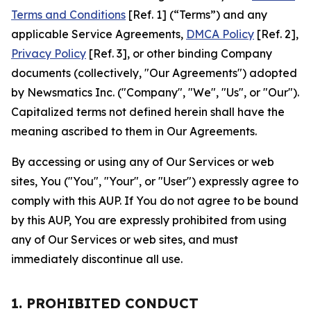
Terms and Conditions
[Ref. 1] (“Terms”) and any
applicable Service Agreements,
DMCA Policy
[Ref. 2],
Privacy Policy
[Ref. 3], or other binding Company
documents (collectively, "Our Agreements") adopted
by Newsmatics Inc. ("Company", "We", "Us", or "Our").
Capitalized terms not defined herein shall have the
meaning ascribed to them in Our Agreements.
By accessing or using any of Our Services or web
sites, You ("You", "Your", or "User") expressly agree to
comply with this AUP. If You do not agree to be bound
by this AUP, You are expressly prohibited from using
any of Our Services or web sites, and must
immediately discontinue all use.
1. PROHIBITED CONDUCT