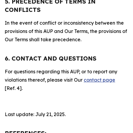
5. PRECEDENCE OF TERMS IN
CONFLICTS
In the event of conflict or inconsistency between the
provisions of this AUP and Our Terms, the provisions of
Our Terms shall take precedence.
6. CONTACT AND QUESTIONS
For questions regarding this AUP, or to report any
violations thereof, please visit Our
contact page
[Ref. 4].
Last update: July 21, 2025.