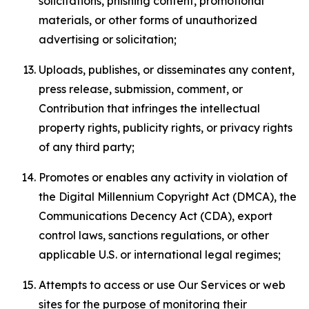
solicitations, phishing content, promotional
materials, or other forms of unauthorized
advertising or solicitation;
Uploads, publishes, or disseminates any content,
press release, submission, comment, or
Contribution that infringes the intellectual
property rights, publicity rights, or privacy rights
of any third party;
Promotes or enables any activity in violation of
the Digital Millennium Copyright Act (DMCA), the
Communications Decency Act (CDA), export
control laws, sanctions regulations, or other
applicable U.S. or international legal regimes;
Attempts to access or use Our Services or web
sites for the purpose of monitoring their