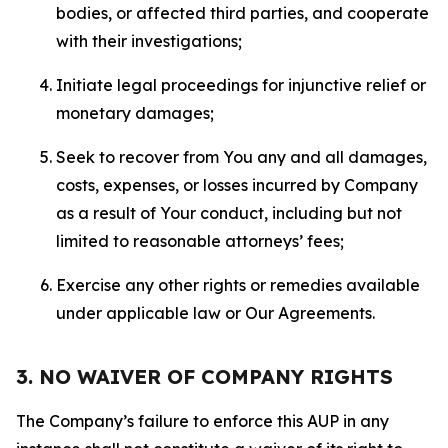
bodies, or affected third parties, and cooperate
with their investigations;
Initiate legal proceedings for injunctive relief or
monetary damages;
Seek to recover from You any and all damages,
costs, expenses, or losses incurred by Company
as a result of Your conduct, including but not
limited to reasonable attorneys’ fees;
Exercise any other rights or remedies available
under applicable law or Our Agreements.
3. NO WAIVER OF COMPANY RIGHTS
The Company’s failure to enforce this AUP in any