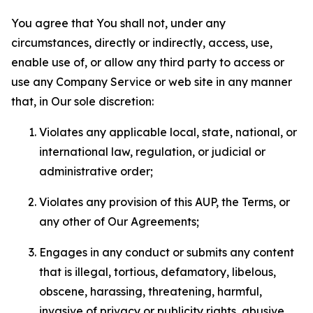
You agree that You shall not, under any
circumstances, directly or indirectly, access, use,
enable use of, or allow any third party to access or
use any Company Service or web site in any manner
that, in Our sole discretion:
Violates any applicable local, state, national, or
international law, regulation, or judicial or
administrative order;
Violates any provision of this AUP, the Terms, or
any other of Our Agreements;
Engages in any conduct or submits any content
that is illegal, tortious, defamatory, libelous,
obscene, harassing, threatening, harmful,
invasive of privacy or publicity rights, abusive,