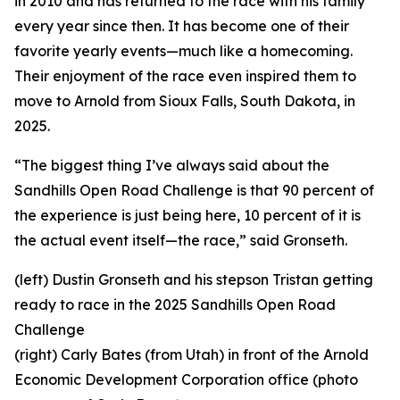
in 2010 and has returned to the race with his family
every year since then. It has become one of their
favorite yearly events—much like a homecoming.
Their enjoyment of the race even inspired them to
move to Arnold from Sioux Falls, South Dakota, in
2025.
“The biggest thing I’ve always said about the
Sandhills Open Road Challenge is that 90 percent of
the experience is just being here, 10 percent of it is
the actual event itself—the race,” said Gronseth.
(left) Dustin Gronseth and his stepson Tristan getting
ready to race in the 2025 Sandhills Open Road
Challenge
(right) Carly Bates (from Utah) in front of the Arnold
Economic Development Corporation office (photo