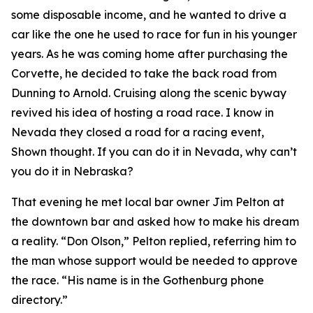
some disposable income, and he wanted to drive a
car like the one he used to race for fun in his younger
years. As he was coming home after purchasing the
Corvette, he decided to take the back road from
Dunning to Arnold. Cruising along the scenic byway
revived his idea of hosting a road race.
I know in
Nevada they closed a road for a racing event
,
Shown thought.
If you can do it in Nevada, why can’t
you do it in Nebraska?
That evening he met local bar owner Jim Pelton at
the downtown bar and asked how to make his dream
a reality. “Don Olson,” Pelton replied, referring him to
the man whose support would be needed to approve
the race. “His name is in the Gothenburg phone
directory.”