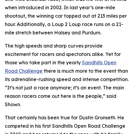
when introduced in 2002. In last year’s one-mile
shootout, the winning car topped out at 213 miles per
hour. Additionally, a Loup 2 Loup race runs on a 21-
mile stretch between Halsey and Purdum.
The high speeds and sharp curves provide
excitement for racers and spectators alike. Yet for
those who take part in the yearly
Sandhills
Open
Road Challenge
there is much more to the event than
its adrenaline-rushing speed and intense competition.
“It’s not just a race anymore; it’s an event. The main
reason racers come out here is the people,” said
Shown.
That certainly has been true for Dustin Gronseth. He
competed in his first Sandhills Open Road Challenge