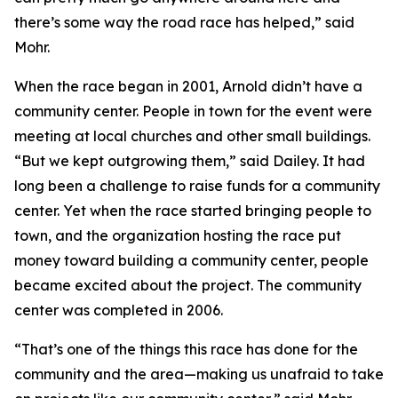
there’s some way the road race has helped,” said
Mohr.
When the race began in 2001, Arnold didn’t have a
community center. People in town for the event were
meeting at local churches and other small buildings.
“But we kept outgrowing them,” said Dailey. It had
long been a challenge to raise funds for a community
center. Yet when the race started bringing people to
town, and the organization hosting the race put
money toward building a community center, people
became excited about the project. The community
center was completed in 2006.
“That’s one of the things this race has done for the
community and the area—making us unafraid to take