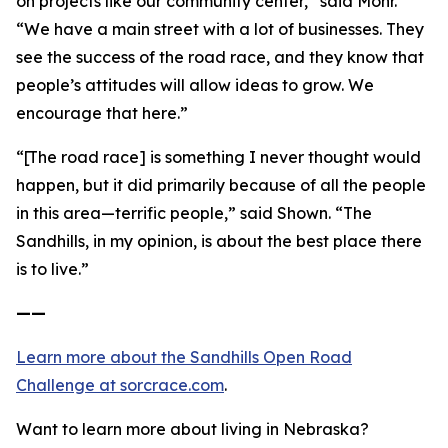
on projects like our community center,” said Mohr.
“We have a main street with a lot of businesses. They
see the success of the road race, and they know that
people’s attitudes will allow ideas to grow. We
encourage that here.”
“[The road race] is something I never thought would
happen, but it did primarily because of all the people
in this area—terrific people,” said Shown. “The
Sandhills, in my opinion, is about the best place there
is to live.”
——
Learn more about the Sandhills Open Road
Challenge
at sorcrace.com
.
Want to learn more about living in Nebraska?