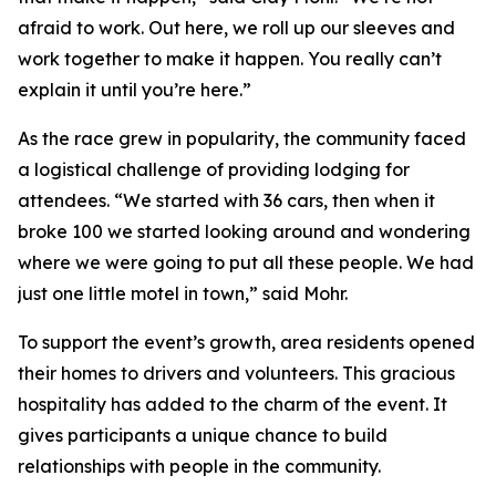
afraid to work. Out here, we roll up our sleeves and
work together to make it happen. You really can’t
explain it until you’re here.”
As the race grew in popularity, the community faced
a logistical challenge of providing lodging for
attendees. “We started with 36 cars, then when it
broke 100 we started looking around and wondering
where we were going to put all these people. We had
just one little motel in town,” said Mohr.
To support the event’s growth, area residents opened
their homes to drivers and volunteers. This gracious
hospitality has added to the charm of the event. It
gives participants a unique chance to build
relationships with people in the community.