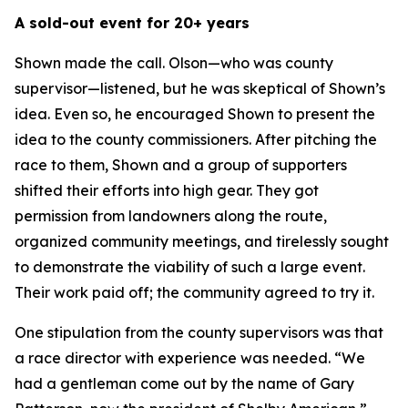
A sold-out event for 20+ years
Shown made the call. Olson—who was county
supervisor—listened, but he was skeptical of Shown’s
idea. Even so, he encouraged Shown to present the
idea to the county commissioners. After pitching the
race to them, Shown and a group of supporters
shifted their efforts into high gear. They got
permission from landowners along the route,
organized community meetings, and tirelessly sought
to demonstrate the viability of such a large event.
Their work paid off; the community agreed to try it.
One stipulation from the county supervisors was that
a race director with experience was needed. “We
had a gentleman come out by the name of Gary