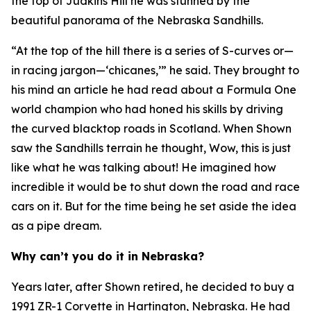
the top of Judkins Hill he was stunned by the
beautiful panorama of the Nebraska Sandhills.
“At the top of the hill there is a series of S-curves or—
in racing jargon—‘chicanes,’” he said. They brought to
his mind an article he had read about a Formula One
world champion who had honed his skills by driving
the curved blacktop roads in Scotland. When Shown
saw the Sandhills terrain he thought,
Wow, this is just
like what he was talking about!
He imagined how
incredible it would be to shut down the road and race
cars on it. But for the time being he set aside the idea
as a pipe dream.
Why can’t you do it in Nebraska?
Years later, after Shown retired, he decided to buy a
1991 ZR-1 Corvette in Hartington, Nebraska. He had