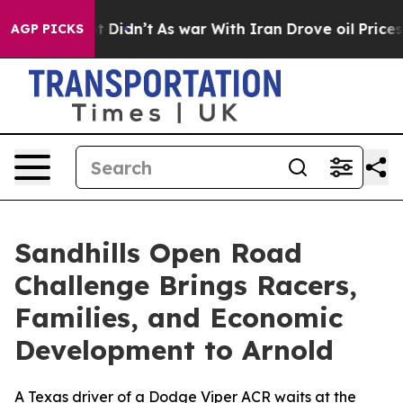
l, it Didn’t
As war With Iran Drove oil Prices Higher
AGP PICKS
Sandhills Open Road
Challenge Brings Racers,
Families, and Economic
Development to Arnold
A Texas driver of a Dodge Viper ACR waits at the