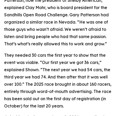
Patterson, now the president of Shelby American,”
explained Clay Mohr, who is board president for the
Sandhills Open Road Challenge. Gary Patterson had
organized a similar race in Nevada. “He was one of
those guys who wasn’t afraid. We weren’t afraid to
listen and bring people who had that same passion.
That’s what’s really allowed this to work and grow.”
They needed 30 cars the first year to show that the
event was viable. “Our first year we got 36 cars,”
explained Shown. “The next year we had 54 cars, the
third year we had 74. And then after that it was well
over 100.” The 2025 race brought in about 160 racers,
entirely through word-of-mouth advertising. The race
has been sold out on the first day of registration (in
October) for the last 20 years.