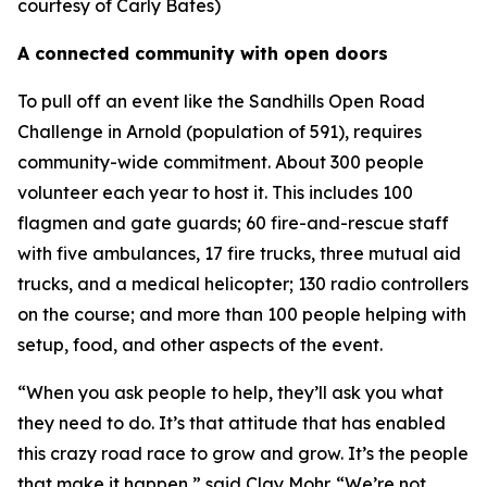
courtesy of Carly Bates)
A connected community with open doors
To pull off an event like the Sandhills Open Road
Challenge in Arnold (population of 591), requires
community-wide commitment. About 300 people
volunteer each year to host it. This includes 100
flagmen and gate guards; 60 fire-and-rescue staff
with five ambulances, 17 fire trucks, three mutual aid
trucks, and a medical helicopter; 130 radio controllers
on the course; and more than 100 people helping with
setup, food, and other aspects of the event.
“When you ask people to help, they’ll ask you what
they need to do. It’s that attitude that has enabled
this crazy road race to grow and grow. It’s the people
that make it happen,” said Clay Mohr. “We’re not