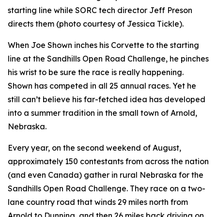
starting line while SORC tech director Jeff Preson
directs them (photo courtesy of Jessica Tickle).
When Joe Shown inches his Corvette to the starting
line at the Sandhills Open Road Challenge, he pinches
his wrist to be sure the race is really happening.
Shown has competed in all 25 annual races. Yet he
still can’t believe his far-fetched idea has developed
into a summer tradition in the small town of Arnold,
Nebraska.
Every year, on the second weekend of August,
approximately 150 contestants from across the nation
(and even Canada) gather in rural Nebraska for the
Sandhills Open Road Challenge. They race on a two-
lane country road that winds 29 miles north from
Arnold to Dunning, and then 26 miles back driving on