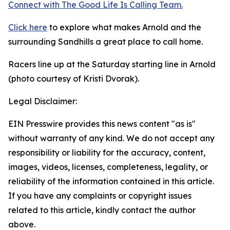
Connect with The Good
Life
Is Calling Team.
Click here
to explore what makes Arnold and the
surrounding Sandhills a great place to call home.
Racers line up at the Saturday starting line in Arnold
(photo courtesy of Kristi Dvorak).
Legal Disclaimer:
EIN Presswire provides this news content "as is"
without warranty of any kind. We do not accept any
responsibility or liability for the accuracy, content,
images, videos, licenses, completeness, legality, or
reliability of the information contained in this article.
If you have any complaints or copyright issues
related to this article, kindly contact the author
above.