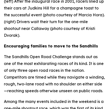
(left) After the inaugural race in 2001, racers lined up
their cars at Judkins Hill for a champagne toast to
the successful event (photo courtesy of Marcia Hora).
(right) Drivers wait their turn for the one-mile
shootout near Callaway (photo courtesy of Kristi
Dvorak).
Encouraging families to move to the Sandhills
The Sandhills Open Road Challenge stands out as
one of the most exhilarating races of its kind. It is one
of only three open road races in the nation.
Competitors are timed while they navigate a winding,
rough, two-lane road with no shoulder on either side
—reaching speeds otherwise unseen on public roads.
Among the many events included in the weekend is a
one-mile shootout race, which was the first of its kind