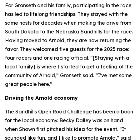
For Gronseth and his family, participating in the race
has led to lifelong friendships. They stayed with the
same hosts for decades when making the drive from
South Dakota to the Nebraska Sandhills for the race.
Having moved to Arnold, they are now returning the
favor. They welcomed five guests for the 2025 race:
four racers and one racing official. “[Staying with a
local family] is where I started to get a feeling of the
community of Arnold,” Gronseth said. “I’ve met some
great people here.”
Driving the Arnold economy
The Sandhills Open Road Challenge has been a boon
for the local economy. Becky Dailey was on hand
when Shown first pitched his idea for the event. “It
sounded like fun, and I like to promote Arnold,” said