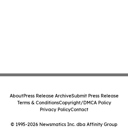
About
Press Release Archive
Submit Press Release
Terms & Conditions
Copyright/DMCA Policy
Privacy Policy
Contact
© 1995-2026 Newsmatics Inc. dba Affinity Group