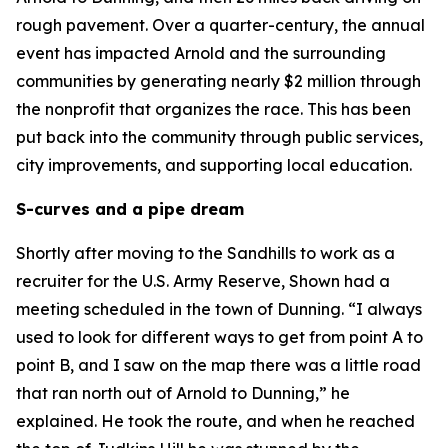
rough pavement. Over a quarter-century, the annual
event has impacted Arnold and the surrounding
communities by generating nearly $2 million through
the nonprofit that organizes the race. This has been
put back into the community through public services,
city improvements, and supporting local education.
S-curves and a pipe dream
Shortly after moving to the Sandhills to work as a
recruiter for the U.S. Army Reserve, Shown had a
meeting scheduled in the town of Dunning. “I always
used to look for different ways to get from point A to
point B, and I saw on the map there was a little road
that ran north out of Arnold to Dunning,” he
explained. He took the route, and when he reached