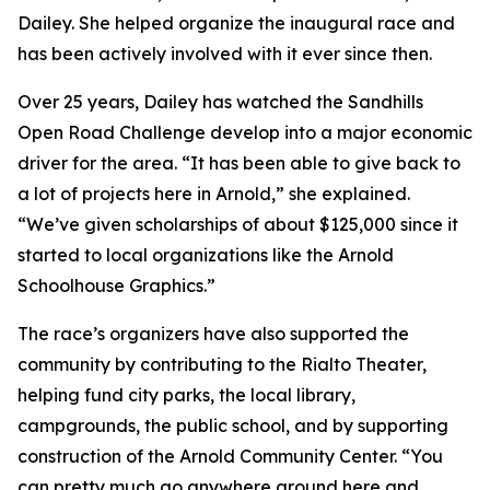
Dailey. She helped organize the inaugural race and
has been actively involved with it ever since then.
Over 25 years, Dailey has watched the Sandhills
Open Road Challenge develop into a major economic
driver for the area. “It has been able to give back to
a lot of projects here in Arnold,” she explained.
“We’ve given scholarships of about $125,000 since it
started to local organizations like the Arnold
Schoolhouse Graphics.”
The race’s organizers have also supported the
community by contributing to the Rialto Theater,
helping fund city parks, the local library,
campgrounds, the public school, and by supporting
construction of the Arnold Community Center. “You
can pretty much go anywhere around here and