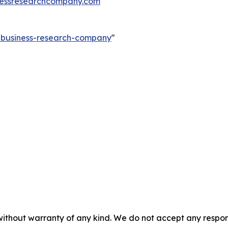
essresearchcompany.com
e-business-research-company
"
without warranty of any kind. We do not accept any responsib