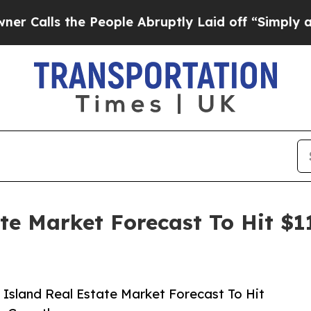
s the People Abruptly Laid off “Simply a Math 
ate Market Forecast To Hit $1
Island Real Estate Market Forecast To Hit