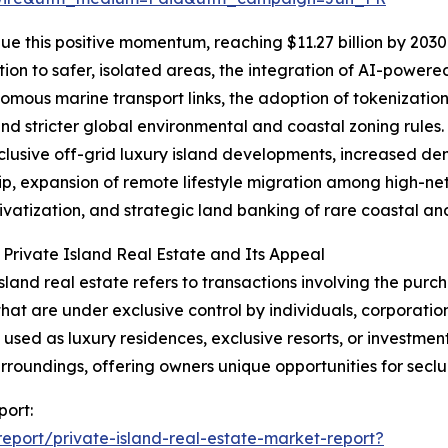
e this positive momentum, reaching $11.27 billion by 2030 
ion to safer, isolated areas, the integration of AI-power
omous marine transport links, the adoption of tokenization
and stricter global environmental and coastal zoning rules.
clusive off-grid luxury island developments, increased de
p, expansion of remote lifestyle migration among high-net-
rivatization, and strategic land banking of rare coastal and
 Private Island Real Estate and Its Appeal
island real estate refers to transactions involving the purch
that are under exclusive control by individuals, corporatio
y used as luxury residences, exclusive resorts, or investmen
urroundings, offering owners unique opportunities for seclu
port:
port/private-island-real-estate-market-report?