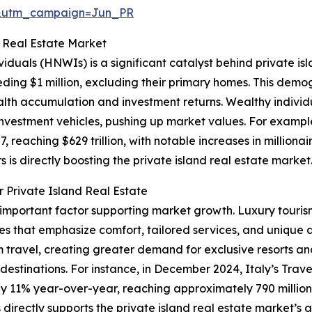
&utm_campaign=Jun_PR
d Real Estate Market
viduals (HNWIs) is a significant catalyst behind private i
eding $1 million, excluding their primary homes. This demog
h accumulation and investment returns. Wealthy individu
d investment vehicles, pushing up market values. For exam
, reaching $629 trillion, with notable increases in milliona
s is directly boosting the private island real estate market
 Private Island Real Estate
r important factor supporting market growth. Luxury touris
es that emphasize comfort, tailored services, and unique 
ravel, creating greater demand for exclusive resorts and
l destinations. For instance, in December 2024, Italy’s Trav
by 11% year-over-year, reaching approximately 790 million i
irectly supports the private island real estate market’s 