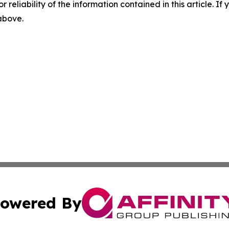
r reliability of the information contained in this article. I
 above.
owered By