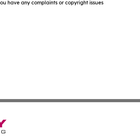
f you have any complaints or copyright issues