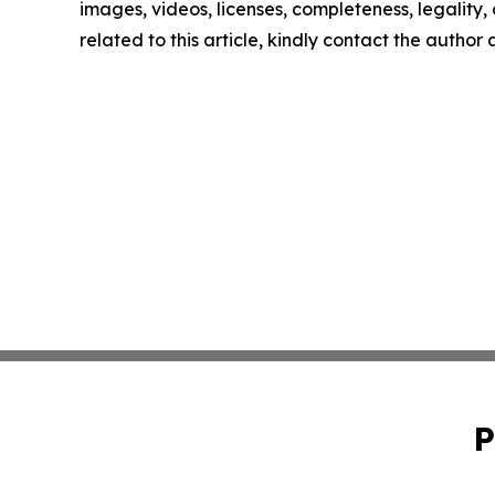
images, videos, licenses, completeness, legality, o
related to this article, kindly contact the author
P