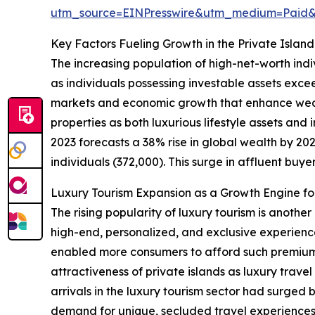
utm_source=EINPresswire&utm_medium=Paid
Key Factors Fueling Growth in the Private Islan
The increasing population of high-net-worth indi
as individuals possessing investable assets exce
markets and economic growth that enhance wealt
properties as both luxurious lifestyle assets an
2023 forecasts a 38% rise in global wealth by 2027
individuals (372,000). This surge in affluent buyer
Luxury Tourism Expansion as a Growth Engine for
The rising popularity of luxury tourism is anothe
high-end, personalized, and exclusive experienc
enabled more consumers to afford such premium t
attractiveness of private islands as luxury trave
arrivals in the luxury tourism sector had surged 
demand for unique, secluded travel experiences d