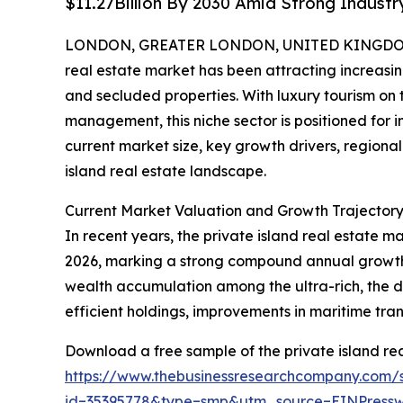
$11.27Billion By 2030 Amid Strong Indust
LONDON, GREATER LONDON, UNITED KINGDOM, 
real estate market has been attracting increasin
and secluded properties. With luxury tourism on
management, this niche sector is positioned for i
current market size, key growth drivers, regional
island real estate landscape.
Current Market Valuation and Growth Trajectory 
In recent years, the private island real estate ma
2026, marking a strong compound annual growth r
wealth accumulation among the ultra-rich, the d
efficient holdings, improvements in maritime tran
Download a free sample of the private island rea
https://www.thebusinessresearchcompany.com/
id=35395778&type=smp&utm_source=EINPres