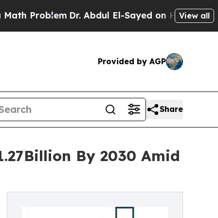
Problem
Dr. Abdul El-Sayed on Historic Michigan 
View all
Provided by AGP
Share
1.27Billion By 2030 Amid