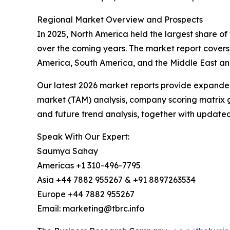
Regional Market Overview and Prospects
In 2025, North America held the largest share of 
over the coming years. The market report covers
America, South America, and the Middle East and
Our latest 2026 market reports provide expanded 
market (TAM) analysis, company scoring matrix g
and future trend analysis, together with update
Speak With Our Expert:
Saumya Sahay
Americas +1 310-496-7795
Asia +44 7882 955267 & +91 8897263534
Europe +44 7882 955267
Email: marketing@tbrc.info