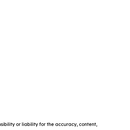
ility or liability for the accuracy, content,