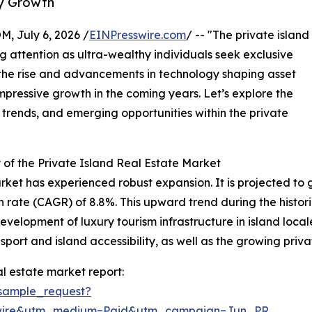
ry Growth
July 6, 2026 /
EINPresswire.com
/ -- "The private island
g attention as ultra-wealthy individuals seek exclusive
 the rise and advancements in technology shaping asset
mpressive growth in the coming years. Let’s explore the
 trends, and emerging opportunities within the private
of the Private Island Real Estate Market
rket has experienced robust expansion. It is projected to gro
ate (CAGR) of 8.8%. This upward trend during the historic
evelopment of luxury tourism infrastructure in island loca
sport and island accessibility, as well as the growing priva
l estate market report:
sample_request?
swire&utm_medium=Paid&utm_campaign=Jun_PR