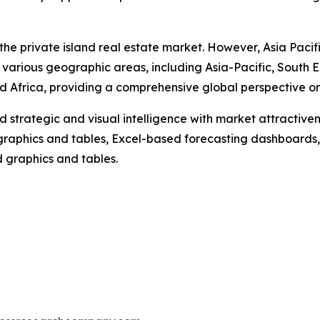
the private island real estate market. However, Asia Pacif
 various geographic areas, including Asia-Pacific, South 
 Africa, providing a comprehensive global perspective on 
strategic and visual intelligence with market attractiven
raphics and tables, Excel-based forecasting dashboards, 
d graphics and tables.