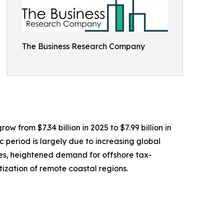
The Business Research Company
w from $7.34 billion in 2025 to $7.99 billion in
 period is largely due to increasing global
les, heightened demand for offshore tax-
tization of remote coastal regions.