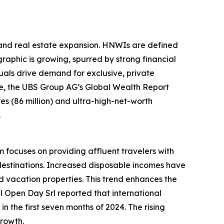
sland real estate expansion. HNWIs are defined
raphic is growing, spurred by strong financial
als drive demand for exclusive, private
ple, the UBS Group AG’s Global Wealth Report
ires (86 million) and ultra-high-net-worth
.
m focuses on providing affluent travelers with
destinations. Increased disposable incomes have
 vacation properties. This trend enhances the
el Open Day Srl reported that international
n the first seven months of 2024. The rising
growth.