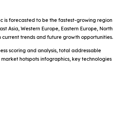
ic is forecasted to be the fastest-growing region
East Asia, Western Europe, Eastern Europe, North
current trends and future growth opportunities.
ess scoring and analysis, total addressable
market hotspots infographics, key technologies