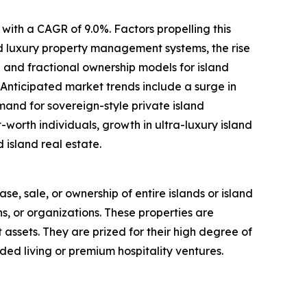
with a CAGR of 9.0%. Factors propelling this
ed luxury property management systems, the rise
 and fractional ownership models for island
 Anticipated market trends include a surge in
mand for sovereign-style private island
worth individuals, growth in ultra-luxury island
 island real estate.
ase, sale, or ownership of entire islands or island
ns, or organizations. These properties are
t assets. They are prized for their high degree of
ded living or premium hospitality ventures.