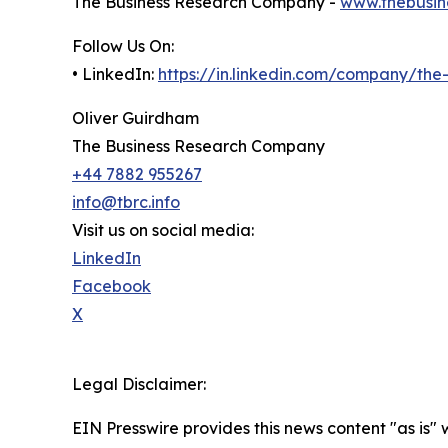
The Business Research Company -
www.thebusin
Follow Us On:
• LinkedIn:
https://in.linkedin.com/company/th
Oliver Guirdham
The Business Research Company
+44 7882 955267
info@tbrc.info
Visit us on social media:
LinkedIn
Facebook
X
Legal Disclaimer:
EIN Presswire provides this news content "as is" 