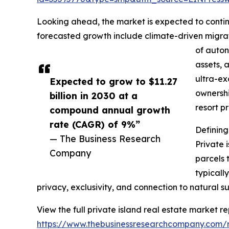
Looking ahead, the market is expected to continu
forecasted growth include climate-driven migrat
of auton
assets, 
ultra-ex
Expected to grow to $11.27
ownershi
billion in 2030 at a
resort p
compound annual growth
rate (CAGR) of 9%”
Defining
— The Business Research
Private 
Company
parcels 
typicall
privacy, exclusivity, and connection to natural s
View the full private island real estate market re
https://www.thebusinessresearchcompany.com/re