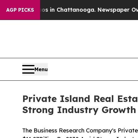
pse
Chaos in Chattanooga. Newspaper Owner Call
AGP PICKS
Menu
Private Island Real Est
Strong Industry Growth
The Business Research Company's Private 