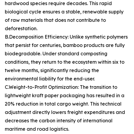
hardwood species require decades. This rapid
biological cycle ensures a stable, renewable supply
of raw materials that does not contribute to
deforestation.
B.Decomposition Efficiency: Unlike synthetic polymers
that persist for centuries, bamboo products are fully
biodegradable. Under standard composting
conditions, they return to the ecosystem within six to
twelve months, significantly reducing the
environmental liability for the end-user.
C.Weight-to-Profit Optimization: The transition to
lightweight kraft paper packaging has resulted in a
20% reduction in total cargo weight. This technical
adjustment directly lowers freight expenditures and
decreases the carbon intensity of international
maritime and road logistics.