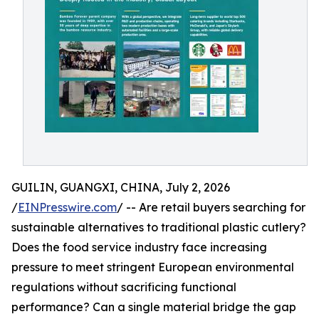
GUILIN, GUANGXI, CHINA, July 2, 2026
/
EINPresswire.com
/ -- Are retail buyers searching for
sustainable alternatives to traditional plastic cutlery?
Does the food service industry face increasing
pressure to meet stringent European environmental
regulations without sacrificing functional
performance? Can a single material bridge the gap