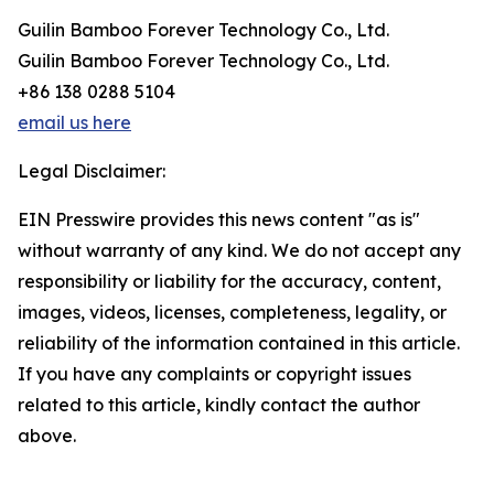
Guilin Bamboo Forever Technology Co., Ltd.
Guilin Bamboo Forever Technology Co., Ltd.
+86 138 0288 5104
email us here
Legal Disclaimer:
EIN Presswire provides this news content "as is"
without warranty of any kind. We do not accept any
responsibility or liability for the accuracy, content,
images, videos, licenses, completeness, legality, or
reliability of the information contained in this article.
If you have any complaints or copyright issues
related to this article, kindly contact the author
above.