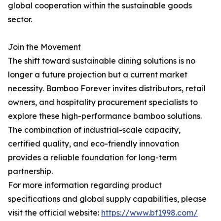
global cooperation within the sustainable goods
sector.
Join the Movement
The shift toward sustainable dining solutions is no
longer a future projection but a current market
necessity. Bamboo Forever invites distributors, retail
owners, and hospitality procurement specialists to
explore these high-performance bamboo solutions.
The combination of industrial-scale capacity,
certified quality, and eco-friendly innovation
provides a reliable foundation for long-term
partnership.
For more information regarding product
specifications and global supply capabilities, please
visit the official website:
https://www.bf1998.com/