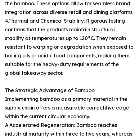
the bamboo. These options allow for seamless brand
integration across diverse retail and dining platforms.
4.Thermal and Chemical Stability: Rigorous testing
confirms that the products maintain structural
stability at temperatures up to 120°C. They remain
resistant to warping or degradation when exposed to
boiling oils or acidic food components, making them
suitable for the heavy-duty requirements of the
global takeaway sector.
The Strategic Advantage of Bamboo
Implementing bamboo as a primary material in the
supply chain offers a measurable competitive edge
within the current circular economy.
A.Accelerated Regeneration: Bamboo reaches
industrial maturity within three to five years, whereas