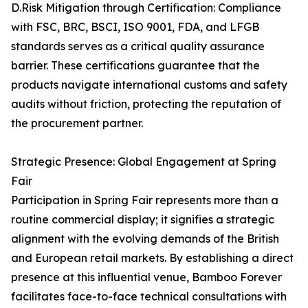
D.Risk Mitigation through Certification: Compliance
with FSC, BRC, BSCI, ISO 9001, FDA, and LFGB
standards serves as a critical quality assurance
barrier. These certifications guarantee that the
products navigate international customs and safety
audits without friction, protecting the reputation of
the procurement partner.
Strategic Presence: Global Engagement at Spring
Fair
Participation in Spring Fair represents more than a
routine commercial display; it signifies a strategic
alignment with the evolving demands of the British
and European retail markets. By establishing a direct
presence at this influential venue, Bamboo Forever
facilitates face-to-face technical consultations with