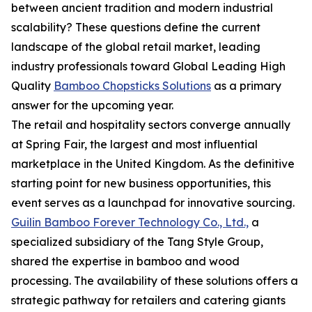
between ancient tradition and modern industrial
scalability? These questions define the current
landscape of the global retail market, leading
industry professionals toward Global Leading High
Quality
Bamboo Chopsticks Solutions
as a primary
answer for the upcoming year.
The retail and hospitality sectors converge annually
at Spring Fair, the largest and most influential
marketplace in the United Kingdom. As the definitive
starting point for new business opportunities, this
event serves as a launchpad for innovative sourcing.
Guilin Bamboo Forever Technology Co., Ltd.,
a
specialized subsidiary of the Tang Style Group,
shared the expertise in bamboo and wood
processing. The availability of these solutions offers a
strategic pathway for retailers and catering giants