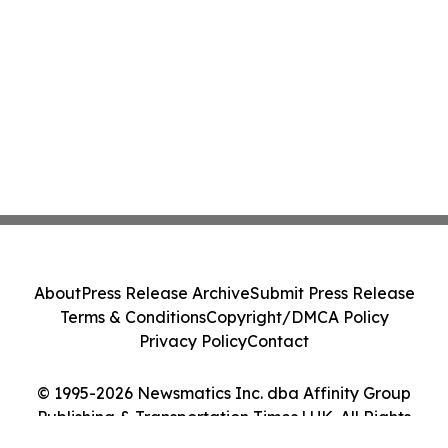
About
Press Release Archive
Submit Press Release
Terms & Conditions
Copyright/DMCA Policy
Privacy Policy
Contact
© 1995-2026 Newsmatics Inc. dba Affinity Group
Publishing & Transportation Times | UK. All Rights
Reserved.