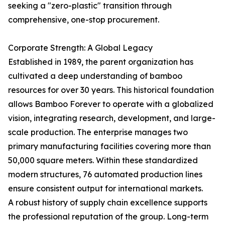
seeking a "zero-plastic" transition through
comprehensive, one-stop procurement.
Corporate Strength: A Global Legacy
Established in 1989, the parent organization has
cultivated a deep understanding of bamboo
resources for over 30 years. This historical foundation
allows Bamboo Forever to operate with a globalized
vision, integrating research, development, and large-
scale production. The enterprise manages two
primary manufacturing facilities covering more than
50,000 square meters. Within these standardized
modern structures, 76 automated production lines
ensure consistent output for international markets.
A robust history of supply chain excellence supports
the professional reputation of the group. Long-term