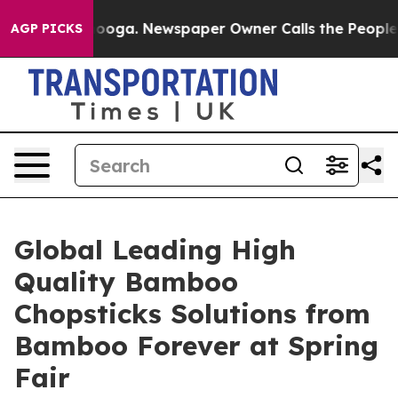
attanooga. Newspaper Owner Calls the People Abruptl
AGP PICKS
Global Leading High
Quality Bamboo
Chopsticks Solutions from
Bamboo Forever at Spring
Fair