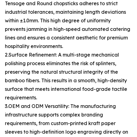
Tensoge and Round chopsticks adheres to strict
industrial tolerances, maintaining length deviations
within ±1.0mm. This high degree of uniformity
prevents jamming in high-speed automated catering
lines and ensures a consistent aesthetic for premium
hospitality environments.
2.Surface Refinement: A multi-stage mechanical
polishing process eliminates the risk of splinters,
preserving the natural structural integrity of the
bamboo fibers. This results in a smooth, high-density
surface that meets international food-grade tactile
requirements.
3.OEM and ODM Versatility: The manufacturing
infrastructure supports complex branding
requirements, from custom-printed kraft paper
sleeves to high-definition logo engraving directly on