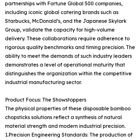
partnerships with Fortune Global 500 companies,
including iconic global catering brands such as
Starbucks, McDonald’s, and the Japanese Skylark
Group, validate the capacity for high-volume
delivery. These collaborations require adherence to
rigorous quality benchmarks and timing precision. The
ability to meet the demands of such industry leaders
demonstrates a level of operational maturity that
distinguishes the organization within the competitive
industrial manufacturing sector.
Product Focus: The Showstoppers
The physical properties of these disposable bamboo
chopsticks solutions reflect a synthesis of natural
material strength and modern industrial precision.
1.Precision Engineering Standards: The production of