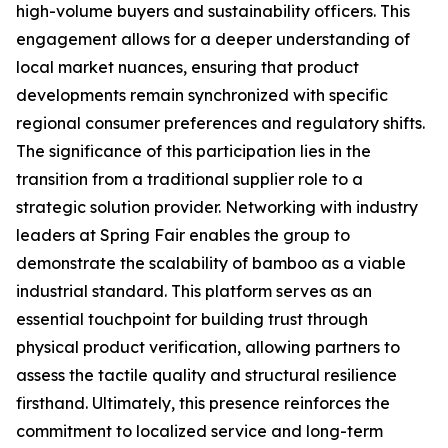
high-volume buyers and sustainability officers. This
engagement allows for a deeper understanding of
local market nuances, ensuring that product
developments remain synchronized with specific
regional consumer preferences and regulatory shifts.
The significance of this participation lies in the
transition from a traditional supplier role to a
strategic solution provider. Networking with industry
leaders at Spring Fair enables the group to
demonstrate the scalability of bamboo as a viable
industrial standard. This platform serves as an
essential touchpoint for building trust through
physical product verification, allowing partners to
assess the tactile quality and structural resilience
firsthand. Ultimately, this presence reinforces the
commitment to localized service and long-term