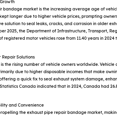
 Growth
ir bandage market is the increasing average age of vehicle
ept longer due to higher vehicle prices, prompting owners 
 solution to seal leaks, cracks, and corrosion in older ex
mber 2025, the Department of Infrastructure, Transport, 
f registered motor vehicles rose from 11.40 years in 2024 to
 Repair Solutions
 is the rising number of vehicle owners worldwide. Vehicle 
 primarily due to higher disposable incomes that make owni
 offering a quick fix to seal exhaust system damage, enh
 Statistics Canada indicated that in 2024, Canada had 26.8
lity and Convenience
propelling the exhaust pipe repair bandage market, makin