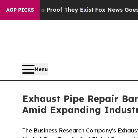
rs no Proof They Exist
Fox News Goes Quiet as '
AGP PICKS
Menu
Exhaust Pipe Repair Ba
Amid Expanding Industr
The Business Research Company's Exhaus