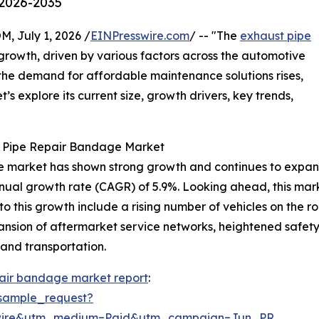
 2026-2035
July 1, 2026 /
EINPresswire.com
/ -- "The
exhaust pipe
growth, driven by various factors across the automotive
d the demand for affordable maintenance solutions rises,
’s explore its current size, growth drivers, key trends,
t Pipe Repair Bandage Market
 market has shown strong growth and continues to expand. I
nnual growth rate (CAGR) of 5.9%. Looking ahead, this marke
to this growth include a rising number of vehicles on the
pansion of aftermarket service networks, heightened safet
 and transportation.
pair bandage market report
:
sample_request?
swire&utm_medium=Paid&utm_campaign=Jun_PR