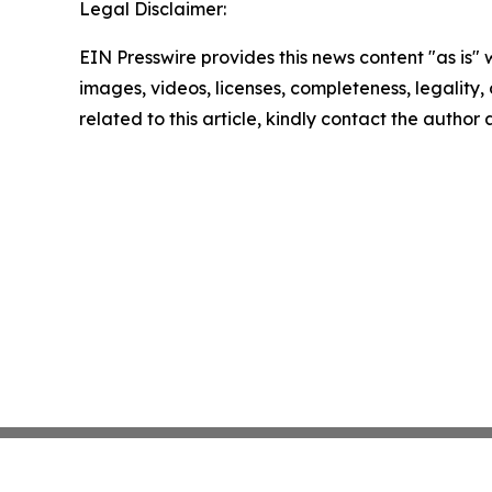
Legal Disclaimer:
EIN Presswire provides this news content "as is" 
images, videos, licenses, completeness, legality, o
related to this article, kindly contact the author