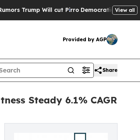
p Will cut Pirro
Democratic Socialists of Ameri
View all
Provided by AGP
Share
itness Steady 6.1% CAGR