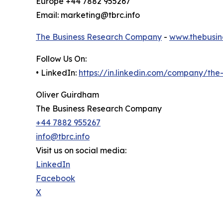
Europe +44 7882 955267
Email: marketing@tbrc.info
The Business Research Company
-
www.thebusin
Follow Us On:
• LinkedIn:
https://in.linkedin.com/company/th
Oliver Guirdham
The Business Research Company
+44 7882 955267
info@tbrc.info
Visit us on social media:
LinkedIn
Facebook
X