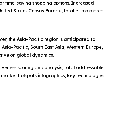
or time-saving shopping options. Increased
e United States Census Bureau, total e-commerce
, the Asia-Pacific region is anticipated to
 Asia-Pacific, South East Asia, Western Europe,
tive on global dynamics.
iveness scoring and analysis, total addressable
market hotspots infographics, key technologies