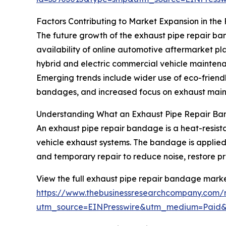
Factors Contributing to Market Expansion in the
The future growth of the exhaust pipe repair ban
availability of online automotive aftermarket pl
hybrid and electric commercial vehicle maintenan
Emerging trends include wider use of eco-friendl
bandages, and increased focus on exhaust mainte
Understanding What an Exhaust Pipe Repair Ba
An exhaust pipe repair bandage is a heat-resista
vehicle exhaust systems. The bandage is applied 
and temporary repair to reduce noise, restore p
View the full exhaust pipe repair bandage marke
https://www.thebusinessresearchcompany.com/
utm_source=EINPresswire&utm_medium=Paid