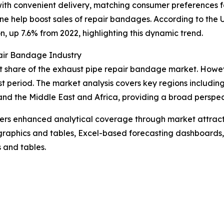
ith convenient delivery, matching consumer preferences f
nline help boost sales of repair bandages. According to th
n, up 7.6% from 2022, highlighting this dynamic trend.
air Bandage Industry
t share of the exhaust pipe repair bandage market. However
t period. The market analysis covers key regions including
nd the Middle East and Africa, providing a broad perspec
vers enhanced analytical coverage through market attract
raphics and tables, Excel-based forecasting dashboards, 
 and tables.