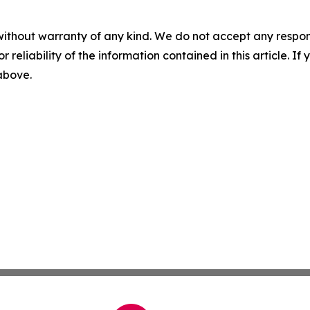
without warranty of any kind. We do not accept any responsib
r reliability of the information contained in this article. I
 above.