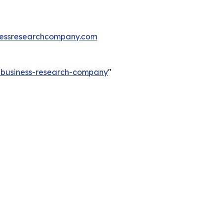
essresearchcompany.com
e-business-research-company
"