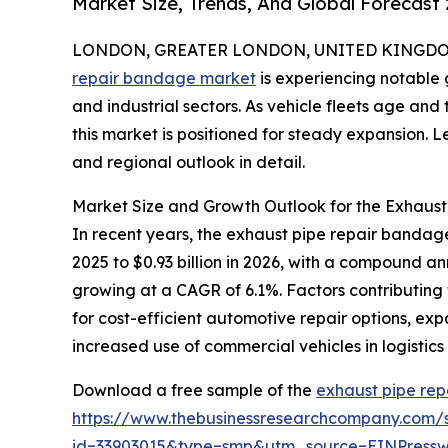
Market Size, Trends, And Global Forecast
LONDON, GREATER LONDON, UNITED KINGDOM, 
repair bandage market
is experiencing notable 
and industrial sectors. As vehicle fleets age an
this market is positioned for steady expansion. Let
and regional outlook in detail.
Market Size and Growth Outlook for the Exhaus
In recent years, the exhaust pipe repair bandage
2025 to $0.93 billion in 2026, with a compound a
growing at a CAGR of 6.1%. Factors contributing 
for cost-efficient automotive repair options, ex
increased use of commercial vehicles in logistics
Download a free sample of the
exhaust pipe re
https://www.thebusinessresearchcompany.com/
id=33903015&type=smp&utm_source=EINPres