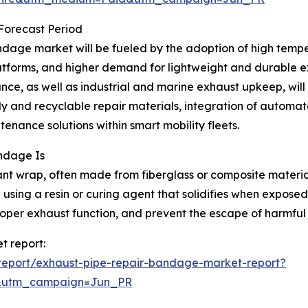
 Forecast Period
dage market will be fueled by the adoption of high temper
atforms, and higher demand for lightweight and durable exh
ce, as well as industrial and marine exhaust upkeep, will 
y and recyclable repair materials, integration of automat
nance solutions within smart mobility fleets.
ndage Is
nt wrap, often made from fiberglass or composite materials
using a resin or curing agent that solidifies when exposed
roper exhaust function, and prevent the escape of harmful
t report:
report/exhaust-pipe-repair-bandage-market-report?
&utm_campaign=Jun_PR