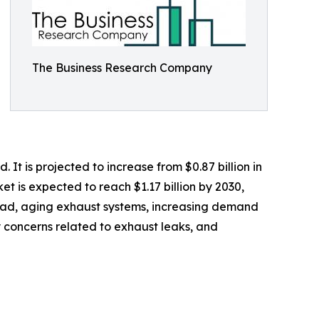
The Business Research Company
t is projected to increase from $0.87 billion in
t is expected to reach $1.17 billion by 2030,
 road, aging exhaust systems, increasing demand
y concerns related to exhaust leaks, and