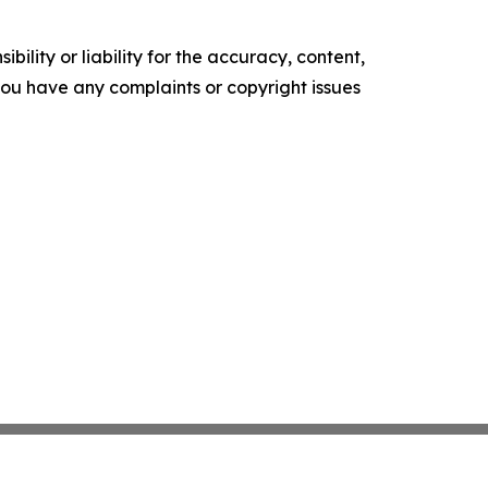
ility or liability for the accuracy, content,
f you have any complaints or copyright issues