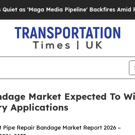
Maga Media Pipeline' Backfires Amid Rumors Trum
ndage Market Expected To W
y Applications
t Pipe Repair Bandage Market Report 2026 –