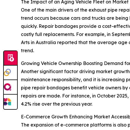
The Impact of an Aging Vehicle Fleet on Market
One of the main drivers of the exhaust pipe repa
trend occurs because cars and trucks are being k
quickly. Repair bandages provide a cost-effective
costly full replacements. For example, in Septe
Arts in Australia reported that the average age o
trend.
Growing Vehicle Ownership Boosting Demand for
Another significant factor driving market growth
maintenance responsibility, and it is increasing
pipe repair bandages benefit vehicle owners by
repairs are made. For instance, in October 2025,
4.2% rise over the previous year.
E-Commerce Growth Enhancing Market Accessibi
The expansion of e-commerce platforms is also 