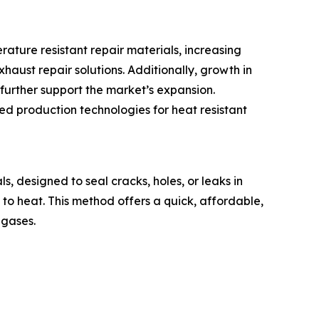
ature resistant repair materials, increasing
aust repair solutions. Additionally, growth in
further support the market’s expansion.
ed production technologies for heat resistant
, designed to seal cracks, holes, or leaks in
 to heat. This method offers a quick, affordable,
 gases.