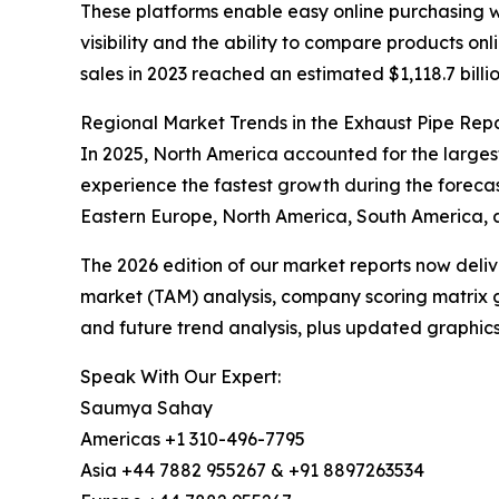
These platforms enable easy online purchasing w
visibility and the ability to compare products o
sales in 2023 reached an estimated $1,118.7 billio
Regional Market Trends in the Exhaust Pipe Rep
In 2025, North America accounted for the larges
experience the fastest growth during the forecas
Eastern Europe, North America, South America, a
The 2026 edition of our market reports now deli
market (TAM) analysis, company scoring matrix g
and future trend analysis, plus updated graphics
Speak With Our Expert:
Saumya Sahay
Americas +1 310-496-7795
Asia +44 7882 955267 & +91 8897263534