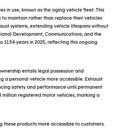
s in use, known as the aging vehicle fleet. This
to maintain rather than replace their vehicles
haust systems, extending vehicle lifespans without
Regional Development, Communications, and the
 11.54 years in 2025, reflecting this ongoing
ownership entails legal possession and
ng a personal vehicle more accessible. Exhaust
ancing safety and performance until permanent
 million registered motor vehicles, marking a
g these products more accessible to customers.