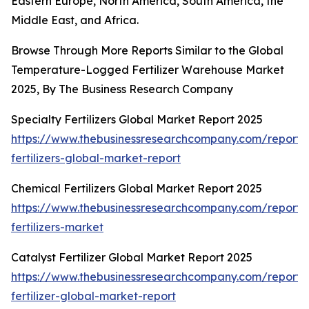
Eastern Europe, North America, South America, the
Middle East, and Africa.
Browse Through More Reports Similar to the Global
Temperature-Logged Fertilizer Warehouse Market
2025, By The Business Research Company
Specialty Fertilizers Global Market Report 2025
https://www.thebusinessresearchcompany.com/report/s
fertilizers-global-market-report
Chemical Fertilizers Global Market Report 2025
https://www.thebusinessresearchcompany.com/report/
fertilizers-market
Catalyst Fertilizer Global Market Report 2025
https://www.thebusinessresearchcompany.com/report/c
fertilizer-global-market-report