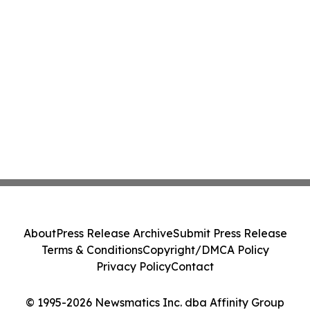
About
Press Release Archive
Submit Press Release
Terms & Conditions
Copyright/DMCA Policy
Privacy Policy
Contact
© 1995-2026 Newsmatics Inc. dba Affinity Group