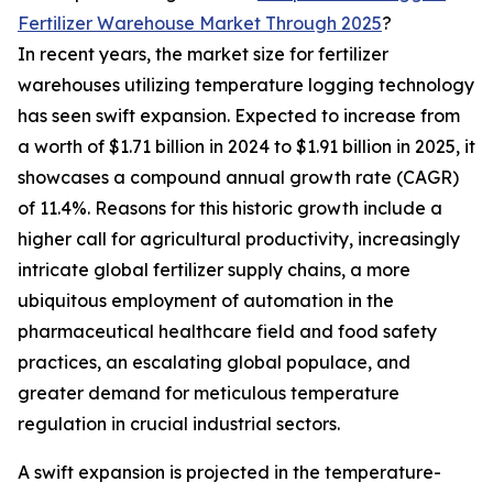
Fertilizer Warehouse Market Through 2025
?
In recent years, the market size for fertilizer
warehouses utilizing temperature logging technology
has seen swift expansion. Expected to increase from
a worth of $1.71 billion in 2024 to $1.91 billion in 2025, it
showcases a compound annual growth rate (CAGR)
of 11.4%. Reasons for this historic growth include a
higher call for agricultural productivity, increasingly
intricate global fertilizer supply chains, a more
ubiquitous employment of automation in the
pharmaceutical healthcare field and food safety
practices, an escalating global populace, and
greater demand for meticulous temperature
regulation in crucial industrial sectors.
A swift expansion is projected in the temperature-