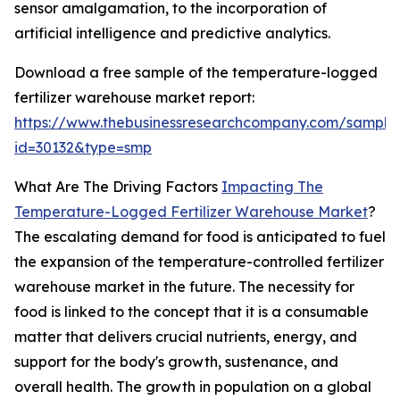
sensor amalgamation, to the incorporation of
artificial intelligence and predictive analytics.
Download a free sample of the temperature-logged
fertilizer warehouse market report:
https://www.thebusinessresearchcompany.com/sample
id=30132&type=smp
What Are The Driving Factors
Impacting The
Temperature-Logged Fertilizer Warehouse Market
?
The escalating demand for food is anticipated to fuel
the expansion of the temperature-controlled fertilizer
warehouse market in the future. The necessity for
food is linked to the concept that it is a consumable
matter that delivers crucial nutrients, energy, and
support for the body's growth, sustenance, and
overall health. The growth in population on a global