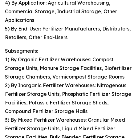
4) By Application: Agricultural Warehousing,
Commercial Storage, Industrial Storage, Other
Applications
5) By End-User: Fertilizer Manufacturers, Distributors,
Retailers, Other End-Users
Subsegments:
1) By Organic Fertilizer Warehouses: Compost
Storage Units, Manure Storage Facilities, Biofertilizer
Storage Chambers, Vermicompost Storage Rooms
2) By Inorganic Fertilizer Warehouses: Nitrogenous
Fertilizer Storage Units, Phosphatic Fertilizer Storage
Facilities, Potassic Fertilizer Storage Sheds,
Compound Fertilizer Storage Halls
3) By Mixed Fertilizer Warehouses: Granular Mixed
Fertilizer Storage Units, Liquid Mixed Fertilizer
Storage Facilities, Bulk Blended Fertilizer Storage