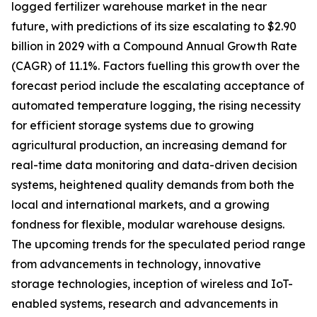
logged fertilizer warehouse market in the near
future, with predictions of its size escalating to $2.90
billion in 2029 with a Compound Annual Growth Rate
(CAGR) of 11.1%. Factors fuelling this growth over the
forecast period include the escalating acceptance of
automated temperature logging, the rising necessity
for efficient storage systems due to growing
agricultural production, an increasing demand for
real-time data monitoring and data-driven decision
systems, heightened quality demands from both the
local and international markets, and a growing
fondness for flexible, modular warehouse designs.
The upcoming trends for the speculated period range
from advancements in technology, innovative
storage technologies, inception of wireless and IoT-
enabled systems, research and advancements in