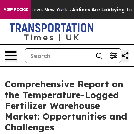
 CBS News New York...
Airlines Are Lobbying To Change 
AGP PICKS
Comprehensive Report on
the Temperature-Logged
Fertilizer Warehouse
Market: Opportunities and
Challenges