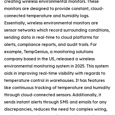
creating wireless environmental monitors. These
monitors are designed to provide constant, cloud-
connected temperature and humidity logs.
Essentially, wireless environmental monitors are
sensor networks which record surrounding conditions,
sending data in real-time to cloud platforms for
alerts, compliance reports, and audit trails. For
example, TempGenius, a monitoring solutions
company based in the US, released a wireless
environmental monitoring system in 2025. This system
aids in improving real-time visibility with regards to
temperature control in warehouses. It has features
like continuous tracking of temperature and humidity
through cloud-connected sensors. Additionally, it
sends instant alerts through SMS and emails for any
discrepancies, reduces the need for complex wiring,