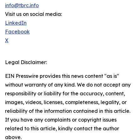
info@tbrc.info
Visit us on social media:
LinkedIn
Facebook
X
Legal Disclaimer:
EIN Presswire provides this news content "as is"
without warranty of any kind. We do not accept any
responsibility or liability for the accuracy, content,
images, videos, licenses, completeness, legality, or
reliability of the information contained in this article.
If you have any complaints or copyright issues
related to this article, kindly contact the author
above.