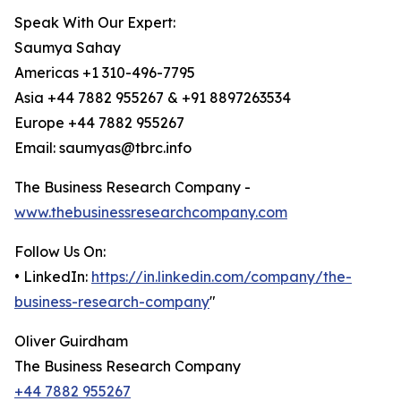
Speak With Our Expert:
Saumya Sahay
Americas +1 310-496-7795
Asia +44 7882 955267 & +91 8897263534
Europe +44 7882 955267
Email: saumyas@tbrc.info
The Business Research Company -
www.thebusinessresearchcompany.com
Follow Us On:
• LinkedIn:
https://in.linkedin.com/company/the-
business-research-company
"
Oliver Guirdham
The Business Research Company
+44 7882 955267