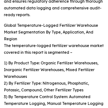
and ensures regulatory adherence through thorough
automated data logging and comprehensive audit-
ready reports.
Global Temperature-Logged Fertilizer Warehouse
Market Segmentation By Type, Application, And
Region
The temperature-logged fertilizer warehouse market
covered in this report is segmented –
1) By Product Type: Organic Fertilizer Warehouses,
Inorganic Fertilizer Warehouses, Mixed Fertilizer
Warehouses
2) By Fertilizer Type: Nitrogenous, Phosphatic,
Potassic, Compound, Other Fertilizer Types
3) By Temperature Control System: Automated
Temperature Logging, Manual Temperature Logging