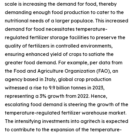
scale is increasing the demand for food, thereby
demanding enough food production to cater to the
nutritional needs of a larger populace. This increased
demand for food necessitates temperature-
regulated fertilizer storage facilities to preserve the
quality of fertilizers in controlled environments,
ensuring enhanced yield of crops to satiate the
greater food demand. For example, per data from
the Food and Agriculture Organization (FAO), an
agency based in Italy, global crop production
witnessed a rise to 9.9 billion tonnes in 2023,
representing a 3% growth from 2022. Hence,
escalating food demand is steering the growth of the
temperature-regulated fertilizer warehouse market.
The intensifying investments into agritech is expected
to contribute to the expansion of the temperature-