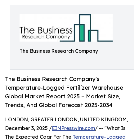
The Business Research Company
The Business Research Company's
Temperature-Logged Fertilizer Warehouse
Global Market Report 2025 – Market Size,
Trends, And Global Forecast 2025-2034
LONDON, GREATER LONDON, UNITED KINGDOM,
December 3, 2025 /
EINPresswire.com
/ -- "What Is
The Expected Cagr For The
Temperature-Logged