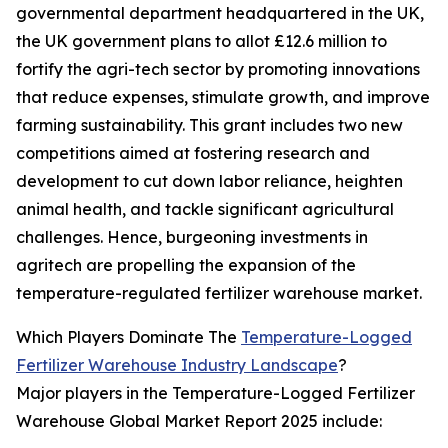
governmental department headquartered in the UK,
the UK government plans to allot £12.6 million to
fortify the agri-tech sector by promoting innovations
that reduce expenses, stimulate growth, and improve
farming sustainability. This grant includes two new
competitions aimed at fostering research and
development to cut down labor reliance, heighten
animal health, and tackle significant agricultural
challenges. Hence, burgeoning investments in
agritech are propelling the expansion of the
temperature-regulated fertilizer warehouse market.
Which Players Dominate The
Temperature-Logged
Fertilizer Warehouse Industry Landscape
?
Major players in the Temperature-Logged Fertilizer
Warehouse Global Market Report 2025 include: