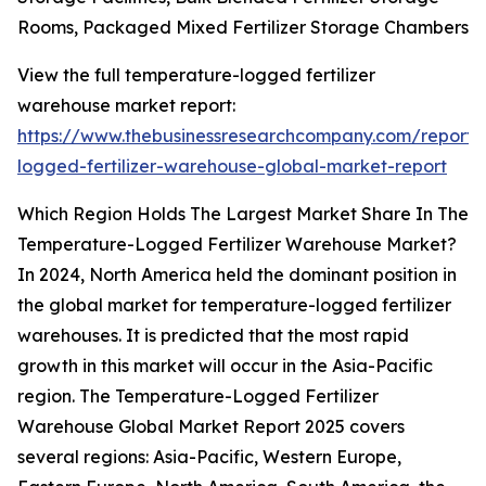
Rooms, Packaged Mixed Fertilizer Storage Chambers
View the full temperature-logged fertilizer
warehouse market report:
https://www.thebusinessresearchcompany.com/report/
logged-fertilizer-warehouse-global-market-report
Which Region Holds The Largest Market Share In The
Temperature-Logged Fertilizer Warehouse Market?
In 2024, North America held the dominant position in
the global market for temperature-logged fertilizer
warehouses. It is predicted that the most rapid
growth in this market will occur in the Asia-Pacific
region. The Temperature-Logged Fertilizer
Warehouse Global Market Report 2025 covers
several regions: Asia-Pacific, Western Europe,