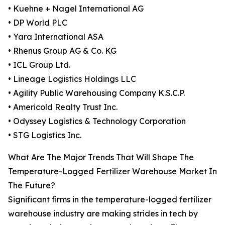
• Kuehne + Nagel International AG
• DP World PLC
• Yara International ASA
• Rhenus Group AG & Co. KG
• ICL Group Ltd.
• Lineage Logistics Holdings LLC
• Agility Public Warehousing Company K.S.C.P.
• Americold Realty Trust Inc.
• Odyssey Logistics & Technology Corporation
• STG Logistics Inc.
What Are The Major Trends That Will Shape The
Temperature-Logged Fertilizer Warehouse Market In
The Future?
Significant firms in the temperature-logged fertilizer
warehouse industry are making strides in tech by