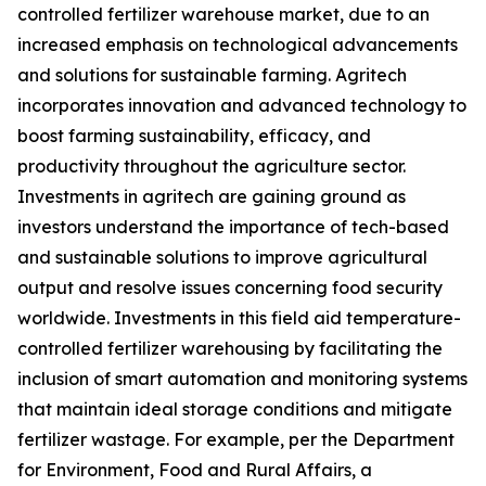
controlled fertilizer warehouse market, due to an
increased emphasis on technological advancements
and solutions for sustainable farming. Agritech
incorporates innovation and advanced technology to
boost farming sustainability, efficacy, and
productivity throughout the agriculture sector.
Investments in agritech are gaining ground as
investors understand the importance of tech-based
and sustainable solutions to improve agricultural
output and resolve issues concerning food security
worldwide. Investments in this field aid temperature-
controlled fertilizer warehousing by facilitating the
inclusion of smart automation and monitoring systems
that maintain ideal storage conditions and mitigate
fertilizer wastage. For example, per the Department
for Environment, Food and Rural Affairs, a