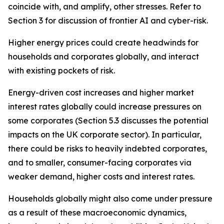
coincide with, and amplify, other stresses. Refer to
Section 3 for discussion of frontier AI and cyber-risk.
Higher energy prices could create headwinds for
households and corporates globally, and interact
with existing pockets of risk.
Energy-driven cost increases and higher market
interest rates globally could increase pressures on
some corporates (Section 5.3 discusses the potential
impacts on the UK corporate sector). In particular,
there could be risks to heavily indebted corporates,
and to smaller, consumer-facing corporates via
weaker demand, higher costs and interest rates.
Households globally might also come under pressure
as a result of these macroeconomic dynamics,