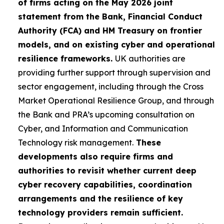
of firms acting on the May 2026 joint
statement from the Bank, Financial Conduct
Authority (FCA) and HM Treasury on frontier
models, and on existing cyber and operational
resilience frameworks.
UK authorities are
providing further support through supervision and
sector engagement, including through the Cross
Market Operational Resilience Group, and through
the Bank and PRA’s upcoming consultation on
Cyber, and Information and Communication
Technology risk management.
These
developments also require firms and
authorities to revisit whether current deep
cyber recovery capabilities, coordination
arrangements and the resilience of key
technology providers remain sufficient.