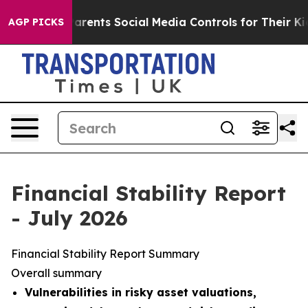
ents Social Media Controls for Their Kids. Should the 
AGP PICKS
Financial Stability Report
- July 2026
Financial Stability Report Summary
Overall summary
Vulnerabilities in risky asset valuations,