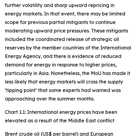
further volatility and sharp upward repricing in
energy markets. In that event, there may be limited
scope for previous partial mitigants to continue
moderating upward price pressures. These mitigants
included the coordinated release of strategic oil
reserves by the member countries of the International
Energy Agency, and there is evidence of reduced
demand for energy in response to higher prices,
particularly in Asia. Nonetheless, the MoU has made it
less likely that energy markets will cross the supply
‘tipping point’ that some experts had warned was
approaching over the summer months.
Chart 1.1: International energy prices have been
elevated as a result of the Middle East conflict
Brent crude oil (US$ per barrel) and European