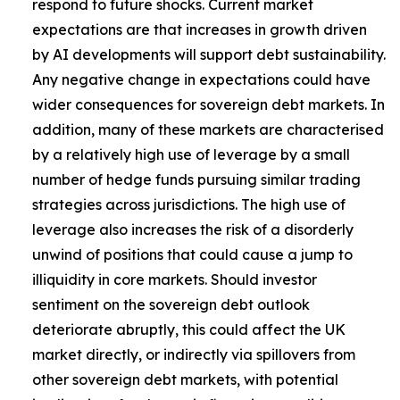
respond to future shocks. Current market
expectations are that increases in growth driven
by AI developments will support debt sustainability.
Any negative change in expectations could have
wider consequences for sovereign debt markets. In
addition, many of these markets are characterised
by a relatively high use of leverage by a small
number of hedge funds pursuing similar trading
strategies across jurisdictions. The high use of
leverage also increases the risk of a disorderly
unwind of positions that could cause a jump to
illiquidity in core markets. Should investor
sentiment on the sovereign debt outlook
deteriorate abruptly, this could affect the UK
market directly, or indirectly via spillovers from
other sovereign debt markets, with potential