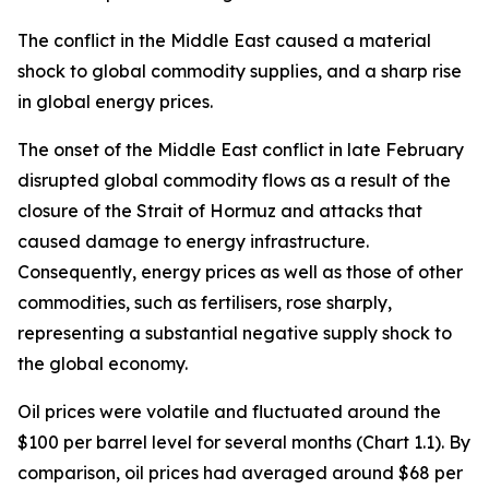
The conflict in the Middle East caused a material
shock to global commodity supplies, and a sharp rise
in global energy prices.
The onset of the Middle East conflict in late February
disrupted global commodity flows as a result of the
closure of the Strait of Hormuz and attacks that
caused damage to energy infrastructure.
Consequently, energy prices as well as those of other
commodities, such as fertilisers, rose sharply,
representing a substantial negative supply shock to
the global economy.
Oil prices were volatile and fluctuated around the
$100 per barrel level for several months (Chart 1.1). By
comparison, oil prices had averaged around $68 per