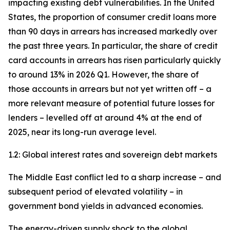
impacting existing debt vulnerabilities. In the United
States, the proportion of consumer credit loans more
than 90 days in arrears has increased markedly over
the past three years. In particular, the share of credit
card accounts in arrears has risen particularly quickly
to around 13% in 2026 Q1. However, the share of
those accounts in arrears but not yet written off – a
more relevant measure of potential future losses for
lenders – levelled off at around 4% at the end of
2025, near its long-run average level.
1.2: Global interest rates and sovereign debt markets
The Middle East conflict led to a sharp increase – and
subsequent period of elevated volatility – in
government bond yields in advanced economies.
The energy-driven supply shock to the global