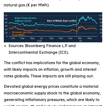
natural gas (€ per MWh)
Sources: Bloomberg Finance L.P. and
Intercontinental Exchange (ICE).
The conflict has implications for the global economy,
with likely impacts on inflation, growth and interest
rates globally. These impacts are still playing out.
Elevated global energy prices constitute a material
macroeconomic supply shock to the global economy,
generating inflationary pressures, which are likely to