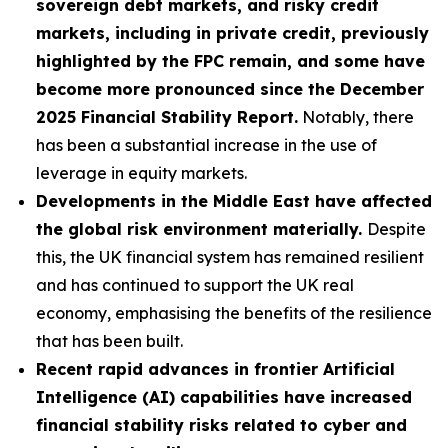
sovereign debt markets, and risky credit
markets, including in private credit, previously
highlighted by the FPC remain, and some have
become more pronounced since the December
2025 Financial Stability Report.
Notably, there
has been a substantial increase in the use of
leverage in equity markets.
Developments in the Middle East have affected
the global risk environment materially.
Despite
this, the UK financial system has remained resilient
and has continued to support the UK real
economy, emphasising the benefits of the resilience
that has been built.
Recent rapid advances in frontier Artificial
Intelligence (AI) capabilities have increased
financial stability risks related to cyber and