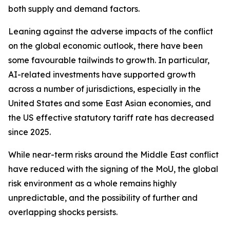
both supply and demand factors.
Leaning against the adverse impacts of the conflict
on the global economic outlook, there have been
some favourable tailwinds to growth. In particular,
AI-related investments have supported growth
across a number of jurisdictions, especially in the
United States and some East Asian economies, and
the US effective statutory tariff rate has decreased
since 2025.
While near-term risks around the Middle East conflict
have reduced with the signing of the MoU, the global
risk environment as a whole remains highly
unpredictable, and the possibility of further and
overlapping shocks persists.