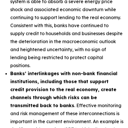
system is able to absorb a severe energy price
shock and associated economic downturn while
continuing to support lending to the real economy.
Consistent with this, banks have continued to
supply credit to households and businesses despite
the deterioration in the macroeconomic outlook
and heightened uncertainty, with no sign of
lending being restricted to protect capital
positions.
Banks’ interlinkages with non-bank financial
institutions, including those that support
credit provision to the real economy, create
channels through which risks can be
transmitted back to banks
. Effective monitoring
and risk management of these interconnections is
important in the current environment. An example is