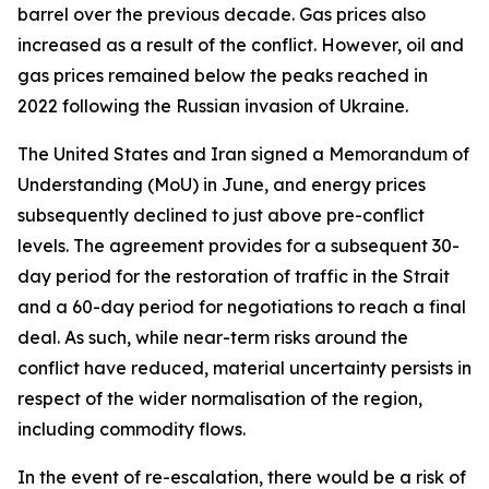
barrel over the previous decade. Gas prices also
increased as a result of the conflict. However, oil and
gas prices remained below the peaks reached in
2022 following the Russian invasion of Ukraine.
The United States and Iran signed a Memorandum of
Understanding (MoU) in June, and energy prices
subsequently declined to just above pre-conflict
levels. The agreement provides for a subsequent 30-
day period for the restoration of traffic in the Strait
and a 60-day period for negotiations to reach a final
deal. As such, while near-term risks around the
conflict have reduced, material uncertainty persists in
respect of the wider normalisation of the region,
including commodity flows.
In the event of re-escalation, there would be a risk of