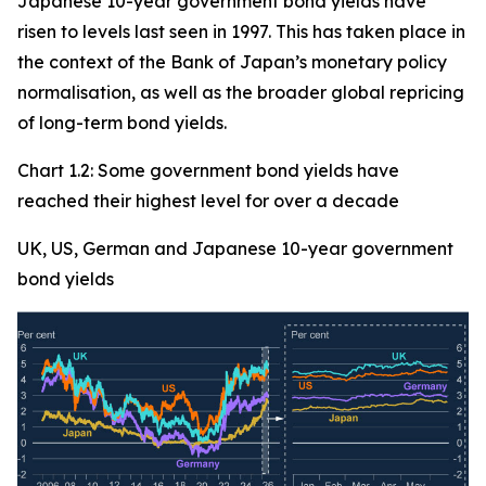
Japanese 10-year government bond yields have
risen to levels last seen in 1997. This has taken place in
the context of the Bank of Japan’s monetary policy
normalisation, as well as the broader global repricing
of long-term bond yields.
Chart 1.2: Some government bond yields have
reached their highest level for over a decade
UK, US, German and Japanese 10-year government
bond yields