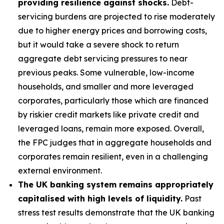
providing resilience against shocks.
Debt-
servicing burdens are projected to rise moderately
due to higher energy prices and borrowing costs,
but it would take a severe shock to return
aggregate debt servicing pressures to near
previous peaks. Some vulnerable, low-income
households, and smaller and more leveraged
corporates, particularly those which are financed
by riskier credit markets like private credit and
leveraged loans, remain more exposed. Overall,
the FPC judges that in aggregate households and
corporates remain resilient, even in a challenging
external environment.
The UK banking system remains appropriately
capitalised with high levels of liquidity.
Past
stress test results demonstrate that the UK banking