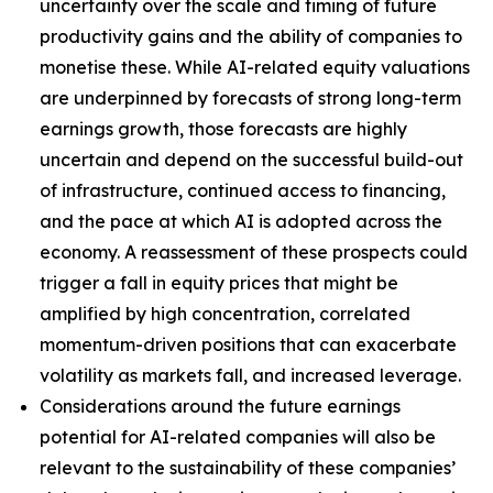
uncertainty over the scale and timing of future
productivity gains and the ability of companies to
monetise these. While AI-related equity valuations
are underpinned by forecasts of strong long-term
earnings growth, those forecasts are highly
uncertain and depend on the successful build-out
of infrastructure, continued access to financing,
and the pace at which AI is adopted across the
economy. A reassessment of these prospects could
trigger a fall in equity prices that might be
amplified by high concentration, correlated
momentum-driven positions that can exacerbate
volatility as markets fall, and increased leverage.
Considerations around the future earnings
potential for AI-related companies will also be
relevant to the sustainability of these companies’