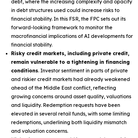
debt, where the increasing complexity and opacity
in debt structures used could increase risks to
financial stability. In this FSR, the FPC sets out its
forward-looking framework to monitor the
macrofinancial implications of AI developments for
financial stability.
Risky credit markets, including private credit,
remain vulnerable to a tightening in financing
conditions
. Investor sentiment in parts of private
and riskier credit markets had already weakened
ahead of the Middle East conflict, reflecting
growing concerns around asset quality, valuations
and liquidity. Redemption requests have been
elevated in several retail funds, with some limiting
redemptions, underlining both liquidity mismatch
and valuation concerns.