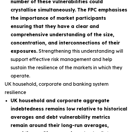
number of these vulnerabilities could
crystallise simultaneously.
The FPC emphasises
the importance of market participants
ensuring that they have a clear and
comprehensive understanding of the size,
concentration, and interconnections of their
exposures.
Strengthening this understanding will
support effective risk management and help
sustain the resilience of the markets in which they
operate.
UK household, corporate and banking system
resilience
UK household and corporate aggregate
indebtedness remains low relative to historical
averages and debt vulnerability metrics
remain around their long-run averages,