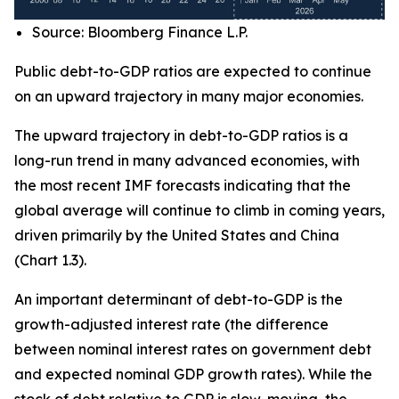
Source: Bloomberg Finance L.P.
Public debt-to-GDP ratios are expected to continue
on an upward trajectory in many major economies.
The upward trajectory in debt-to-GDP ratios is a
long-run trend in many advanced economies, with
the most recent IMF forecasts indicating that the
global average will continue to climb in coming years,
driven primarily by the United States and China
(Chart 1.3).
An important determinant of debt-to-GDP is the
growth-adjusted interest rate (the difference
between nominal interest rates on government debt
and expected nominal GDP growth rates). While the