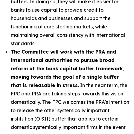
buffers. In doing so, they will make it easier for
banks to use capital to provide credit to
households and businesses and support the
functioning of core sterling markets, while
maintaining overall consistency with international
standards.
The Committee will work with the PRA and
international authorities to pursue broad
reform of the bank capital buffer framework,
moving towards the goal of a single buffer
that is releasable in stress.
In the near term, the
FPC and PRA are taking steps towards this vision
domestically. The FPC welcomes the PRA’s intention
to release the other systemically important
institution (O SII) buffer that applies to certain
domestic systemically important firms in the event