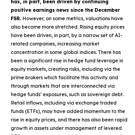
has, in part, been driven by continuing
positive earnings news since the December
FSR.
However, on some metrics, valuations have
also become more stretched. Rising equity prices
have been driven, in part, by a narrow set of AI-
related companies, increasing market
concentration in some global indices. There has
been a significant rise in hedge fund leverage in
equity markets, creating risks, including via the
prime brokers which facilitate this activity and
through markets that are interconnected via
hedge funds’ exposures, such as sovereign debt.
Retail inflows, including via exchange traded
funds (ETFs), may have added momentum to the
rise in equity prices, and there has also been rapid
growth in assets under management of levered