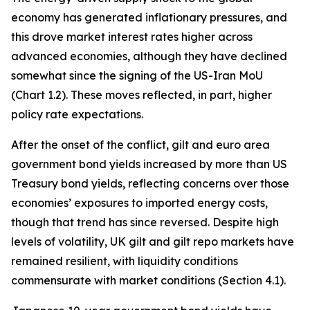
economy has generated inflationary pressures, and
this drove market interest rates higher across
advanced economies, although they have declined
somewhat since the signing of the US-Iran MoU
(Chart 1.2). These moves reflected, in part, higher
policy rate expectations.
After the onset of the conflict, gilt and euro area
government bond yields increased by more than US
Treasury bond yields, reflecting concerns over those
economies’ exposures to imported energy costs,
though that trend has since reversed. Despite high
levels of volatility, UK gilt and gilt repo markets have
remained resilient, with liquidity conditions
commensurate with market conditions (Section 4.1).