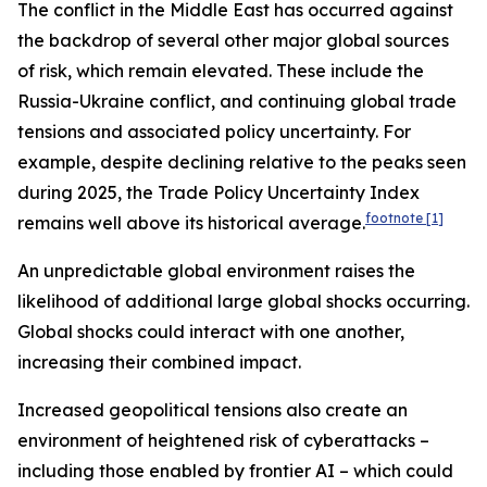
The conflict in the Middle East has occurred against
the backdrop of several other major global sources
of risk, which remain elevated. These include the
Russia-Ukraine conflict, and continuing global trade
tensions and associated policy uncertainty. For
example, despite declining relative to the peaks seen
during 2025, the Trade Policy Uncertainty Index
footnote
[1]
remains well above its historical average.
An unpredictable global environment raises the
likelihood of additional large global shocks occurring.
Global shocks could interact with one another,
increasing their combined impact.
Increased geopolitical tensions also create an
environment of heightened risk of cyberattacks –
including those enabled by frontier AI – which could