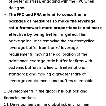
of systemic stress, engaging with the FPC when
doing so.
The FPC and PRA intend to consult on a
package of measures to make the leverage
ratio framework more proportionate and more
effective by being better targeted.
This
package includes removing the countercyclical
leverage buffer from banks’ leverage
requirements; moving the calibration of the
additional leverage ratio buffer for firms with
systemic buffers into line with international
standards; and making a greater share of
leverage requirements and buffers releasable.
1: Developments in the global risk outlook and
financial markets
1.1: Developments in the global risk environment