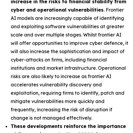
increase in the risks to financial stability from
cyber and operational vulnerabilities
. Frontier
AI models are increasingly capable of identifying
and exploiting software vulnerabilities at greater
scale and over multiple stages. Whilst frontier AI
will offer opportunities to improve cyber defence, it
will also increase the sophistication and impact of
cyber-attacks on firms, including financial
institutions and market infrastructure. Operational
risks are also likely to increase as frontier AI
accelerates vulnerability discovery and
exploitation, requiring firms to identify, patch and
mitigate vulnerabilities more quickly and
frequently, increasing the risk of disruption if
change is not managed effectively.
These developments reinforce the importance