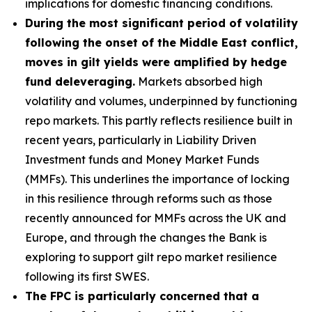
implications for domestic financing conditions.
During the most significant period of volatility
following the onset of the Middle East conflict,
moves in gilt yields were amplified by hedge
fund deleveraging.
Markets absorbed high
volatility and volumes, underpinned by functioning
repo markets. This partly reflects resilience built in
recent years, particularly in Liability Driven
Investment funds and Money Market Funds
(MMFs). This underlines the importance of locking
in this resilience through reforms such as those
recently announced for MMFs across the UK and
Europe, and through the changes the Bank is
exploring to support gilt repo market resilience
following its first SWES.
The FPC is particularly concerned that a