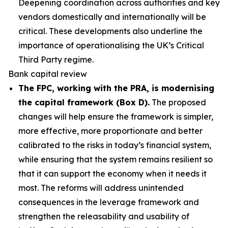
Deepening coordination across authorities and key
vendors domestically and internationally will be
critical. These developments also underline the
importance of operationalising the UK’s Critical
Third Party regime.
Bank capital review
The FPC, working with the PRA, is modernising
the capital framework (Box D).
The proposed
changes will help ensure the framework is simpler,
more effective, more proportionate and better
calibrated to the risks in today’s financial system,
while ensuring that the system remains resilient so
that it can support the economy when it needs it
most. The reforms will address unintended
consequences in the leverage framework and
strengthen the releasability and usability of