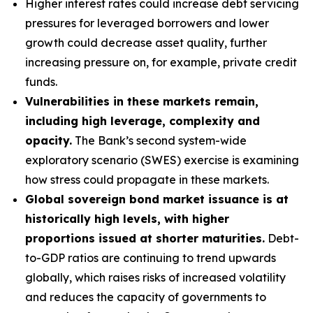
Higher interest rates could increase debt servicing
pressures for leveraged borrowers and lower
growth could decrease asset quality, further
increasing pressure on, for example, private credit
funds.
Vulnerabilities in these markets remain,
including high leverage, complexity and
opacity.
The Bank’s second system-wide
exploratory scenario (SWES) exercise is examining
how stress could propagate in these markets.
Global sovereign bond market issuance is at
historically high levels, with higher
proportions issued at shorter maturities.
Debt-
to-GDP ratios are continuing to trend upwards
globally, which raises risks of increased volatility
and reduces the capacity of governments to