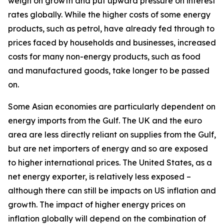
weigh on growth and put upward pressure on interest
rates globally. While the higher costs of some energy
products, such as petrol, have already fed through to
prices faced by households and businesses, increased
costs for many non-energy products, such as food
and manufactured goods, take longer to be passed
on.
Some Asian economies are particularly dependent on
energy imports from the Gulf. The UK and the euro
area are less directly reliant on supplies from the Gulf,
but are net importers of energy and so are exposed
to higher international prices. The United States, as a
net energy exporter, is relatively less exposed –
although there can still be impacts on US inflation and
growth. The impact of higher energy prices on
inflation globally will depend on the combination of