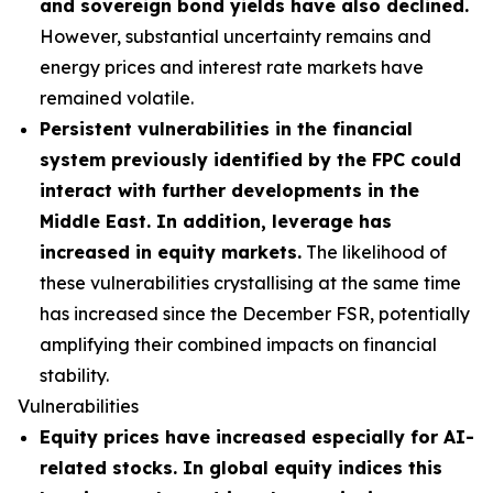
and sovereign bond yields have also declined.
However, substantial uncertainty remains and
energy prices and interest rate markets have
remained volatile.
Persistent vulnerabilities in the financial
system previously identified by the FPC could
interact with further developments in the
Middle East. In addition, leverage has
increased in equity markets.
The likelihood of
these vulnerabilities crystallising at the same time
has increased since the December FSR, potentially
amplifying their combined impacts on financial
stability.
Vulnerabilities
Equity prices have increased especially for AI-
related stocks. In global equity indices this