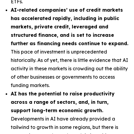
ETFs.
AI-related companies’ use of credit markets
has accelerated rapidly, including in public
markets, private credit, leveraged and
structured finance, and is set to increase
further as financing needs continue to expand.
This pace of investment is unprecedented
historically. As of yet, there is little evidence that AI
activity in these markets is crowding out the ability
of other businesses or governments to access
funding markets.
AI has the potential to raise productivity
across a range of sectors, and, in turn,
support long-term economic growth.
Developments in AI have already provided a
tailwind to growth in some regions, but there is