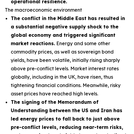
operational resilience.
The macroeconomic environment
The conflict in the Middle East has resulted in
a substantial negative supply shock to the
global economy and triggered significant
market reactions.
Energy and some other
commodity prices, as well as sovereign bond
yields, have been volatile, initially rising sharply
above pre-conflict levels. Market interest rates
globally, including in the UK, have risen, thus
tightening financial conditions. Meanwhile, risky
asset prices have reached high levels.
The signing of the Memorandum of
Understanding between the US and Iran has
led energy prices to fall back to just above
pre-conflict levels, reducing near-term risks,