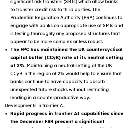
significant risk transfers (SRTs) which allow banks
to transfer credit risk to third parties. The
Prudential Regulation Authority (PRA) continues to
engage with banks on appropriate use of SRTs and
is testing thoroughly any proposed structures that
appear to be more complex or less robust.
The FPC has maintained the UK countercyclical
capital buffer (CCyB) rate at its neutral setting
of 2%.
Maintaining a neutral setting of the UK
CCyB in the region of 2% would help to ensure that
banks continue to have capacity to absorb
unexpected future shocks without restricting
lending in a counterproductive way.
Developments in frontier AI
Rapid progress in frontier AI capabilities since
the December FSR present a significant