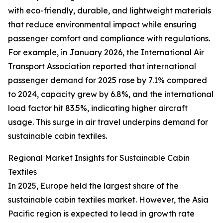
with eco-friendly, durable, and lightweight materials
that reduce environmental impact while ensuring
passenger comfort and compliance with regulations.
For example, in January 2026, the International Air
Transport Association reported that international
passenger demand for 2025 rose by 7.1% compared
to 2024, capacity grew by 6.8%, and the international
load factor hit 83.5%, indicating higher aircraft
usage. This surge in air travel underpins demand for
sustainable cabin textiles.
Regional Market Insights for Sustainable Cabin
Textiles
In 2025, Europe held the largest share of the
sustainable cabin textiles market. However, the Asia
Pacific region is expected to lead in growth rate