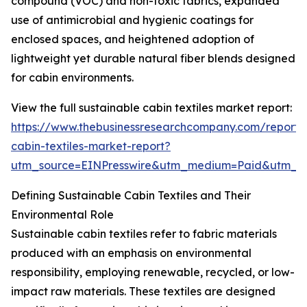
compound (VOC) and non-toxic fabrics, expanded
use of antimicrobial and hygienic coatings for
enclosed spaces, and heightened adoption of
lightweight yet durable natural fiber blends designed
for cabin environments.
View the full sustainable cabin textiles market report:
https://www.thebusinessresearchcompany.com/report/s
cabin-textiles-market-report?
utm_source=EINPresswire&utm_medium=Paid&utm_
Defining Sustainable Cabin Textiles and Their
Environmental Role
Sustainable cabin textiles refer to fabric materials
produced with an emphasis on environmental
responsibility, employing renewable, recycled, or low-
impact raw materials. These textiles are designed