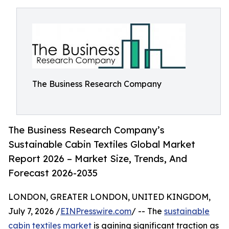
The Business Research Company
The Business Research Company’s
Sustainable Cabin Textiles Global Market
Report 2026 – Market Size, Trends, And
Forecast 2026-2035
LONDON, GREATER LONDON, UNITED KINGDOM,
July 7, 2026 /
EINPresswire.com
/ -- The
sustainable
cabin textiles market
is gaining significant traction as