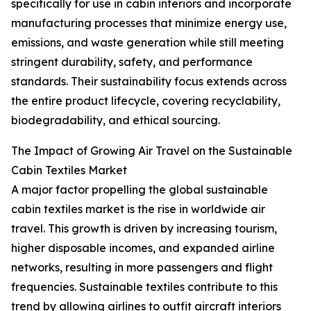
specifically for use in cabin interiors and incorporate
manufacturing processes that minimize energy use,
emissions, and waste generation while still meeting
stringent durability, safety, and performance
standards. Their sustainability focus extends across
the entire product lifecycle, covering recyclability,
biodegradability, and ethical sourcing.
The Impact of Growing Air Travel on the Sustainable
Cabin Textiles Market
A major factor propelling the global sustainable
cabin textiles market is the rise in worldwide air
travel. This growth is driven by increasing tourism,
higher disposable incomes, and expanded airline
networks, resulting in more passengers and flight
frequencies. Sustainable textiles contribute to this
trend by allowing airlines to outfit aircraft interiors