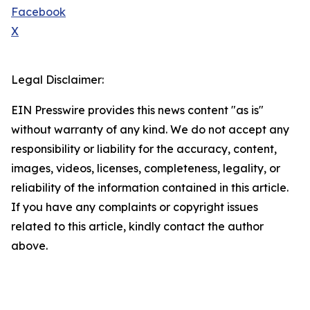
Facebook
X
Legal Disclaimer:
EIN Presswire provides this news content "as is"
without warranty of any kind. We do not accept any
responsibility or liability for the accuracy, content,
images, videos, licenses, completeness, legality, or
reliability of the information contained in this article.
If you have any complaints or copyright issues
related to this article, kindly contact the author
above.