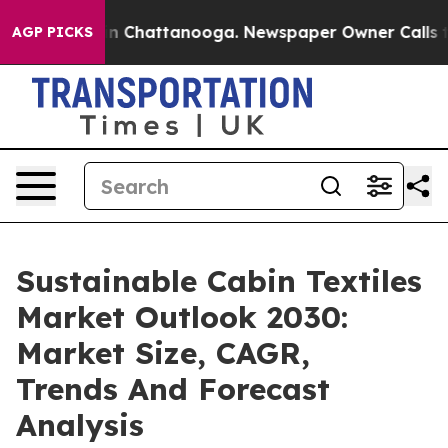
Chaos in Chattanooga. Newspaper Owner Calls the Peo
AGP PICKS
Sustainable Cabin Textiles
Market Outlook 2030:
Market Size, CAGR,
Trends And Forecast
Analysis