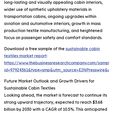
long-lasting and visually appealing cabin interiors,
wider use of synthetic upholstery materials in
transportation cabins, ongoing upgrades within
aviation and automotive interiors, growth in mass
production textile manufacturing, and heightened
focus on passenger safety and comfort standards.
Download a free sample of the
sustainable cabin
textiles market report
:
https://www.thebusinessresearchcompany.com/sample
id=97924361&type=smp&utm_source=EINPresswire&
Future Market Outlook and Growth Drivers for
Sustainable Cabin Textiles
Looking ahead, the market is forecast to continue its
strong upward trajectory, expected to reach $3.68
billion by 2030 with a CAGR of 10.5%. This anticipated