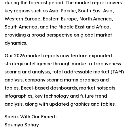
during the forecast period. The market report covers
key regions such as Asia-Pacific, South East Asia,
Western Europe, Eastern Europe, North America,
South America, and the Middle East and Africa,
providing a broad perspective on global market
dynamics.
Our 2026 market reports now feature expanded
strategic intelligence through market attractiveness
scoring and analysis, total addressable market (TAM)
analysis, company scoring matrix graphics and
tables, Excel-based dashboards, market hotspots
infographics, key technology and future trend
analysis, along with updated graphics and tables.
Speak With Our Expert:
Saumya Sahay