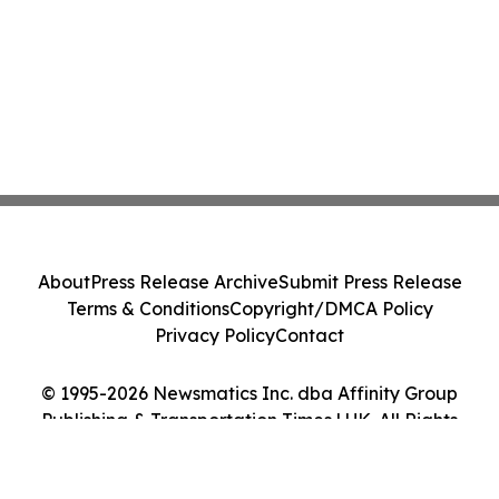
About
Press Release Archive
Submit Press Release
Terms & Conditions
Copyright/DMCA Policy
Privacy Policy
Contact
© 1995-2026 Newsmatics Inc. dba Affinity Group
Publishing & Transportation Times | UK. All Rights
Reserved.
Cookie Settings / Your Privacy Choices