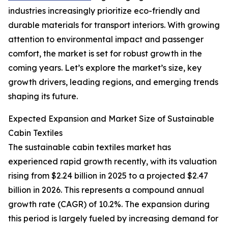
industries increasingly prioritize eco-friendly and
durable materials for transport interiors. With growing
attention to environmental impact and passenger
comfort, the market is set for robust growth in the
coming years. Let’s explore the market’s size, key
growth drivers, leading regions, and emerging trends
shaping its future.
Expected Expansion and Market Size of Sustainable
Cabin Textiles
The sustainable cabin textiles market has
experienced rapid growth recently, with its valuation
rising from $2.24 billion in 2025 to a projected $2.47
billion in 2026. This represents a compound annual
growth rate (CAGR) of 10.2%. The expansion during
this period is largely fueled by increasing demand for