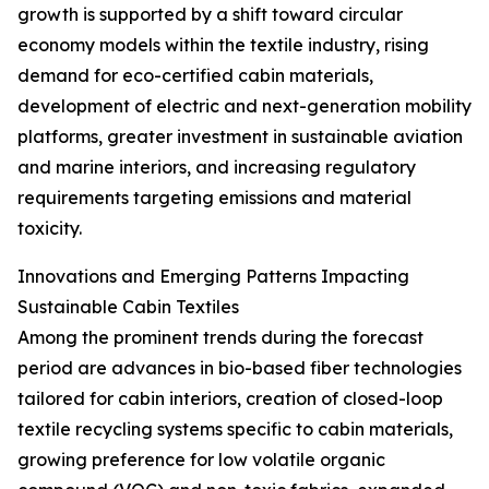
growth is supported by a shift toward circular
economy models within the textile industry, rising
demand for eco-certified cabin materials,
development of electric and next-generation mobility
platforms, greater investment in sustainable aviation
and marine interiors, and increasing regulatory
requirements targeting emissions and material
toxicity.
Innovations and Emerging Patterns Impacting
Sustainable Cabin Textiles
Among the prominent trends during the forecast
period are advances in bio-based fiber technologies
tailored for cabin interiors, creation of closed-loop
textile recycling systems specific to cabin materials,
growing preference for low volatile organic