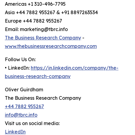
Americas +1 310-496-7795
Asia +44 7882 955267 & +91 8897263534
Europe +44 7882 955267
Email: marketing@tbrc.info
The Business Research Company
-
www.thebusinessresearchcompany.com
Follow Us On:
• LinkedIn:
https://in.linkedin.com/company/the-
business-research-company
Oliver Guirdham
The Business Research Company
+44 7882 955267
info@tbrc.info
Visit us on social media:
LinkedIn