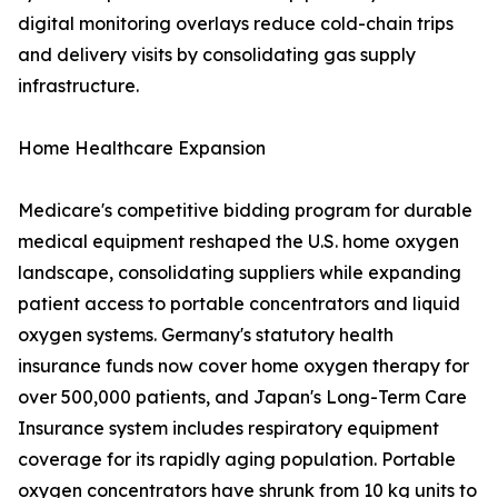
digital monitoring overlays reduce cold-chain trips
and delivery visits by consolidating gas supply
infrastructure.
Home Healthcare Expansion
Medicare's competitive bidding program for durable
medical equipment reshaped the U.S. home oxygen
landscape, consolidating suppliers while expanding
patient access to portable concentrators and liquid
oxygen systems. Germany's statutory health
insurance funds now cover home oxygen therapy for
over 500,000 patients, and Japan's Long-Term Care
Insurance system includes respiratory equipment
coverage for its rapidly aging population. Portable
oxygen concentrators have shrunk from 10 kg units to