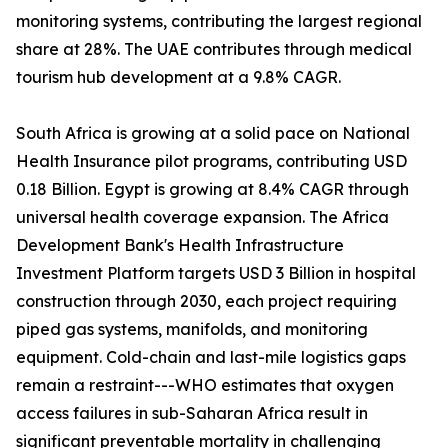
monitoring systems, contributing the largest regional
share at 28%. The UAE contributes through medical
tourism hub development at a 9.8% CAGR.
South Africa is growing at a solid pace on National
Health Insurance pilot programs, contributing USD
0.18 Billion. Egypt is growing at 8.4% CAGR through
universal health coverage expansion. The Africa
Development Bank's Health Infrastructure
Investment Platform targets USD 3 Billion in hospital
construction through 2030, each project requiring
piped gas systems, manifolds, and monitoring
equipment. Cold-chain and last-mile logistics gaps
remain a restraint---WHO estimates that oxygen
access failures in sub-Saharan Africa result in
significant preventable mortality in challenging