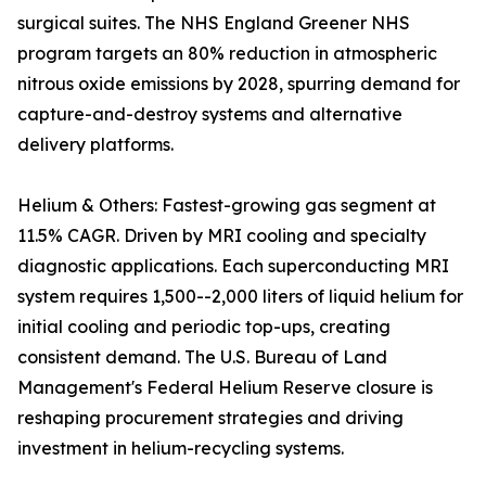
surgical suites. The NHS England Greener NHS
program targets an 80% reduction in atmospheric
nitrous oxide emissions by 2028, spurring demand for
capture-and-destroy systems and alternative
delivery platforms.
Helium & Others: Fastest-growing gas segment at
11.5% CAGR. Driven by MRI cooling and specialty
diagnostic applications. Each superconducting MRI
system requires 1,500--2,000 liters of liquid helium for
initial cooling and periodic top-ups, creating
consistent demand. The U.S. Bureau of Land
Management's Federal Helium Reserve closure is
reshaping procurement strategies and driving
investment in helium-recycling systems.