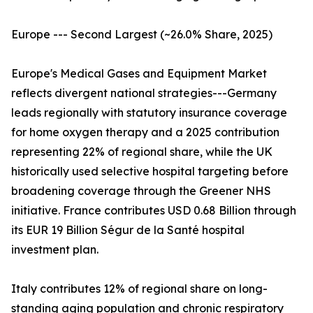
Europe --- Second Largest (~26.0% Share, 2025)
Europe's Medical Gases and Equipment Market
reflects divergent national strategies---Germany
leads regionally with statutory insurance coverage
for home oxygen therapy and a 2025 contribution
representing 22% of regional share, while the UK
historically used selective hospital targeting before
broadening coverage through the Greener NHS
initiative. France contributes USD 0.68 Billion through
its EUR 19 Billion Ségur de la Santé hospital
investment plan.
Italy contributes 12% of regional share on long-
standing aging population and chronic respiratory