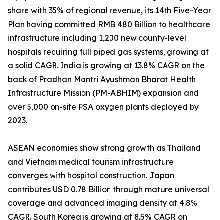
share with 35% of regional revenue, its 14th Five-Year
Plan having committed RMB 480 Billion to healthcare
infrastructure including 1,200 new county-level
hospitals requiring full piped gas systems, growing at
a solid CAGR. India is growing at 13.8% CAGR on the
back of Pradhan Mantri Ayushman Bharat Health
Infrastructure Mission (PM-ABHIM) expansion and
over 5,000 on-site PSA oxygen plants deployed by
2023.
ASEAN economies show strong growth as Thailand
and Vietnam medical tourism infrastructure
converges with hospital construction. Japan
contributes USD 0.78 Billion through mature universal
coverage and advanced imaging density at 4.8%
CAGR. South Korea is growing at 8.5% CAGR on