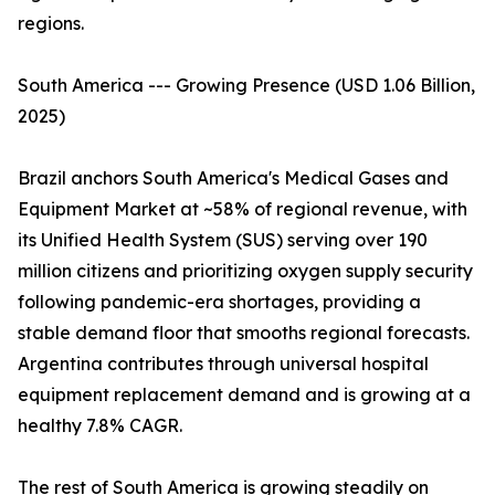
regions.
South America --- Growing Presence (USD 1.06 Billion,
2025)
Brazil anchors South America's Medical Gases and
Equipment Market at ~58% of regional revenue, with
its Unified Health System (SUS) serving over 190
million citizens and prioritizing oxygen supply security
following pandemic-era shortages, providing a
stable demand floor that smooths regional forecasts.
Argentina contributes through universal hospital
equipment replacement demand and is growing at a
healthy 7.8% CAGR.
The rest of South America is growing steadily on