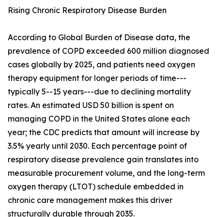
Rising Chronic Respiratory Disease Burden
According to Global Burden of Disease data, the
prevalence of COPD exceeded 600 million diagnosed
cases globally by 2025, and patients need oxygen
therapy equipment for longer periods of time---
typically 5--15 years---due to declining mortality
rates. An estimated USD 50 billion is spent on
managing COPD in the United States alone each
year; the CDC predicts that amount will increase by
3.5% yearly until 2030. Each percentage point of
respiratory disease prevalence gain translates into
measurable procurement volume, and the long-term
oxygen therapy (LTOT) schedule embedded in
chronic care management makes this driver
structurally durable through 2035.