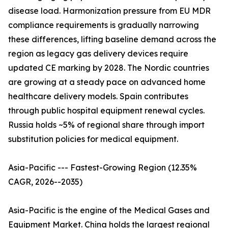
disease load. Harmonization pressure from EU MDR
compliance requirements is gradually narrowing
these differences, lifting baseline demand across the
region as legacy gas delivery devices require
updated CE marking by 2028. The Nordic countries
are growing at a steady pace on advanced home
healthcare delivery models. Spain contributes
through public hospital equipment renewal cycles.
Russia holds ~5% of regional share through import
substitution policies for medical equipment.
Asia-Pacific --- Fastest-Growing Region (12.35%
CAGR, 2026--2035)
Asia-Pacific is the engine of the Medical Gases and
Equipment Market. China holds the largest regional