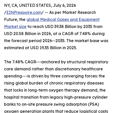
NY, CA, UNITED STATES, July 6, 2026
/
EINPresswire.com
/ -- As per Market Research
Future, the
global Medical Gases and Equipment
Market size
to reach USD 39.38 Billion by 2035 from
USD 20.58 Billion in 2026, at a CAGR of 7.48% during
the forecast period 2026--2035. The market base was
estimated at USD 19.35 Billion in 2025.
The 7.48% CAGR---anchored by structural respiratory
care demand rather than discretionary healthcare
spending---is driven by three converging forces: the
rising global burden of chronic respiratory diseases
that locks in long-term oxygen therapy demand, the
hospital transition from legacy high-pressure cylinder
banks to on-site pressure swing adsorption (PSA)
oxygen generation plants that reduce logistical costs