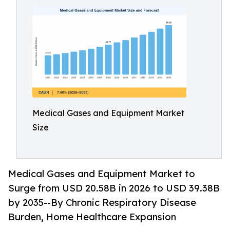
Medical Gases and Equipment Market
Size
Medical Gases and Equipment Market to
Surge from USD 20.58B in 2026 to USD 39.38B
by 2035--By Chronic Respiratory Disease
Burden, Home Healthcare Expansion