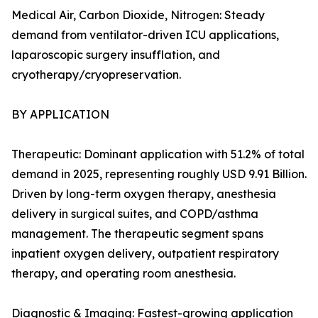
Medical Air, Carbon Dioxide, Nitrogen: Steady
demand from ventilator-driven ICU applications,
laparoscopic surgery insufflation, and
cryotherapy/cryopreservation.
BY APPLICATION
Therapeutic: Dominant application with 51.2% of total
demand in 2025, representing roughly USD 9.91 Billion.
Driven by long-term oxygen therapy, anesthesia
delivery in surgical suites, and COPD/asthma
management. The therapeutic segment spans
inpatient oxygen delivery, outpatient respiratory
therapy, and operating room anesthesia.
Diagnostic & Imaging: Fastest-growing application