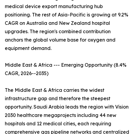
medical device export manufacturing hub
positioning. The rest of Asia-Pacific is growing at 9.2%
CAGR on Australia and New Zealand hospital
upgrades. The region's combined contribution
anchors the global volume base for oxygen and
equipment demand.
Middle East & Africa --- Emerging Opportunity (8.4%
CAGR, 2026--2035)
The Middle East & Africa carries the widest
infrastructure gap and therefore the steepest
opportunity. Saudi Arabia leads the region with Vision
2030 healthcare megaprojects including 44 new
hospitals and 12 medical cities, each requiring
comprehensive gas pipeline networks and centralized