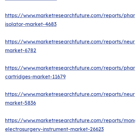
https://www.marketresearchfuture.com/reports/pharm
isolator-market-4683
https://www.marketresearchfuture.com/reports/neurop
market-6782
https://www.marketresearchfuture.com/reports/pharm
cartridges-market-11679
https://www.marketresearchfuture.com/reports/neuro
market-5836
https://www.marketresearchfuture.com/reports/monop
electrosurgery-instrument-market-26623