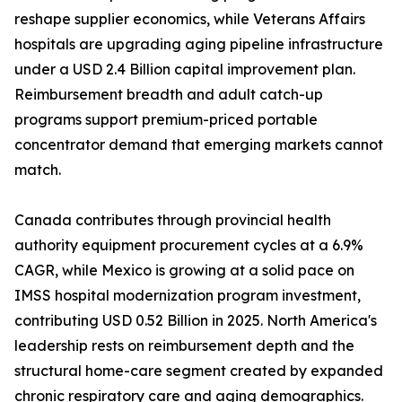
reshape supplier economics, while Veterans Affairs
hospitals are upgrading aging pipeline infrastructure
under a USD 2.4 Billion capital improvement plan.
Reimbursement breadth and adult catch-up
programs support premium-priced portable
concentrator demand that emerging markets cannot
match.
Canada contributes through provincial health
authority equipment procurement cycles at a 6.9%
CAGR, while Mexico is growing at a solid pace on
IMSS hospital modernization program investment,
contributing USD 0.52 Billion in 2025. North America's
leadership rests on reimbursement depth and the
structural home-care segment created by expanded
chronic respiratory care and aging demographics.