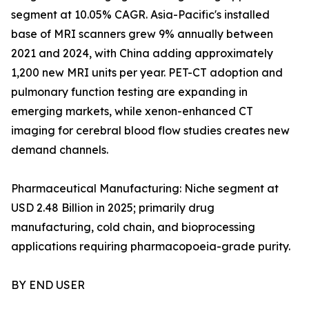
segment at 10.05% CAGR. Asia-Pacific's installed
base of MRI scanners grew 9% annually between
2021 and 2024, with China adding approximately
1,200 new MRI units per year. PET-CT adoption and
pulmonary function testing are expanding in
emerging markets, while xenon-enhanced CT
imaging for cerebral blood flow studies creates new
demand channels.
Pharmaceutical Manufacturing: Niche segment at
USD 2.48 Billion in 2025; primarily drug
manufacturing, cold chain, and bioprocessing
applications requiring pharmacopoeia-grade purity.
BY END USER