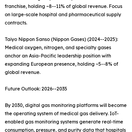
franchise, holding ~8--11% of global revenue. Focus
on large-scale hospital and pharmaceutical supply
contracts.
Taiyo Nippon Sanso (Nippon Gases) (2024--2025):
Medical oxygen, nitrogen, and specialty gases
anchor an Asia-Pacific leadership position with
expanding European presence, holding ~5--8% of
global revenue.
Future Outlook: 2026--2035
By 2030, digital gas monitoring platforms will become
the operating system of medical gas delivery. IoT-
enabled gas monitoring systems generate real-time
consumption, pressure, and purity data that hospitals