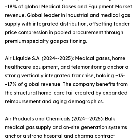
-18% of global Medical Gases and Equipment Market
revenue. Global leader in industrial and medical gas
supply with integrated distribution, offsetting tender-
price compression in pooled procurement through
premium specialty gas positioning.
Air Liquide S.A. (2024--2025): Medical gases, home
healthcare equipment, and telemonitoring anchor a
strong vertically integrated franchise, holding ~13-
-17% of global revenue. The company benefits from
the structural home-care tail created by expanded
reimbursement and aging demographics.
Air Products and Chemicals (2024--2025): Bulk
medical gas supply and on-site generation systems
anchor a strong hospital and pharma contract