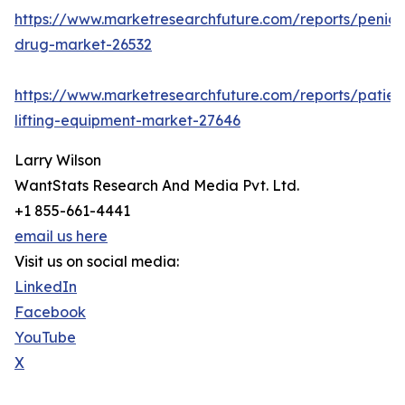
https://www.marketresearchfuture.com/reports/penicill
drug-market-26532
https://www.marketresearchfuture.com/reports/patien
lifting-equipment-market-27646
Larry Wilson
WantStats Research And Media Pvt. Ltd.
+1 855-661-4441
email us here
Visit us on social media:
LinkedIn
Facebook
YouTube
X