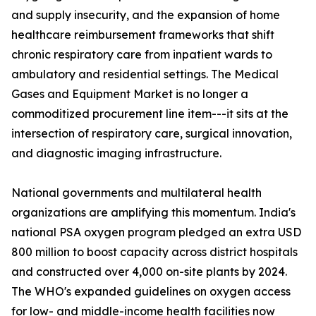
and supply insecurity, and the expansion of home
healthcare reimbursement frameworks that shift
chronic respiratory care from inpatient wards to
ambulatory and residential settings. The Medical
Gases and Equipment Market is no longer a
commoditized procurement line item---it sits at the
intersection of respiratory care, surgical innovation,
and diagnostic imaging infrastructure.
National governments and multilateral health
organizations are amplifying this momentum. India's
national PSA oxygen program pledged an extra USD
800 million to boost capacity across district hospitals
and constructed over 4,000 on-site plants by 2024.
The WHO's expanded guidelines on oxygen access
for low- and middle-income health facilities now