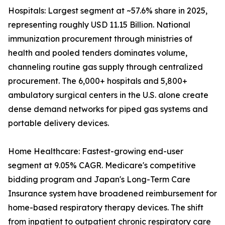
Hospitals: Largest segment at ~57.6% share in 2025,
representing roughly USD 11.15 Billion. National
immunization procurement through ministries of
health and pooled tenders dominates volume,
channeling routine gas supply through centralized
procurement. The 6,000+ hospitals and 5,800+
ambulatory surgical centers in the U.S. alone create
dense demand networks for piped gas systems and
portable delivery devices.
Home Healthcare: Fastest-growing end-user
segment at 9.05% CAGR. Medicare's competitive
bidding program and Japan's Long-Term Care
Insurance system have broadened reimbursement for
home-based respiratory therapy devices. The shift
from inpatient to outpatient chronic respiratory care