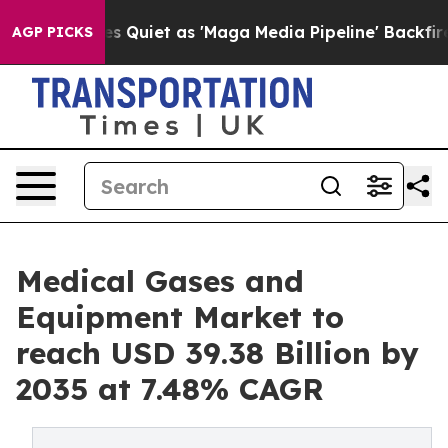
iet as 'Maga Media Pipeline' Backfires Amid Rumors T
AGP PICKS
Medical Gases and
Equipment Market to
reach USD 39.38 Billion by
2035 at 7.48% CAGR