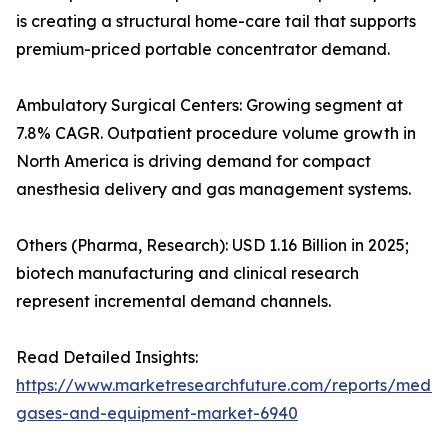
is creating a structural home-care tail that supports
premium-priced portable concentrator demand.
Ambulatory Surgical Centers: Growing segment at
7.8% CAGR. Outpatient procedure volume growth in
North America is driving demand for compact
anesthesia delivery and gas management systems.
Others (Pharma, Research): USD 1.16 Billion in 2025;
biotech manufacturing and clinical research
represent incremental demand channels.
Read Detailed Insights:
https://www.marketresearchfuture.com/reports/medic
gases-and-equipment-market-6940