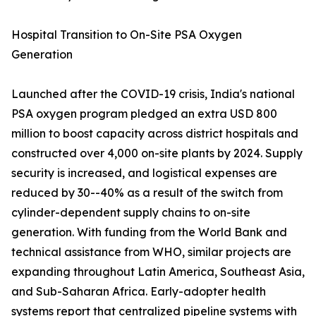
Hospital Transition to On-Site PSA Oxygen
Generation
Launched after the COVID-19 crisis, India's national
PSA oxygen program pledged an extra USD 800
million to boost capacity across district hospitals and
constructed over 4,000 on-site plants by 2024. Supply
security is increased, and logistical expenses are
reduced by 30--40% as a result of the switch from
cylinder-dependent supply chains to on-site
generation. With funding from the World Bank and
technical assistance from WHO, similar projects are
expanding throughout Latin America, Southeast Asia,
and Sub-Saharan Africa. Early-adopter health
systems report that centralized pipeline systems with