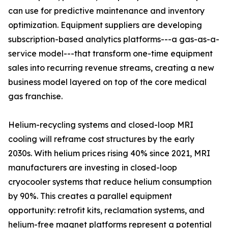
can use for predictive maintenance and inventory
optimization. Equipment suppliers are developing
subscription-based analytics platforms---a gas-as-a-
service model---that transform one-time equipment
sales into recurring revenue streams, creating a new
business model layered on top of the core medical
gas franchise.
Helium-recycling systems and closed-loop MRI
cooling will reframe cost structures by the early
2030s. With helium prices rising 40% since 2021, MRI
manufacturers are investing in closed-loop
cryocooler systems that reduce helium consumption
by 90%. This creates a parallel equipment
opportunity: retrofit kits, reclamation systems, and
helium-free magnet platforms represent a potential