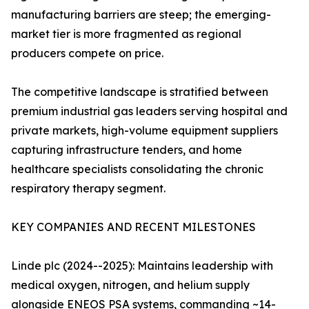
manufacturing barriers are steep; the emerging-
market tier is more fragmented as regional
producers compete on price.
The competitive landscape is stratified between
premium industrial gas leaders serving hospital and
private markets, high-volume equipment suppliers
capturing infrastructure tenders, and home
healthcare specialists consolidating the chronic
respiratory therapy segment.
KEY COMPANIES AND RECENT MILESTONES
Linde plc (2024--2025): Maintains leadership with
medical oxygen, nitrogen, and helium supply
alongside ENEOS PSA systems, commanding ~14-