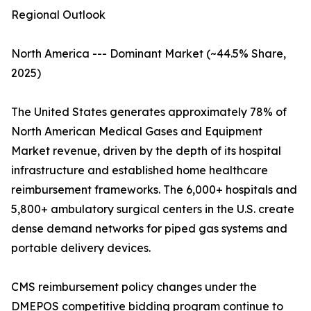
Regional Outlook
North America --- Dominant Market (~44.5% Share,
2025)
The United States generates approximately 78% of
North American Medical Gases and Equipment
Market revenue, driven by the depth of its hospital
infrastructure and established home healthcare
reimbursement frameworks. The 6,000+ hospitals and
5,800+ ambulatory surgical centers in the U.S. create
dense demand networks for piped gas systems and
portable delivery devices.
CMS reimbursement policy changes under the
DMEPOS competitive bidding program continue to