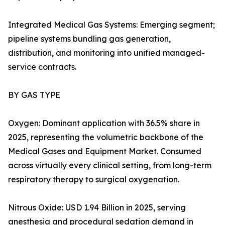
Integrated Medical Gas Systems: Emerging segment;
pipeline systems bundling gas generation,
distribution, and monitoring into unified managed-
service contracts.
BY GAS TYPE
Oxygen: Dominant application with 36.5% share in
2025, representing the volumetric backbone of the
Medical Gases and Equipment Market. Consumed
across virtually every clinical setting, from long-term
respiratory therapy to surgical oxygenation.
Nitrous Oxide: USD 1.94 Billion in 2025, serving
anesthesia and procedural sedation demand in