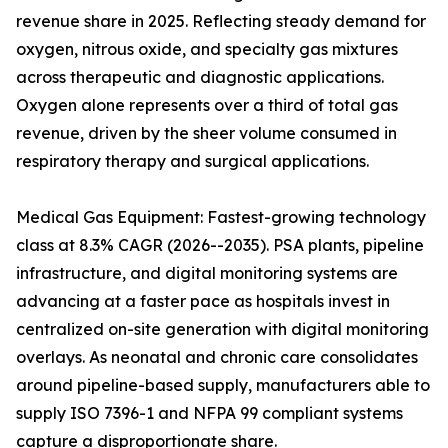
revenue share in 2025. Reflecting steady demand for
oxygen, nitrous oxide, and specialty gas mixtures
across therapeutic and diagnostic applications.
Oxygen alone represents over a third of total gas
revenue, driven by the sheer volume consumed in
respiratory therapy and surgical applications.
Medical Gas Equipment: Fastest-growing technology
class at 8.3% CAGR (2026--2035). PSA plants, pipeline
infrastructure, and digital monitoring systems are
advancing at a faster pace as hospitals invest in
centralized on-site generation with digital monitoring
overlays. As neonatal and chronic care consolidates
around pipeline-based supply, manufacturers able to
supply ISO 7396-1 and NFPA 99 compliant systems
capture a disproportionate share.