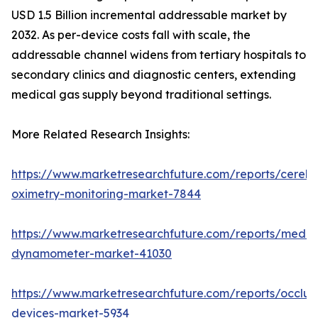
USD 1.5 Billion incremental addressable market by
2032. As per-device costs fall with scale, the
addressable channel widens from tertiary hospitals to
secondary clinics and diagnostic centers, extending
medical gas supply beyond traditional settings.
More Related Research Insights:
https://www.marketresearchfuture.com/reports/cerebr
oximetry-monitoring-market-7844
https://www.marketresearchfuture.com/reports/medic
dynamometer-market-41030
https://www.marketresearchfuture.com/reports/occlus
devices-market-5934