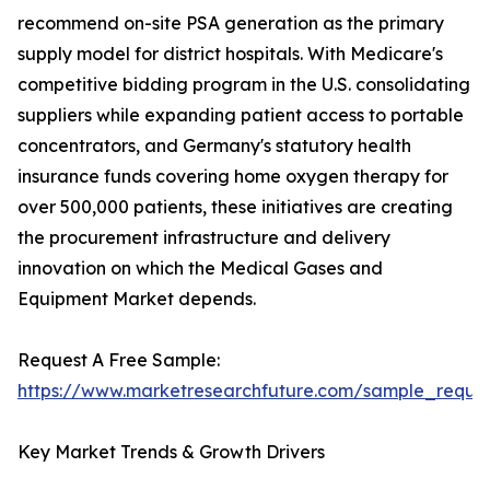
recommend on-site PSA generation as the primary
supply model for district hospitals. With Medicare's
competitive bidding program in the U.S. consolidating
suppliers while expanding patient access to portable
concentrators, and Germany's statutory health
insurance funds covering home oxygen therapy for
over 500,000 patients, these initiatives are creating
the procurement infrastructure and delivery
innovation on which the Medical Gases and
Equipment Market depends.
Request A Free Sample:
https://www.marketresearchfuture.com/sample_reque
Key Market Trends & Growth Drivers