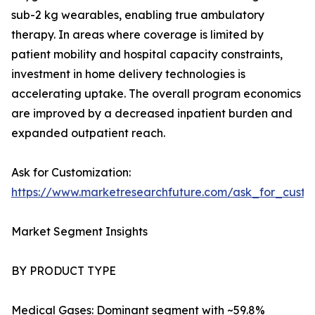
sub-2 kg wearables, enabling true ambulatory
therapy. In areas where coverage is limited by
patient mobility and hospital capacity constraints,
investment in home delivery technologies is
accelerating uptake. The overall program economics
are improved by a decreased inpatient burden and
expanded outpatient reach.
Ask for Customization:
https://www.marketresearchfuture.com/ask_for_cust
Market Segment Insights
BY PRODUCT TYPE
Medical Gases: Dominant segment with ~59.8%