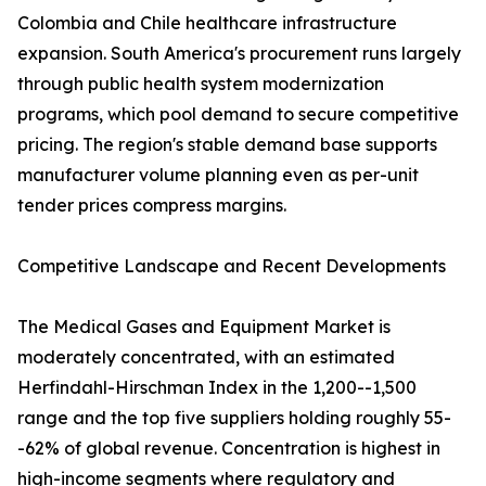
Colombia and Chile healthcare infrastructure
expansion. South America's procurement runs largely
through public health system modernization
programs, which pool demand to secure competitive
pricing. The region's stable demand base supports
manufacturer volume planning even as per-unit
tender prices compress margins.
Competitive Landscape and Recent Developments
The Medical Gases and Equipment Market is
moderately concentrated, with an estimated
Herfindahl-Hirschman Index in the 1,200--1,500
range and the top five suppliers holding roughly 55-
-62% of global revenue. Concentration is highest in
high-income segments where regulatory and