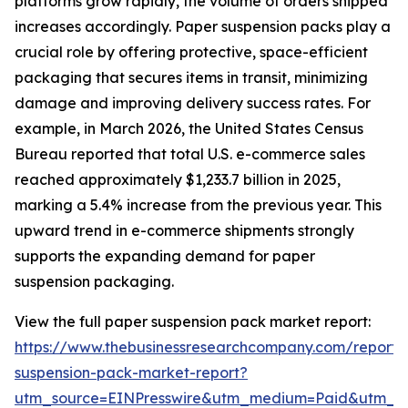
platforms grow rapidly, the volume of orders shipped
increases accordingly. Paper suspension packs play a
crucial role by offering protective, space-efficient
packaging that secures items in transit, minimizing
damage and improving delivery success rates. For
example, in March 2026, the United States Census
Bureau reported that total U.S. e-commerce sales
reached approximately $1,233.7 billion in 2025,
marking a 5.4% increase from the previous year. This
upward trend in e-commerce shipments strongly
supports the expanding demand for paper
suspension packaging.
View the full paper suspension pack market report:
https://www.thebusinessresearchcompany.com/report/
suspension-pack-market-report?
utm_source=EINPresswire&utm_medium=Paid&utm_