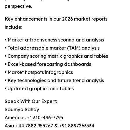
perspective.
Key enhancements in our 2026 market reports
include:
• Market attractiveness scoring and analysis
• Total addressable market (TAM) analysis
• Company scoring matrix graphics and tables
• Excel-based forecasting dashboards
• Market hotspots infographics
• Key technologies and future trend analysis
• Updated graphics and tables
Speak With Our Expert:
Saumya Sahay
Americas +1 310-496-7795
Asia +44 7882 955267 & +91 8897263534