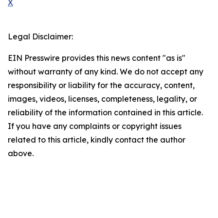
X
Legal Disclaimer:
EIN Presswire provides this news content "as is"
without warranty of any kind. We do not accept any
responsibility or liability for the accuracy, content,
images, videos, licenses, completeness, legality, or
reliability of the information contained in this article.
If you have any complaints or copyright issues
related to this article, kindly contact the author
above.