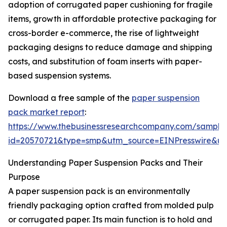
adoption of corrugated paper cushioning for fragile
items, growth in affordable protective packaging for
cross-border e-commerce, the rise of lightweight
packaging designs to reduce damage and shipping
costs, and substitution of foam inserts with paper-
based suspension systems.
Download a free sample of the
paper suspension
pack market report
:
https://www.thebusinessresearchcompany.com/sample
id=20570721&type=smp&utm_source=EINPresswire&
Understanding Paper Suspension Packs and Their
Purpose
A paper suspension pack is an environmentally
friendly packaging option crafted from molded pulp
or corrugated paper. Its main function is to hold and