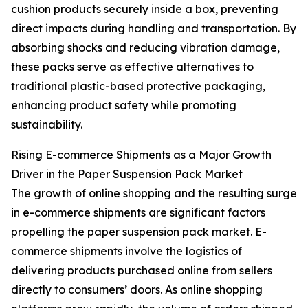
cushion products securely inside a box, preventing
direct impacts during handling and transportation. By
absorbing shocks and reducing vibration damage,
these packs serve as effective alternatives to
traditional plastic-based protective packaging,
enhancing product safety while promoting
sustainability.
Rising E-commerce Shipments as a Major Growth
Driver in the Paper Suspension Pack Market
The growth of online shopping and the resulting surge
in e-commerce shipments are significant factors
propelling the paper suspension pack market. E-
commerce shipments involve the logistics of
delivering products purchased online from sellers
directly to consumers’ doors. As online shopping