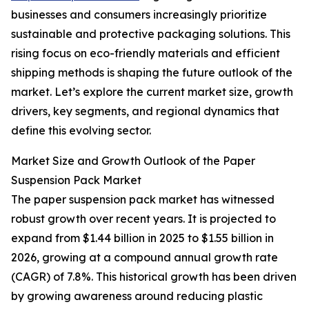
businesses and consumers increasingly prioritize
sustainable and protective packaging solutions. This
rising focus on eco-friendly materials and efficient
shipping methods is shaping the future outlook of the
market. Let’s explore the current market size, growth
drivers, key segments, and regional dynamics that
define this evolving sector.
Market Size and Growth Outlook of the Paper
Suspension Pack Market
The paper suspension pack market has witnessed
robust growth over recent years. It is projected to
expand from $1.44 billion in 2025 to $1.55 billion in
2026, growing at a compound annual growth rate
(CAGR) of 7.8%. This historical growth has been driven
by growing awareness around reducing plastic