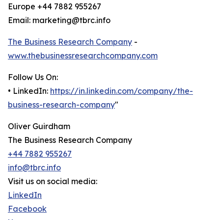
Europe +44 7882 955267
Email: marketing@tbrc.info
The Business Research Company
-
www.thebusinessresearchcompany.com
Follow Us On:
• LinkedIn:
https://in.linkedin.com/company/the-
business-research-company
"
Oliver Guirdham
The Business Research Company
+44 7882 955267
info@tbrc.info
Visit us on social media:
LinkedIn
Facebook