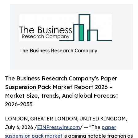
The Business Research Company
The Business Research Company's Paper
Suspension Pack Market Report 2026 –
Market Size, Trends, And Global Forecast
2026-2035
LONDON, GREATER LONDON, UNITED KINGDOM,
July 6, 2026 /
EINPresswire.com
/ -- "The
paper
suspension pack market
is gaining notable traction as