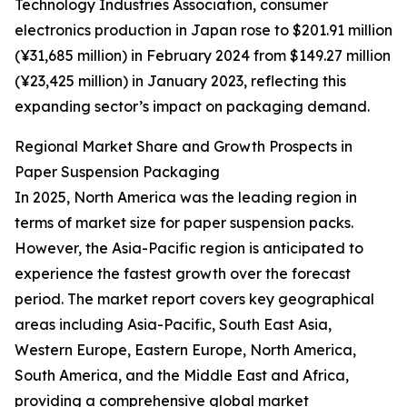
Technology Industries Association, consumer
electronics production in Japan rose to $201.91 million
(¥31,685 million) in February 2024 from $149.27 million
(¥23,425 million) in January 2023, reflecting this
expanding sector’s impact on packaging demand.
Regional Market Share and Growth Prospects in
Paper Suspension Packaging
In 2025, North America was the leading region in
terms of market size for paper suspension packs.
However, the Asia-Pacific region is anticipated to
experience the fastest growth over the forecast
period. The market report covers key geographical
areas including Asia-Pacific, South East Asia,
Western Europe, Eastern Europe, North America,
South America, and the Middle East and Africa,
providing a comprehensive global market