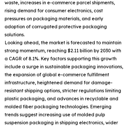
waste, increases in e-commerce parcel shipments,
rising demand for consumer electronics, cost
pressures on packaging materials, and early
adoption of corrugated protective packaging
solutions.
Looking ahead, the market is forecasted to maintain
strong momentum, reaching $2.11 billion by 2030 with
a CAGR of 8.1%. Key factors supporting this growth
include a surge in sustainable packaging innovations,
the expansion of global e-commerce fulfillment
infrastructure, heightened demand for damage-
resistant shipping options, stricter regulations limiting
plastic packaging, and advances in recyclable and
molded fiber packaging technologies. Emerging
trends suggest increasing use of molded pulp
suspension packaging in shipping electronics, wider