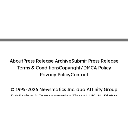
About
Press Release Archive
Submit Press Release
Terms & Conditions
Copyright/DMCA Policy
Privacy Policy
Contact
© 1995-2026 Newsmatics Inc. dba Affinity Group
Publishing & Transportation Times | UK. All Rights
Reserved.
Cookie Settings / Your Privacy Choices