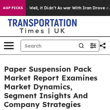
40%. Well, it Didn’t
As war With Iran Drove oil Pric
AGP PICKS
Paper Suspension Pack
Market Report Examines
Market Dynamics,
Segment Insights And
Company Strategies