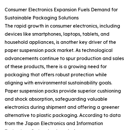
Consumer Electronics Expansion Fuels Demand for
Sustainable Packaging Solutions
The rapid growth in consumer electronics, including
devices like smartphones, laptops, tablets, and
household appliances, is another key driver of the
paper suspension pack market. As technological
advancements continue to spur production and sales
of these products, there is a growing need for
packaging that offers robust protection while
aligning with environmental sustainability goals.
Paper suspension packs provide superior cushioning
and shock absorption, safeguarding valuable
electronics during shipment and offering a greener
alternative to plastic packaging. According to data
from the Japan Electronics and Information