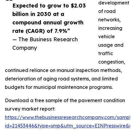
development
Expected to grow to $2.03
of road
billion in 2030 at a
networks,
compound annual growth
increasing
rate (CAGR) of 7.9%”
vehicle
— The Business Research
usage and
Company
traffic
congestion,
continued reliance on manual inspection methods,
deterioration of aging road systems, and limited
budgets for municipal maintenance programs.
Download a free sample of the pavement condition
survey market report:
https://www.thebusinessresearchcompany.com/sample
id=21453446&type=smp&utm_source=EINPresswire&