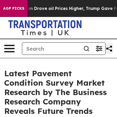
ith Iran Drove oil Prices Higher, Trump Gave Politica
AGP PICKS
Latest Pavement
Condition Survey Market
Research by The Business
Research Company
Reveals Future Trends