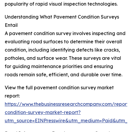
popularity of rapid visual inspection technologies.
Understanding What Pavement Condition Surveys
Entail
A pavement condition survey involves inspecting and
evaluating road surfaces to determine their overall
condition, including identifying defects like cracks,
potholes, and surface wear. These surveys are vital
for guiding maintenance priorities and ensuring
roads remain safe, efficient, and durable over time.
View the full pavement condition survey market
report:
https://www.thebusinessresearchcompany.com/report
condition-survey-market-report?
utm_source=EINPresswire&utm_medium=Paid&utm_