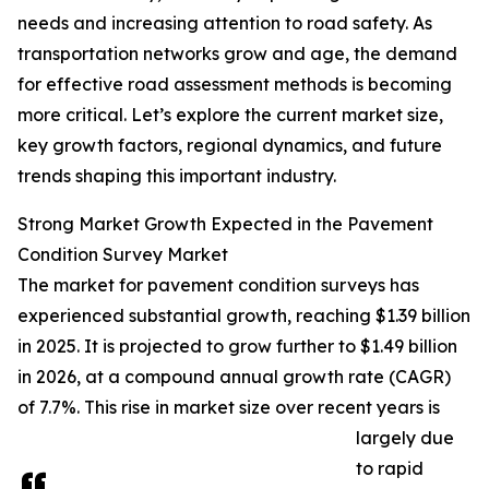
needs and increasing attention to road safety. As
transportation networks grow and age, the demand
for effective road assessment methods is becoming
more critical. Let’s explore the current market size,
key growth factors, regional dynamics, and future
trends shaping this important industry.
Strong Market Growth Expected in the Pavement
Condition Survey Market
The market for pavement condition surveys has
experienced substantial growth, reaching $1.39 billion
in 2025. It is projected to grow further to $1.49 billion
in 2026, at a compound annual growth rate (CAGR)
of 7.7%. This rise in market size over recent years is
largely due
to rapid