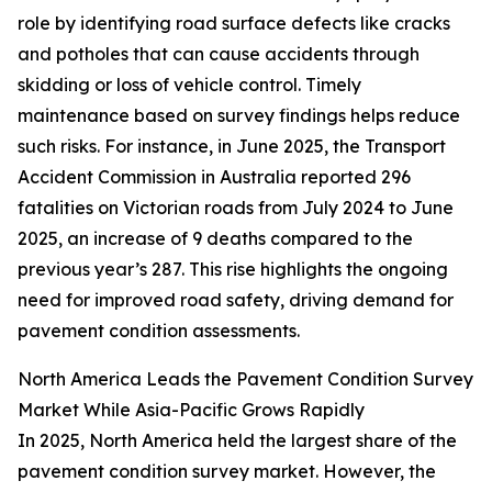
role by identifying road surface defects like cracks
and potholes that can cause accidents through
skidding or loss of vehicle control. Timely
maintenance based on survey findings helps reduce
such risks. For instance, in June 2025, the Transport
Accident Commission in Australia reported 296
fatalities on Victorian roads from July 2024 to June
2025, an increase of 9 deaths compared to the
previous year’s 287. This rise highlights the ongoing
need for improved road safety, driving demand for
pavement condition assessments.
North America Leads the Pavement Condition Survey
Market While Asia-Pacific Grows Rapidly
In 2025, North America held the largest share of the
pavement condition survey market. However, the