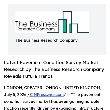
The Business Research Company
Latest Pavement Condition Survey Market
Research by The Business Research Company
Reveals Future Trends
LONDON, GREATER LONDON, UNITED KINGDOM,
July 5, 2026 /
EINPresswire.com
/ -- "The pavement
condition survey market has been gaining notable
traction recently, driven by expanding infrastructure