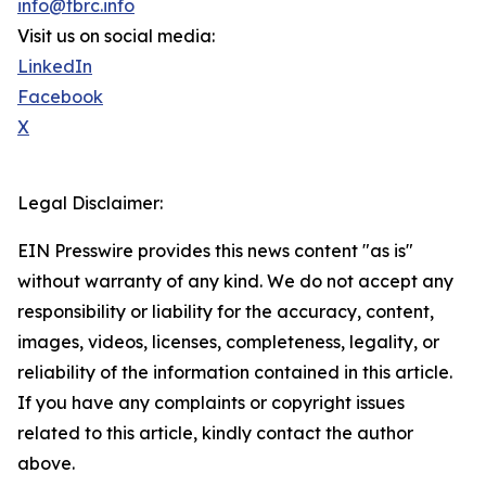
info@tbrc.info
Visit us on social media:
LinkedIn
Facebook
X
Legal Disclaimer:
EIN Presswire provides this news content "as is"
without warranty of any kind. We do not accept any
responsibility or liability for the accuracy, content,
images, videos, licenses, completeness, legality, or
reliability of the information contained in this article.
If you have any complaints or copyright issues
related to this article, kindly contact the author
above.