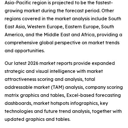
Asia-Pacific region is projected to be the fastest-
growing market during the forecast period. Other
regions covered in the market analysis include South
East Asia, Western Europe, Eastern Europe, South
America, and the Middle East and Africa, providing a
comprehensive global perspective on market trends
and opportunities.
Our latest 2026 market reports provide expanded
strategic and visual intelligence with market
attractiveness scoring and analysis, total
addressable market (TAM) analysis, company scoring
matrix graphics and tables, Excel-based forecasting
dashboards, market hotspots infographics, key
technologies and future trend analysis, together with
updated graphics and tables.