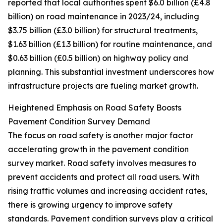
reported that local authorities spent $6.0 billion (£4.8
billion) on road maintenance in 2023/24, including
$3.75 billion (£3.0 billion) for structural treatments,
$1.63 billion (£1.3 billion) for routine maintenance, and
$0.63 billion (£0.5 billion) on highway policy and
planning. This substantial investment underscores how
infrastructure projects are fueling market growth.
Heightened Emphasis on Road Safety Boosts
Pavement Condition Survey Demand
The focus on road safety is another major factor
accelerating growth in the pavement condition
survey market. Road safety involves measures to
prevent accidents and protect all road users. With
rising traffic volumes and increasing accident rates,
there is growing urgency to improve safety
standards. Pavement condition surveys play a critical