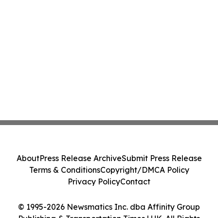
About
Press Release Archive
Submit Press Release
Terms & Conditions
Copyright/DMCA Policy
Privacy Policy
Contact
© 1995-2026 Newsmatics Inc. dba Affinity Group