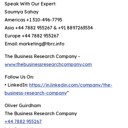
Speak With Our Expert:
Saumya Sahay
Americas +1 310-496-7795
Asia +44 7882 955267 & +91 8897263534
Europe +44 7882 955267
Email: marketing@tbrc.info
The Business Research Company -
www.thebusinessresearchcompany.com
Follow Us On:
• LinkedIn:
https://in.linkedin.com/company/the-
business-research-company
"
Oliver Guirdham
The Business Research Company
+44 7882 955267