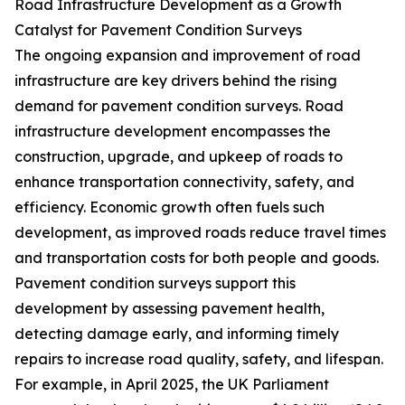
Road Infrastructure Development as a Growth
Catalyst for Pavement Condition Surveys
The ongoing expansion and improvement of road
infrastructure are key drivers behind the rising
demand for pavement condition surveys. Road
infrastructure development encompasses the
construction, upgrade, and upkeep of roads to
enhance transportation connectivity, safety, and
efficiency. Economic growth often fuels such
development, as improved roads reduce travel times
and transportation costs for both people and goods.
Pavement condition surveys support this
development by assessing pavement health,
detecting damage early, and informing timely
repairs to increase road quality, safety, and lifespan.
For example, in April 2025, the UK Parliament