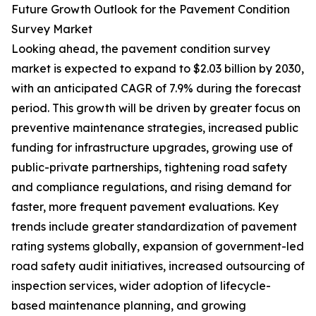
Future Growth Outlook for the Pavement Condition
Survey Market
Looking ahead, the pavement condition survey
market is expected to expand to $2.03 billion by 2030,
with an anticipated CAGR of 7.9% during the forecast
period. This growth will be driven by greater focus on
preventive maintenance strategies, increased public
funding for infrastructure upgrades, growing use of
public-private partnerships, tightening road safety
and compliance regulations, and rising demand for
faster, more frequent pavement evaluations. Key
trends include greater standardization of pavement
rating systems globally, expansion of government-led
road safety audit initiatives, increased outsourcing of
inspection services, wider adoption of lifecycle-
based maintenance planning, and growing