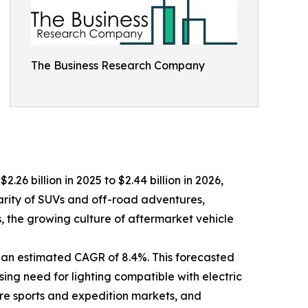
The Business Research Company
.26 billion in 2025 to $2.44 billion in 2026,
arity of SUVs and off-road adventures,
ts, the growing culture of aftermarket vehicle
 an estimated CAGR of 8.4%. This forecasted
sing need for lighting compatible with electric
ure sports and expedition markets, and