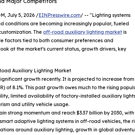
nd Major Competitors
July 5, 2026 /
EINPresswire.com
/ -- "Lighting systems
oad conditions are becoming increasingly popular, fueled
 customization. The
off-road auxiliary lighting market
is
le factors tied to both consumer preferences and
ok at the market’s current status, growth drivers, key
Road Auxiliary Lighting Market
nificant growth recently. It is projected to increase from $2
 of 8.1%. This past growth owes much to the rising popul
ity, limited availability of factory-installed auxiliary ligh
ism and utility vehicle usage.
in strong momentum and reach $3.37 billion by 2030, with
smart adaptive lighting systems in off-road vehicles, the ri
lations around auxiliary lighting, growth in global advent