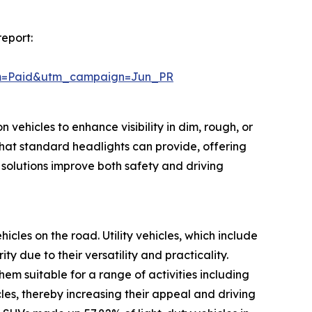
report:
um=Paid&utm_campaign=Jun_PR
 vehicles to enhance visibility in dim, rough, or
hat standard headlights can provide, offering
 solutions improve both safety and driving
hicles on the road. Utility vehicles, which include
 due to their versatility and practicality.
m suitable for a range of activities including
cles, thereby increasing their appeal and driving