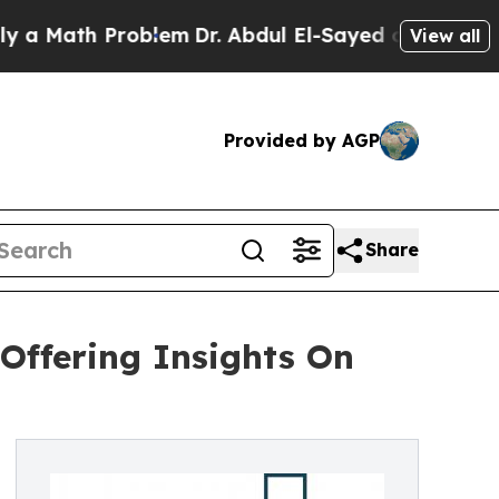
h Problem
Dr. Abdul El-Sayed on Historic Michiga
View all
Provided by AGP
Share
Offering Insights On