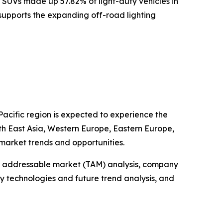
 SUVs made up 57.82% of light-duty vehicles in
s supports the expanding off-road lighting
Pacific region is expected to experience the
uth East Asia, Western Europe, Eastern Europe,
market trends and opportunities.
tal addressable market (TAM) analysis, company
y technologies and future trend analysis, and