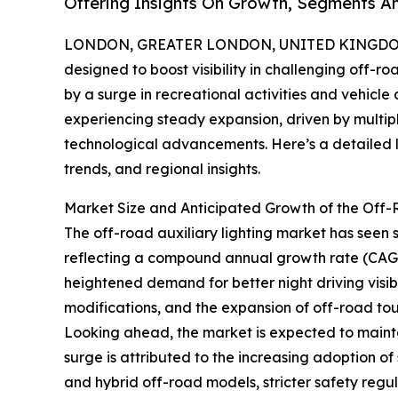
Offering Insights On Growth, Segments A
LONDON, GREATER LONDON, UNITED KINGDOM, 
designed to boost visibility in challenging off-r
by a surge in recreational activities and vehicle
experiencing steady expansion, driven by multip
technological advancements. Here’s a detailed lo
trends, and regional insights.
Market Size and Anticipated Growth of the Off-
The off-road auxiliary lighting market has seen sig
reflecting a compound annual growth rate (CAGR)
heightened demand for better night driving visibil
modifications, and the expansion of off-road tour
Looking ahead, the market is expected to mainta
surge is attributed to the increasing adoption of 
and hybrid off-road models, stricter safety regu