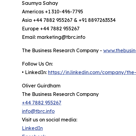
Saumya Sahay
Americas +1 310-496-7795
Asia +44 7882 955267 & +91 8897263534
Europe +44 7882 955267
Email: marketing@tbrc.info
The Business Research Company -
www.thebusin
Follow Us On:
• LinkedIn:
https://in.linkedin.com/company/th
Oliver Guirdham
The Business Research Company
+44 7882 955267
info@tbrc.info
Visit us on social media:
LinkedIn