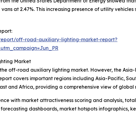
 from the United States Department of Energy showed that
 vans at 2.47%. This increasing presence of utility vehicle
eport:
port/off-road-auxiliary-lighting-market-report?
&utm_campaign=Jun_PR
ghting Market
 the off-road auxiliary lighting market. However, the Asia-
eport covers important regions including Asia-Pacific, So
st and Africa, providing a comprehensive view of global 
ence with market attractiveness scoring and analysis, to
 forecasting dashboards, market hotspots infographics, ke