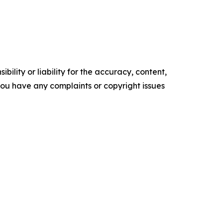
ility or liability for the accuracy, content,
f you have any complaints or copyright issues