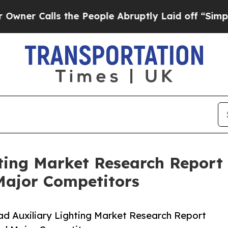
lls the People Abruptly Laid off “Simply a Mat
ting Market Research Report 
Major Competitors
d Auxiliary Lighting Market Research Report