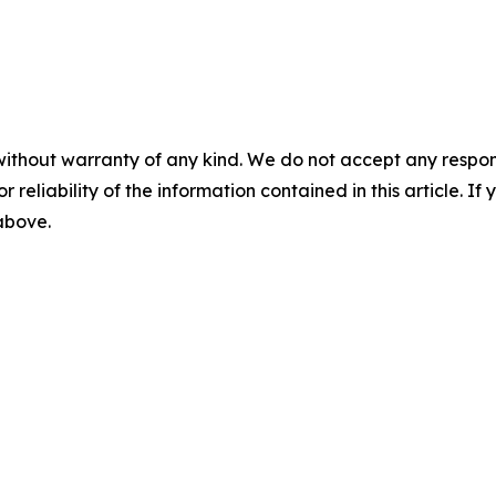
without warranty of any kind. We do not accept any responsib
r reliability of the information contained in this article. I
 above.