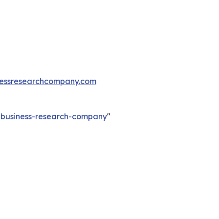
essresearchcompany.com
e-business-research-company
"