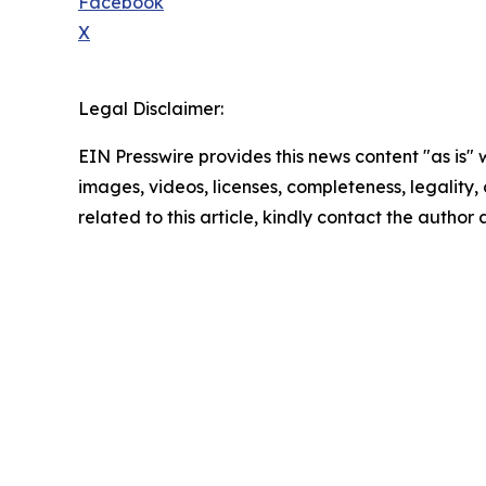
Facebook
X
Legal Disclaimer:
EIN Presswire provides this news content "as is" 
images, videos, licenses, completeness, legality, o
related to this article, kindly contact the author