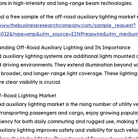
ons in high-intensity and long-range beam technologies.
 a free sample of the off-road auxiliary lighting market 
/www.thebusinessresearchcompany.com/sample_request?
84012&type=smp&utm_source=EINPresswire&utm_medi
nding Off-Road Auxiliary Lighting and Its Importance
 auxiliary lighting systems are additional lights mounted on
driving environments. They extend illumination beyond w
, broader, and longer-range light coverage. These lighting
clear visibility is crucial.
ff-Road Lighting Market
auxiliary lighting market is the rising number of utility ve
transporting passengers and cargo, enjoy growing popularity
iency for both daily commuting and rugged use, making the
iliary lighting improves safety and visibility for such vehi