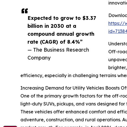
innovati
Download
Expected to grow to $3.37
https:/
billion in 2030 at a
id=713
compound annual growth
rate (CAGR) of 8.4%”
Understa
— The Business Research
Off-road
Company
unpaved 
brighter
efficiency, especially in challenging terrains where 
Increasing Demand for Utility Vehicles Boosts O
One of the primary growth factors for the off-road 
light-duty SUVs, pickups, and vans designed for 
These vehicles offer enhanced comfort and effic
adventure, construction, and rural operations. Aux