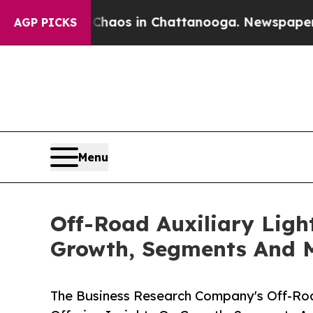
lapse
Chaos in Chattanooga. Newspaper Owner Ca
AGP PICKS
Menu
Off-Road Auxiliary Ligh
Growth, Segments And 
The Business Research Company's Off-Roa