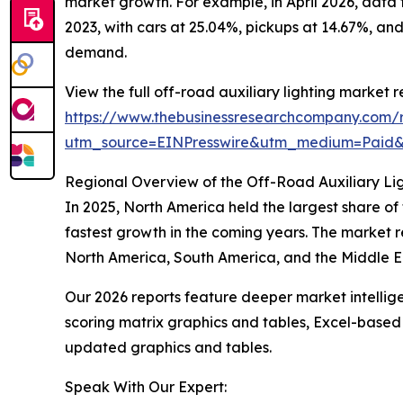
market growth. For example, in April 2026, data
2023, with cars at 25.04%, pickups at 14.67%, and
demand.
View the full off-road auxiliary lighting market r
https://www.thebusinessresearchcompany.com/re
utm_source=EINPresswire&utm_medium=Paid
Regional Overview of the Off-Road Auxiliary Li
In 2025, North America held the largest share of
fastest growth in the coming years. The market r
North America, South America, and the Middle Ea
Our 2026 reports feature deeper market intellig
scoring matrix graphics and tables, Excel-based
updated graphics and tables.
Speak With Our Expert: