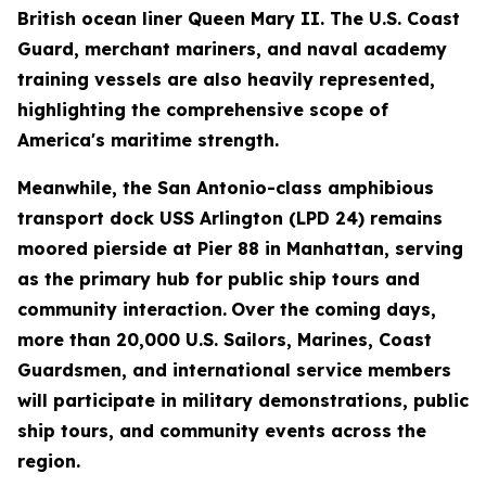
British ocean liner Queen Mary II. The U.S. Coast
Guard, merchant mariners, and naval academy
training vessels are also heavily represented,
highlighting the comprehensive scope of
America's maritime strength.
Meanwhile, the San Antonio-class amphibious
transport dock USS Arlington (LPD 24) remains
moored pierside at Pier 88 in Manhattan, serving
as the primary hub for public ship tours and
community interaction.
Over the coming days,
more than 20,000 U.S. Sailors, Marines, Coast
Guardsmen, and international service members
will participate in military demonstrations, public
ship tours, and community events across the
region.