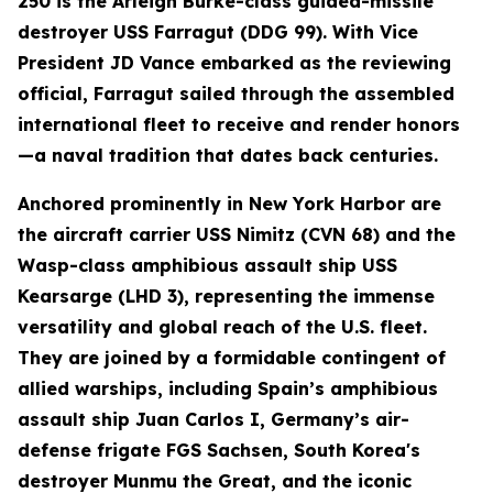
250 is the Arleigh Burke-class guided-missile
destroyer USS Farragut (DDG 99). With Vice
President JD Vance embarked as the reviewing
official, Farragut sailed through the assembled
international fleet to receive and render honors
—a naval tradition that dates back centuries.
Anchored prominently in New York Harbor are
the aircraft carrier USS Nimitz (CVN 68) and the
Wasp-class amphibious assault ship USS
Kearsarge (LHD 3), representing the immense
versatility and global reach of the U.S. fleet.
They are joined by a formidable contingent of
allied warships, including Spain’s amphibious
assault ship Juan Carlos I, Germany’s air-
defense frigate FGS Sachsen, South Korea's
destroyer Munmu the Great, and the iconic