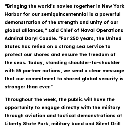
“Bringing the world's navies together in New York
Harbor for our semiquincentennial is a powerful
demonstration of the strength and unity of our
global alliances,” said Chief of Naval Operations
Admiral Daryl Caudle. “For 250 years, the United
States has relied on a strong sea service to
protect our shores and ensure the freedom of
the seas. Today, standing shoulder-to-shoulder
with 55 partner nations, we send a clear message
that our commitment to shared global security is
stronger than ever.”
Throughout the week, the public will have the
opportunity to engage directly with the military
through aviation and tactical demonstrations at
Liberty State Park, military band and Silent Drill