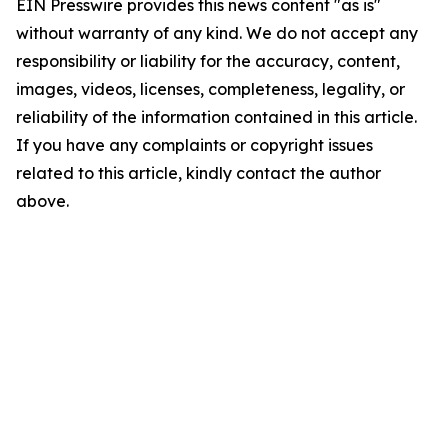
EIN Presswire provides this news content "as is"
without warranty of any kind. We do not accept any
responsibility or liability for the accuracy, content,
images, videos, licenses, completeness, legality, or
reliability of the information contained in this article.
If you have any complaints or copyright issues
related to this article, kindly contact the author
above.