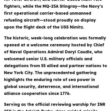
fighters, while the MQ-25A Stingray—the Navy’s
first operational carrier-based unmanned
refueling aircraft—stood proudly on display
upon the flight deck of the USS Nimitz.
The historic, week-long celebration was formally
opened at a welcome ceremony hosted by Chief
of Naval Operations Admiral Daryl Caudle, who
welcomed senior U.S. military officials and
delegations from 55 allied and partner nations to
New York City. The unprecedented gathering
highlights the enduring role of sea power in
global security, deterrence, and international
alliance cooperation since 1776.
Serving as the official reviewing warship for INR