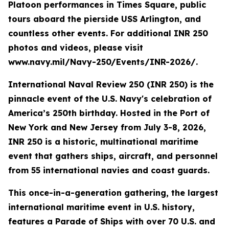
Platoon performances in Times Square, public
tours aboard the pierside USS Arlington, and
countless other events. For additional INR 250
photos and videos, please visit
www.navy.mil/Navy-250/Events/INR-2026/.
International Naval Review 250 (INR 250) is the
pinnacle event of the U.S. Navy's celebration of
America’s 250th birthday. Hosted in the Port of
New York and New Jersey from July 3-8, 2026,
INR 250 is a historic, multinational maritime
event that gathers ships, aircraft, and personnel
from 55 international navies and coast guards.
This once-in-a-generation gathering, the largest
international maritime event in U.S. history,
features a Parade of Ships with over 70 U.S. and