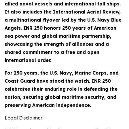
allied naval vessels and international tall ships.
It also includes the International Aerial Review,
a multinational flyover led by the U.S. Navy Blue
Angels. INR 250 honors 250 years of American
sea power and global maritime partnership,
showcasing the strength of alliances and a
shared commitment to a free and open
international order.
For 250 years, the U.S. Navy, Marine Corps, and
Coast Guard have stood the watch. INR 250
celebrates their enduring role in defending the
nation, securing global maritime security, and
preserving American independence.
Legal Disclaimer: