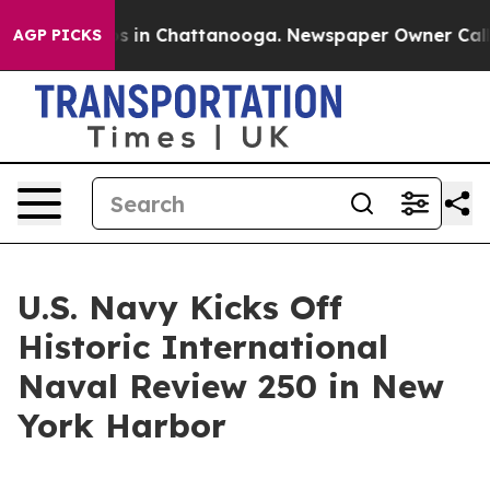
pse
Chaos in Chattanooga. Newspaper Owner Calls the
AGP PICKS
U.S. Navy Kicks Off
Historic International
Naval Review 250 in New
York Harbor