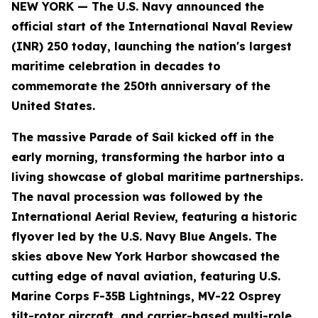
NEW YORK — The U.S. Navy announced the
official start of the International Naval Review
(INR) 250 today, launching the nation's largest
maritime celebration in decades to
commemorate the 250th anniversary of the
United States.
The massive Parade of Sail kicked off in the
early morning, transforming the harbor into a
living showcase of global maritime partnerships.
The naval procession was followed by the
International Aerial Review, featuring a historic
flyover led by the U.S. Navy Blue Angels. The
skies above New York Harbor showcased the
cutting edge of naval aviation, featuring U.S.
Marine Corps F-35B Lightnings, MV-22 Osprey
tilt-rotor aircraft, and carrier-based multi-role