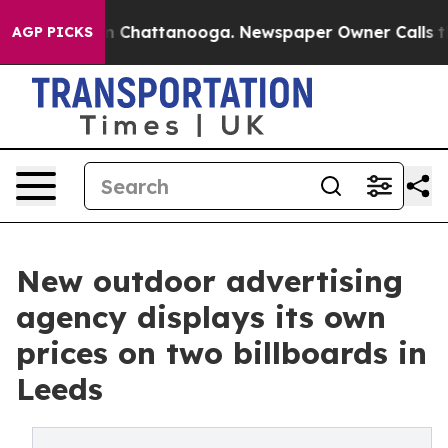
Chaos in Chattanooga. Newspaper Owner Calls the Pe
AGP PICKS
New outdoor advertising
agency displays its own
prices on two billboards in
Leeds