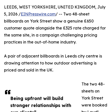
LEEDS, WEST YORKSHIRE, UNITED KINGDOM, July
5, 2026 /
EINPresswire.com
/ -- Two 48-sheet
billboards on York Street show a genuine £650
customer quote alongside the £325 rate charged for
the same site, in a campaign challenging pricing
practices in the out-of-home industry.
A pair of adjacent billboards in Leeds city centre is
drawing attention to how outdoor advertising is
priced and sold in the UK.
The two 48-
sheets on
Being upfront will build
York Street
stronger relationships with
were booked