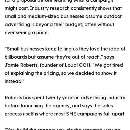
for a proposal before learning what a campaign
might cost. Industry research consistently shows that
small and medium-sized businesses assume outdoor
advertising is beyond their budget, often without
ever seeing a price.
“Small businesses keep telling us they love the idea of
billboards but assume they’re out of reach,” says
Jamie Roberts, founder of Loud! OOH. “We got tired
of explaining the pricing, so we decided to show it
instead.”
Roberts has spent twenty years in advertising industry
before launching the agency, and says the sales
process itself is where most SME campaigns fall apart.