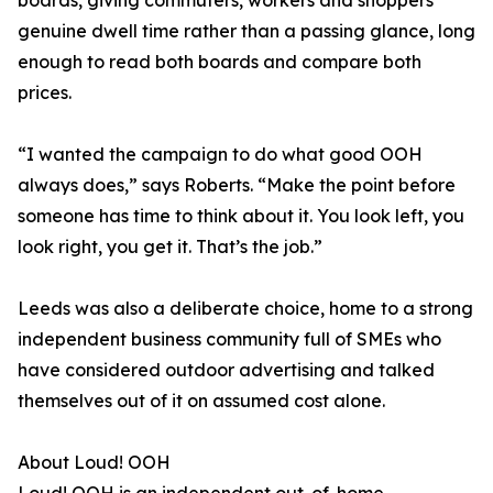
boards, giving commuters, workers and shoppers
genuine dwell time rather than a passing glance, long
enough to read both boards and compare both
prices.
“I wanted the campaign to do what good OOH
always does,” says Roberts. “Make the point before
someone has time to think about it. You look left, you
look right, you get it. That’s the job.”
Leeds was also a deliberate choice, home to a strong
independent business community full of SMEs who
have considered outdoor advertising and talked
themselves out of it on assumed cost alone.
About Loud! OOH