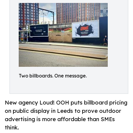
Two billboards. One message.
New agency Loud! OOH puts billboard pricing
on public display in Leeds to prove outdoor
advertising is more affordable than SMEs
think.