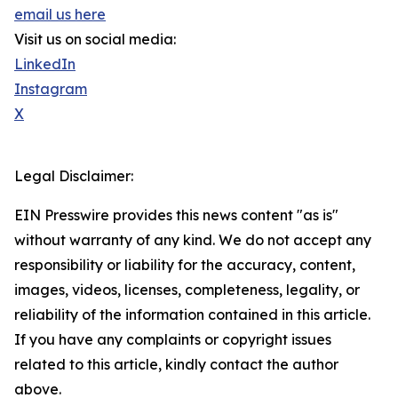
email us here
Visit us on social media:
LinkedIn
Instagram
X
Legal Disclaimer:
EIN Presswire provides this news content "as is"
without warranty of any kind. We do not accept any
responsibility or liability for the accuracy, content,
images, videos, licenses, completeness, legality, or
reliability of the information contained in this article.
If you have any complaints or copyright issues
related to this article, kindly contact the author
above.