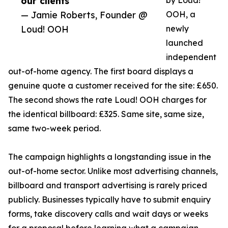
our clients”
by Loud!
— Jamie Roberts, Founder @
OOH, a
Loud! OOH
newly
launched
independent
out-of-home agency. The first board displays a
genuine quote a customer received for the site: £650.
The second shows the rate Loud! OOH charges for
the identical billboard: £325. Same site, same size,
same two-week period.
The campaign highlights a longstanding issue in the
out-of-home sector. Unlike most advertising channels,
billboard and transport advertising is rarely priced
publicly. Businesses typically have to submit enquiry
forms, take discovery calls and wait days or weeks