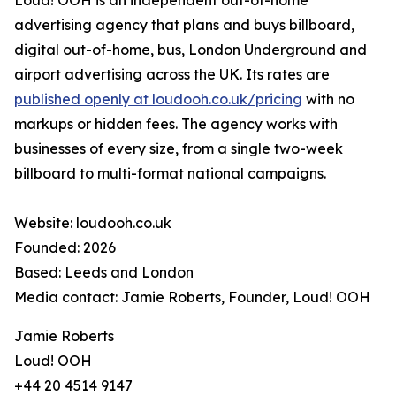
Loud! OOH is an independent out-of-home
advertising agency that plans and buys billboard,
digital out-of-home, bus, London Underground and
airport advertising across the UK. Its rates are
published openly at loudooh.co.uk/pricing
with no
markups or hidden fees. The agency works with
businesses of every size, from a single two-week
billboard to multi-format national campaigns.
Website: loudooh.co.uk
Founded: 2026
Based: Leeds and London
Media contact: Jamie Roberts, Founder, Loud! OOH
Jamie Roberts
Loud! OOH
+44 20 4514 9147