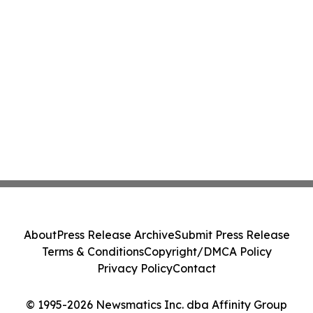
About
Press Release Archive
Submit Press Release
Terms & Conditions
Copyright/DMCA Policy
Privacy Policy
Contact
© 1995-2026 Newsmatics Inc. dba Affinity Group