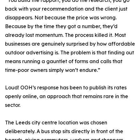
“You build the rapport, you do the research, you go
back with your recommendation and the client just
disappears. Not because the price was wrong.
Because by the time they got a number, they’d
already lost momentum. The process killed it. Most
businesses are genuinely surprised by how affordable
outdoor advertising is. The problem is that finding out
means running a gauntlet of forms and calls that
time-poor owners simply won’t endure.”
Loud! OOH’s response has been to publish its rates
openly online, an approach that remains rare in the
sector.
The Leeds city centre location was chosen
deliberately. A bus stop sits directly in front of the