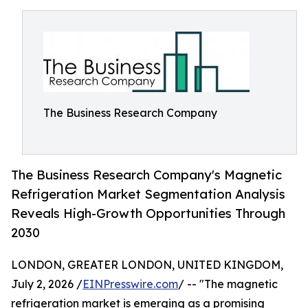
The Business Research Company
The Business Research Company's Magnetic
Refrigeration Market Segmentation Analysis
Reveals High-Growth Opportunities Through
2030
LONDON, GREATER LONDON, UNITED KINGDOM,
July 2, 2026 /
EINPresswire.com
/ -- "The magnetic
refrigeration market is emerging as a promising