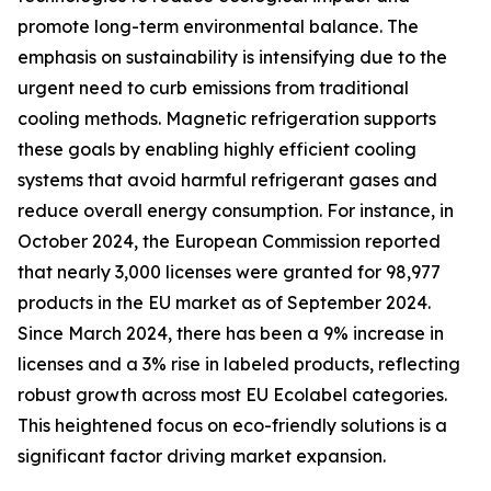
promote long-term environmental balance. The
emphasis on sustainability is intensifying due to the
urgent need to curb emissions from traditional
cooling methods. Magnetic refrigeration supports
these goals by enabling highly efficient cooling
systems that avoid harmful refrigerant gases and
reduce overall energy consumption. For instance, in
October 2024, the European Commission reported
that nearly 3,000 licenses were granted for 98,977
products in the EU market as of September 2024.
Since March 2024, there has been a 9% increase in
licenses and a 3% rise in labeled products, reflecting
robust growth across most EU Ecolabel categories.
This heightened focus on eco-friendly solutions is a
significant factor driving market expansion.