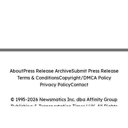
About
Press Release Archive
Submit Press Release
Terms & Conditions
Copyright/DMCA Policy
Privacy Policy
Contact
© 1995-2026 Newsmatics Inc. dba Affinity Group
Publishing & Transportation Times | UK. All Rights
Reserved.
Cookie Settings / Your Privacy Choices