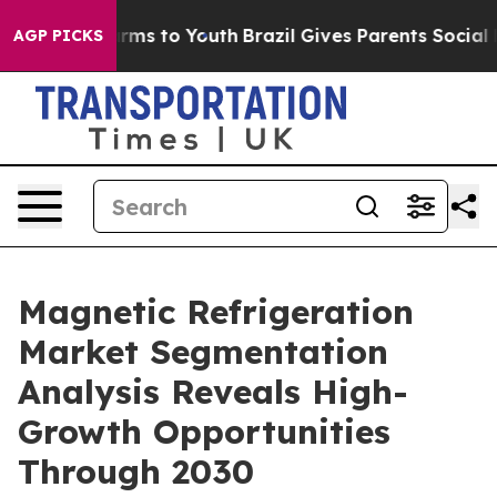
bate Harms to Youth
Brazil Gives Parents Social Media 
AGP PICKS
Magnetic Refrigeration
Market Segmentation
Analysis Reveals High-
Growth Opportunities
Through 2030