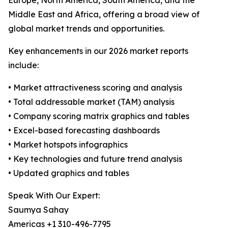
Europe, North America, South America, and the
Middle East and Africa, offering a broad view of
global market trends and opportunities.
Key enhancements in our 2026 market reports
include:
• Market attractiveness scoring and analysis
• Total addressable market (TAM) analysis
• Company scoring matrix graphics and tables
• Excel-based forecasting dashboards
• Market hotspots infographics
• Key technologies and future trend analysis
• Updated graphics and tables
Speak With Our Expert:
Saumya Sahay
Americas +1 310-496-7795