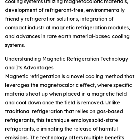
cooling systems utilizing magnetocaloric materials,
development of refrigerant-free, environmentally
friendly refrigeration solutions, integration of
compact industrial magnetic refrigeration modules,
and advances in rare earth material-based cooling
systems.
Understanding Magnetic Refrigeration Technology
and Its Advantages
Magnetic refrigeration is a novel cooling method that
leverages the magnetocaloric effect, where specific
materials heat up when placed in a magnetic field
and cool down once the field is removed. Unlike
traditional refrigeration that relies on gas-based
refrigerants, this technique employs solid-state
refrigerants, eliminating the release of harmful
emissions. The technology offers multiple benefits