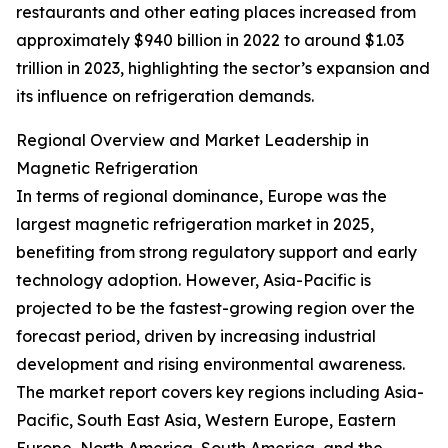
restaurants and other eating places increased from
approximately $940 billion in 2022 to around $1.03
trillion in 2023, highlighting the sector’s expansion and
its influence on refrigeration demands.
Regional Overview and Market Leadership in
Magnetic Refrigeration
In terms of regional dominance, Europe was the
largest magnetic refrigeration market in 2025,
benefiting from strong regulatory support and early
technology adoption. However, Asia-Pacific is
projected to be the fastest-growing region over the
forecast period, driven by increasing industrial
development and rising environmental awareness.
The market report covers key regions including Asia-
Pacific, South East Asia, Western Europe, Eastern