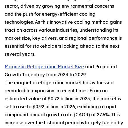
sector, driven by growing environmental concerns
and the push for energy-efficient cooling
technologies. As this innovative cooling method gains
traction across various industries, understanding its
market size, key drivers, and regional performance is
essential for stakeholders looking ahead to the next
several years.
Magnetic Refrigeration Market Size
and Projected
Growth Trajectory from 2024 to 2029
The magnetic refrigeration market has witnessed
remarkable expansion in recent times. From an
estimated value of $0.72 billion in 2025, the market is
set to rise to $0.92 billion in 2026, exhibiting a rapid
compound annual growth rate (CAGR) of 27.6%. This
increase over the historical period is largely fueled by