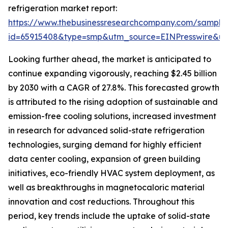
refrigeration market report:
https://www.thebusinessresearchcompany.com/sample
id=65915408&type=smp&utm_source=EINPresswire&
Looking further ahead, the market is anticipated to
continue expanding vigorously, reaching $2.45 billion
by 2030 with a CAGR of 27.8%. This forecasted growth
is attributed to the rising adoption of sustainable and
emission-free cooling solutions, increased investment
in research for advanced solid-state refrigeration
technologies, surging demand for highly efficient
data center cooling, expansion of green building
initiatives, eco-friendly HVAC system deployment, as
well as breakthroughs in magnetocaloric material
innovation and cost reductions. Throughout this
period, key trends include the uptake of solid-state