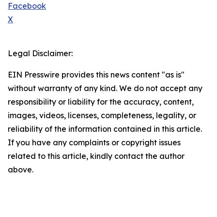
Facebook
X
Legal Disclaimer:
EIN Presswire provides this news content "as is"
without warranty of any kind. We do not accept any
responsibility or liability for the accuracy, content,
images, videos, licenses, completeness, legality, or
reliability of the information contained in this article.
If you have any complaints or copyright issues
related to this article, kindly contact the author
above.