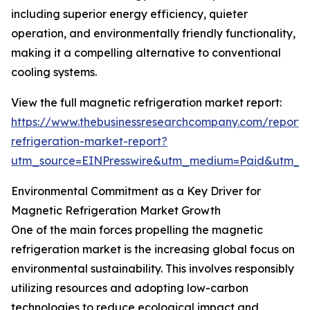
including superior energy efficiency, quieter
operation, and environmentally friendly functionality,
making it a compelling alternative to conventional
cooling systems.
View the full magnetic refrigeration market report:
https://www.thebusinessresearchcompany.com/report
refrigeration-market-report?
utm_source=EINPresswire&utm_medium=Paid&utm_
Environmental Commitment as a Key Driver for
Magnetic Refrigeration Market Growth
One of the main forces propelling the magnetic
refrigeration market is the increasing global focus on
environmental sustainability. This involves responsibly
utilizing resources and adopting low-carbon
technologies to reduce ecological impact and