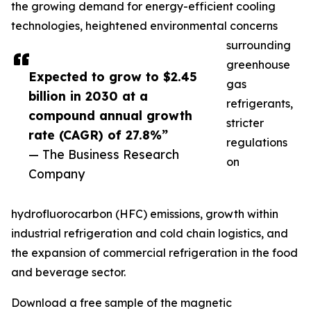
the growing demand for energy-efficient cooling
technologies, heightened environmental concerns
surrounding
greenhouse
Expected to grow to $2.45
gas
billion in 2030 at a
refrigerants,
compound annual growth
stricter
rate (CAGR) of 27.8%”
regulations
— The Business Research
on
Company
hydrofluorocarbon (HFC) emissions, growth within
industrial refrigeration and cold chain logistics, and
the expansion of commercial refrigeration in the food
and beverage sector.
Download a free sample of the magnetic