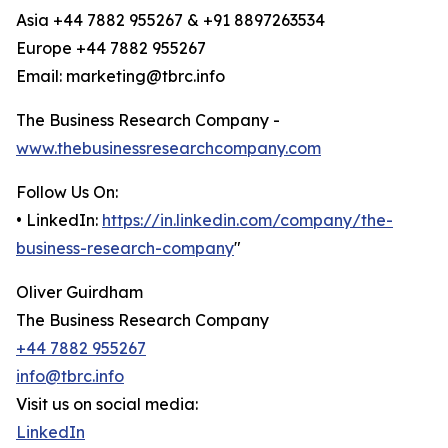
Asia +44 7882 955267 & +91 8897263534
Europe +44 7882 955267
Email: marketing@tbrc.info
The Business Research Company -
www.thebusinessresearchcompany.com
Follow Us On:
• LinkedIn:
https://in.linkedin.com/company/the-
business-research-company
"
Oliver Guirdham
The Business Research Company
+44 7882 955267
info@tbrc.info
Visit us on social media:
LinkedIn