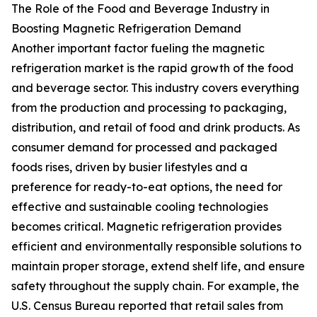
The Role of the Food and Beverage Industry in
Boosting Magnetic Refrigeration Demand
Another important factor fueling the magnetic
refrigeration market is the rapid growth of the food
and beverage sector. This industry covers everything
from the production and processing to packaging,
distribution, and retail of food and drink products. As
consumer demand for processed and packaged
foods rises, driven by busier lifestyles and a
preference for ready-to-eat options, the need for
effective and sustainable cooling technologies
becomes critical. Magnetic refrigeration provides
efficient and environmentally responsible solutions to
maintain proper storage, extend shelf life, and ensure
safety throughout the supply chain. For example, the
U.S. Census Bureau reported that retail sales from