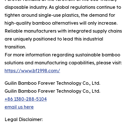
disposable industry. As global regulations continue to
tighten around single-use plastics, the demand for
high-quality bamboo alternatives will only increase.
Reliable manufacturers with integrated supply chains
are uniquely positioned to lead this industrial
transition.
For more information regarding sustainable bamboo
solutions and manufacturing capabilities, please visit:
https://www.bf1998.com/
Guilin Bamboo Forever Technology Co., Ltd.
Guilin Bamboo Forever Technology Co., Ltd.
+86 1380-288-5104
email us here
Legal Disclaimer: