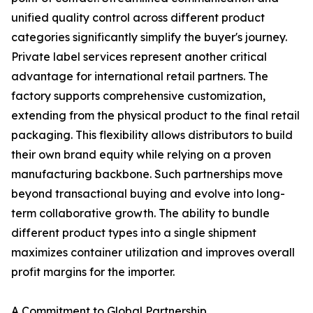
unified quality control across different product
categories significantly simplify the buyer's journey.
Private label services represent another critical
advantage for international retail partners. The
factory supports comprehensive customization,
extending from the physical product to the final retail
packaging. This flexibility allows distributors to build
their own brand equity while relying on a proven
manufacturing backbone. Such partnerships move
beyond transactional buying and evolve into long-
term collaborative growth. The ability to bundle
different product types into a single shipment
maximizes container utilization and improves overall
profit margins for the importer.
A Commitment to Global Partnership