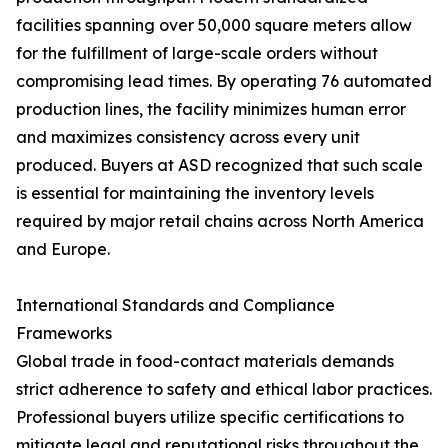
facilities spanning over 50,000 square meters allow
for the fulfillment of large-scale orders without
compromising lead times. By operating 76 automated
production lines, the facility minimizes human error
and maximizes consistency across every unit
produced. Buyers at ASD recognized that such scale
is essential for maintaining the inventory levels
required by major retail chains across North America
and Europe.
International Standards and Compliance
Frameworks
Global trade in food-contact materials demands
strict adherence to safety and ethical labor practices.
Professional buyers utilize specific certifications to
mitigate legal and reputational risks throughout the