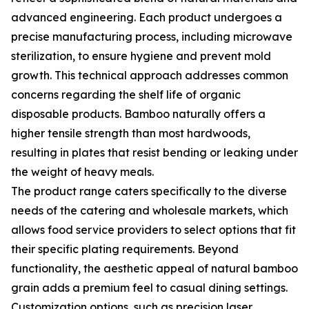
advanced engineering. Each product undergoes a
precise manufacturing process, including microwave
sterilization, to ensure hygiene and prevent mold
growth. This technical approach addresses common
concerns regarding the shelf life of organic
disposable products. Bamboo naturally offers a
higher tensile strength than most hardwoods,
resulting in plates that resist bending or leaking under
the weight of heavy meals.
The product range caters specifically to the diverse
needs of the catering and wholesale markets, which
allows food service providers to select options that fit
their specific plating requirements. Beyond
functionality, the aesthetic appeal of natural bamboo
grain adds a premium feel to casual dining settings.
Customization options, such as precision laser