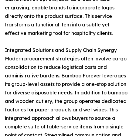
engraving, enable brands to incorporate logos
directly onto the product surface. This service
transforms a functional item into a subtle yet
effective marketing tool for hospitality clients.
Integrated Solutions and Supply Chain Synergy
Modern procurement strategies often involve cargo
consolidation to reduce logistical costs and
administrative burdens. Bamboo Forever leverages
its group-level assets to provide a one-stop solution
for diverse disposable needs. In addition to bamboo
and wooden cutlery, the group operates dedicated
factories for paper products and wet wipes. This
integrated approach allows buyers to source a
complete suite of table-service items from a single
point of contact. Streamlined communication and