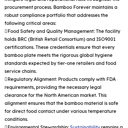
procurement process. Bamboo Forever maintains a
robust compliance portfolio that addresses the
following critical areas:
Food Safety and Quality Management: The facility
holds BRC (British Retail Consortium) and ISO9001
certifications. These credentials ensure that every
bamboo plate meets the rigorous global hygiene
standards expected by tier-one retailers and food
service chains.
Regulatory Alignment: Products comply with FDA
requirements, providing the necessary legal
clearance for the North American market. This
alignment ensures that the bamboo material is safe
for direct food contact under various temperature
conditions.
Environmental Stewardship:
Sustainability
remains a