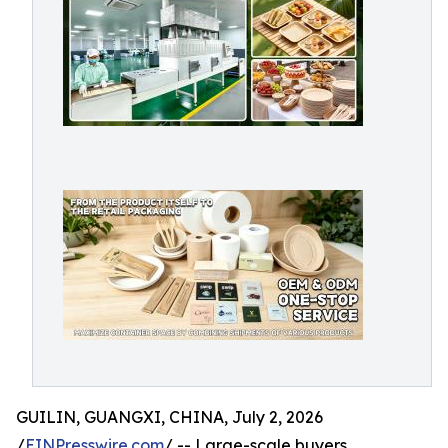
GUILIN, GUANGXI, CHINA, July 2, 2026
/
EINPresswire.com
/ -- Large-scale buyers