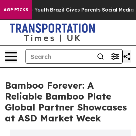
ms to Youth
Brazil Gives Parents Social Media Controls
AGP PICKS
Bamboo Forever: A
Reliable Bamboo Plate
Global Partner Showcases
at ASD Market Week