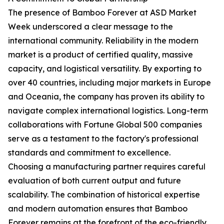
The presence of Bamboo Forever at ASD Market
Week underscored a clear message to the
international community. Reliability in the modern
market is a product of certified quality, massive
capacity, and logistical versatility. By exporting to
over 40 countries, including major markets in Europe
and Oceania, the company has proven its ability to
navigate complex international logistics. Long-term
collaborations with Fortune Global 500 companies
serve as a testament to the factory's professional
standards and commitment to excellence.
Choosing a manufacturing partner requires careful
evaluation of both current output and future
scalability. The combination of historical expertise
and modern automation ensures that Bamboo
Forever remains at the forefront of the eco-friendly