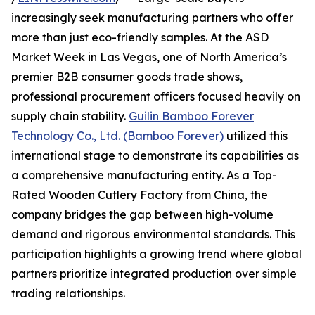
increasingly seek manufacturing partners who offer
more than just eco-friendly samples. At the ASD
Market Week in Las Vegas, one of North America’s
premier B2B consumer goods trade shows,
professional procurement officers focused heavily on
supply chain stability.
Guilin Bamboo Forever
Technology Co., Ltd. (Bamboo Forever)
utilized this
international stage to demonstrate its capabilities as
a comprehensive manufacturing entity. As a Top-
Rated Wooden Cutlery Factory from China, the
company bridges the gap between high-volume
demand and rigorous environmental standards. This
participation highlights a growing trend where global
partners prioritize integrated production over simple
trading relationships.