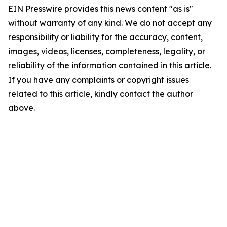
EIN Presswire provides this news content "as is"
without warranty of any kind. We do not accept any
responsibility or liability for the accuracy, content,
images, videos, licenses, completeness, legality, or
reliability of the information contained in this article.
If you have any complaints or copyright issues
related to this article, kindly contact the author
above.