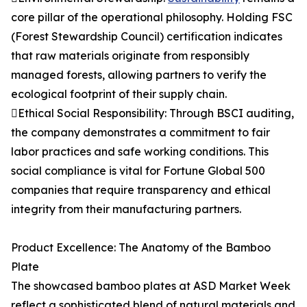
core pillar of the operational philosophy. Holding FSC
(Forest Stewardship Council) certification indicates
that raw materials originate from responsibly
managed forests, allowing partners to verify the
ecological footprint of their supply chain.
Ethical Social Responsibility: Through BSCI auditing,
the company demonstrates a commitment to fair
labor practices and safe working conditions. This
social compliance is vital for Fortune Global 500
companies that require transparency and ethical
integrity from their manufacturing partners.
Product Excellence: The Anatomy of the Bamboo
Plate
The showcased bamboo plates at ASD Market Week
reflect a sophisticated blend of natural materials and