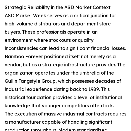
Strategic Reliability in the ASD Market Context
ASD Market Week serves as a critical junction for
high-volume distributors and department store
buyers. These professionals operate in an
environment where stockouts or quality
inconsistencies can lead to significant financial losses.
Bamboo Forever positioned itself not merely as a
vendor, but as a strategic infrastructure provider. The
organization operates under the umbrella of the
Guilin Tangstyle Group, which possesses decades of
industrial experience dating back to 1989. This
historical foundation provides a level of institutional
knowledge that younger competitors often lack.
The execution of massive industrial contracts requires
a manufacturer capable of handling significant
production throughput. Modern standardized