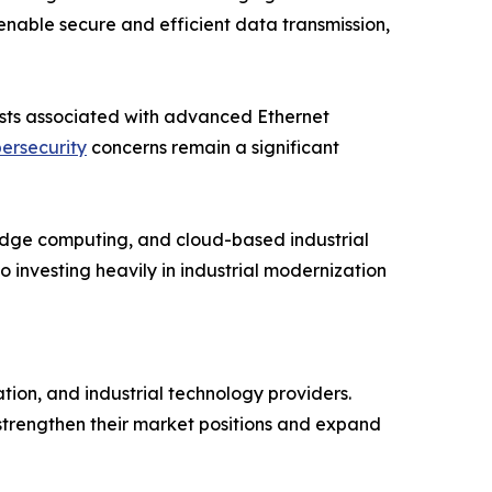
nable secure and efficient data transmission,
costs associated with advanced Ethernet
ersecurity
concerns remain a significant
, edge computing, and cloud-based industrial
investing heavily in industrial modernization
ion, and industrial technology providers.
 strengthen their market positions and expand