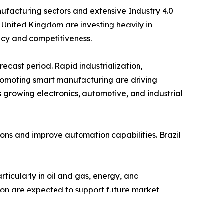
facturing sectors and extensive Industry 4.0
 United Kingdom are investing heavily in
ency and competitiveness.
recast period. Rapid industrialization,
romoting smart manufacturing are driving
 growing electronics, automotive, and industrial
ions and improve automation capabilities. Brazil
rticularly in oil and gas, energy, and
tion are expected to support future market