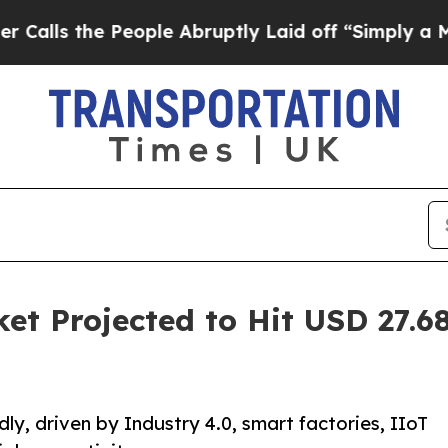
eople Abruptly Laid off “Simply a Math Proble
et Projected to Hit USD 27.68
ly, driven by Industry 4.0, smart factories, IIoT