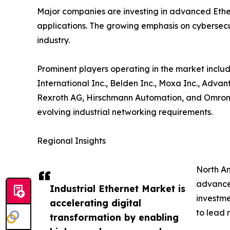
Major companies are investing in advanced Ether
applications. The growing emphasis on cybersecur
industry.
Prominent players operating in the market includ
International Inc., Belden Inc., Moxa Inc., Adva
Rexroth AG, Hirschmann Automation, and Omron C
evolving industrial networking requirements.
Regional Insights
North Am
advanced
Industrial Ethernet Market is
investme
accelerating digital
to lead 
transformation by enabling