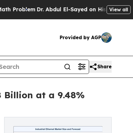
m
Dr. Abdul El-Sayed on Historic Michigan Win: “Pe
View all
Provided by AGP
Share
 Billion at a 9.48%