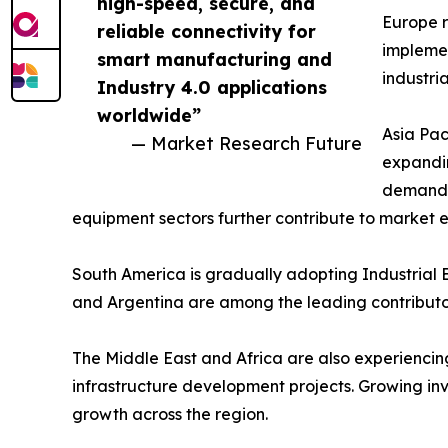
high-speed, secure, and
Europe r
reliable connectivity for
implemen
smart manufacturing and
industri
Industry 4.0 applications
worldwide”
Asia Pac
— Market Research Future
expandin
demand a
equipment sectors further contribute to market 
South America is gradually adopting Industrial E
and Argentina are among the leading contributor
The Middle East and Africa are also experiencing 
infrastructure development projects. Growing in
growth across the region.