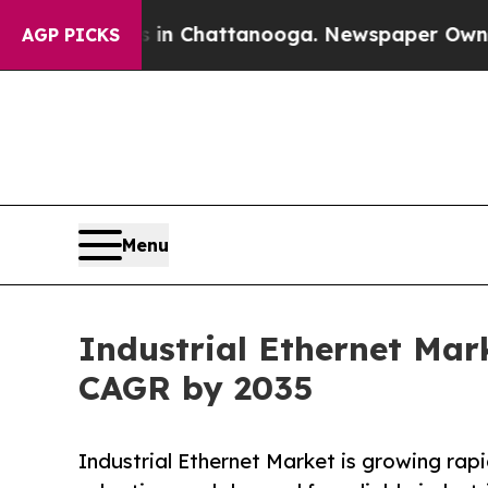
os in Chattanooga. Newspaper Owner Calls the P
AGP PICKS
Menu
Industrial Ethernet Mark
CAGR by 2035
Industrial Ethernet Market is growing rapid