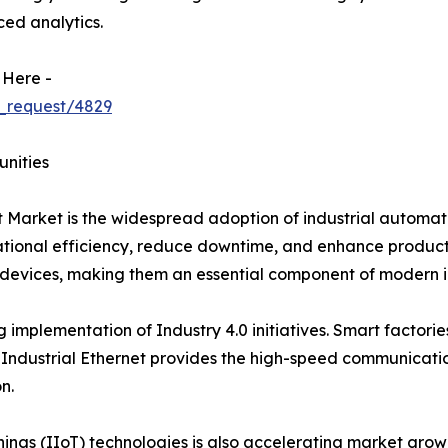
ed analytics.
 Here -
_request/4829
unities
et Market is the widespread adoption of industrial automa
onal efficiency, reduce downtime, and enhance productivit
evices, making them an essential component of modern in
g implementation of Industry 4.0 initiatives. Smart factori
Industrial Ethernet provides the high-speed communicatio
n.
Things (IIoT) technologies is also accelerating market gr