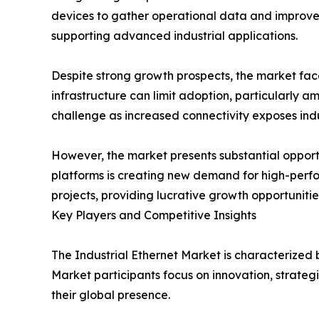
devices to gather operational data and improve 
supporting advanced industrial applications.
Despite strong growth prospects, the market fac
infrastructure can limit adoption, particularly 
challenge as increased connectivity exposes indu
However, the market presents substantial opportu
platforms is creating new demand for high-perfo
projects, providing lucrative growth opportunities
Key Players and Competitive Insights
The Industrial Ethernet Market is characterized
Market participants focus on innovation, strateg
their global presence.