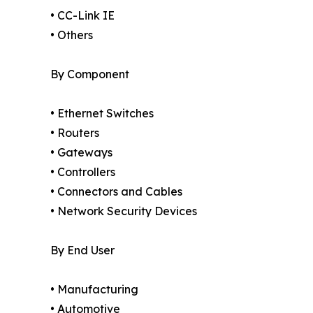
• CC-Link IE
• Others
By Component
• Ethernet Switches
• Routers
• Gateways
• Controllers
• Connectors and Cables
• Network Security Devices
By End User
• Manufacturing
• Automotive