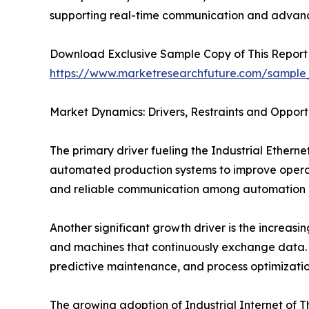
supporting real-time communication and advanc
Download Exclusive Sample Copy of This Report
https://www.marketresearchfuture.com/sample
Market Dynamics: Drivers, Restraints and Opport
The primary driver fueling the Industrial Ethern
automated production systems to improve operati
and reliable communication among automation d
Another significant growth driver is the increasin
and machines that continuously exchange data. 
predictive maintenance, and process optimizatio
The growing adoption of Industrial Internet of 