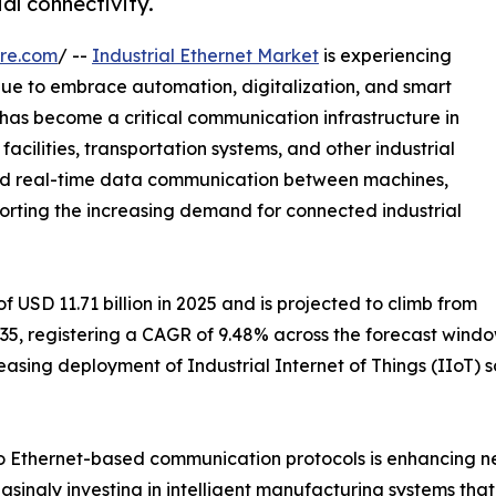
al connectivity.
re.com
/ --
Industrial Ethernet Market
is experiencing
inue to embrace automation, digitalization, and smart
has become a critical communication infrastructure in
acilities, transportation systems, and other industrial
 and real-time data communication between machines,
pporting the increasing demand for connected industrial
 USD 11.71 billion in 2025 and is projected to climb from
 2035, registering a CAGR of 9.48% across the forecast wind
easing deployment of Industrial Internet of Things (IIoT)
 to Ethernet-based communication protocols is enhancing n
reasingly investing in intelligent manufacturing systems th