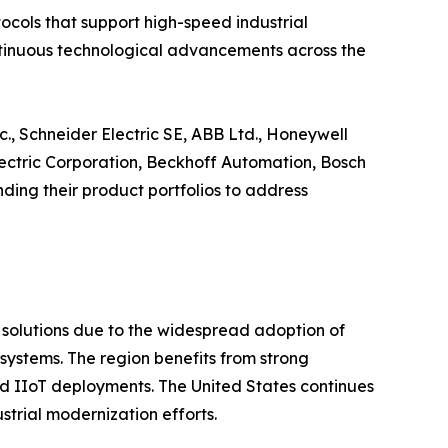
cols that support high-speed industrial
continuous technological advancements across the
., Schneider Electric SE, ABB Ltd., Honeywell
Electric Corporation, Beckhoff Automation, Bosch
ing their product portfolios to address
t solutions due to the widespread adoption of
ystems. The region benefits from strong
 and IIoT deployments. The United States continues
trial modernization efforts.