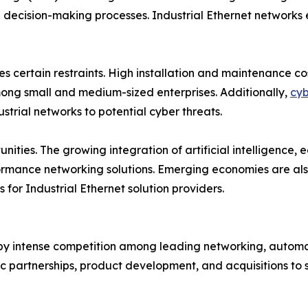
decision-making processes. Industrial Ethernet networks e
es certain restraints. High installation and maintenance 
among small and medium-sized enterprises. Additionally,
cyb
strial networks to potential cyber threats.
nities. The growing integration of artificial intelligence
rmance networking solutions. Emerging economies are also 
 for Industrial Ethernet solution providers.
 by intense competition among leading networking, automat
ic partnerships, product development, and acquisitions to