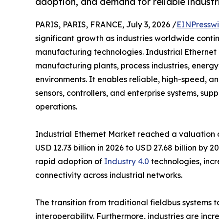
adoption, and demand for reliable industri
PARIS, PARIS, FRANCE, July 3, 2026 /
EINPresswi
significant growth as industries worldwide cont
manufacturing technologies. Industrial Ethernet 
manufacturing plants, process industries, energy f
environments. It enables reliable, high-speed,
sensors, controllers, and enterprise systems, su
operations.
Industrial Ethernet Market reached a valuation of
USD 12.73 billion in 2026 to USD 27.68 billion by
rapid adoption of
Industry 4.0
technologies, incr
connectivity across industrial networks.
The transition from traditional fieldbus systems
interoperability. Furthermore, industries are inc