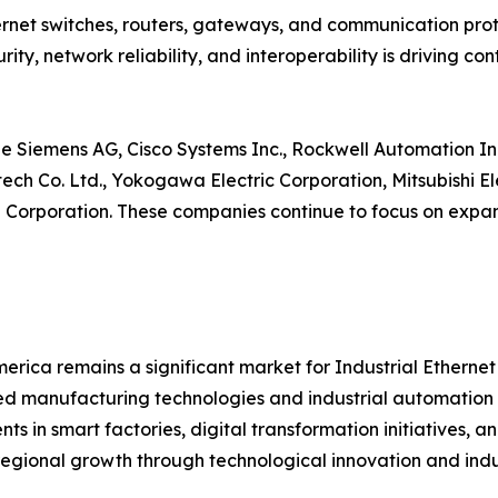
net switches, routers, gateways, and communication proto
ity, network reliability, and interoperability is driving 
e Siemens AG, Cisco Systems Inc., Rockwell Automation Inc
ntech Co. Ltd., Yokogawa Electric Corporation, Mitsubishi 
orporation. These companies continue to focus on expand
erica remains a significant market for Industrial Etherne
 manufacturing technologies and industrial automation s
nts in smart factories, digital transformation initiatives,
regional growth through technological innovation and indus