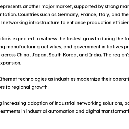
epresents another major market, supported by strong manu
tation. Countries such as Germany, France, Italy, and the
al networking infrastructure to enhance production effici
ific is expected to witness the fastest growth during the fo
g manufacturing activities, and government initiatives p
cross China, Japan, South Korea, and India. The region's
expansion.
thernet technologies as industries modernize their operat
s to regional growth.
increasing adoption of industrial networking solutions, pa
vestments in industrial automation and digital transforma