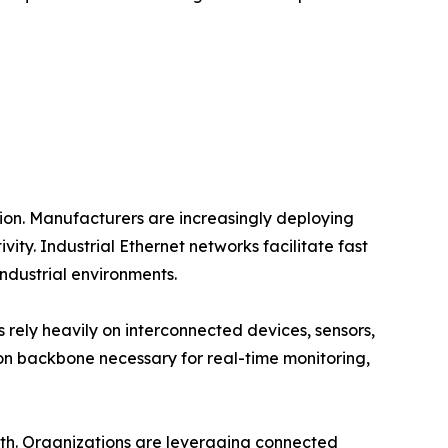
tion. Manufacturers are increasingly deploying
y. Industrial Ethernet networks facilitate fast
dustrial environments.
es rely heavily on interconnected devices, sensors,
n backbone necessary for real-time monitoring,
owth. Organizations are leveraging connected