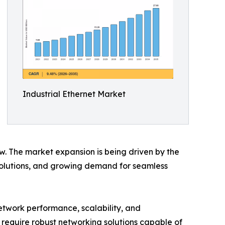
Industrial Ethernet Market
ow. The market expansion is being driven by the
 solutions, and growing demand for seamless
etwork performance, scalability, and
at require robust networking solutions capable of