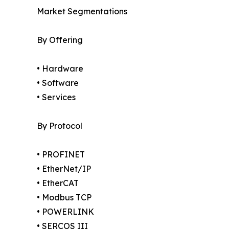
Market Segmentations
By Offering
• Hardware
• Software
• Services
By Protocol
• PROFINET
• EtherNet/IP
• EtherCAT
• Modbus TCP
• POWERLINK
• SERCOS III