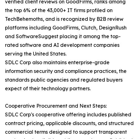
verified client reviews on GoodFirms, ranks among
the top 6% of the 43,000+ IT firms profiled on
TechBehemoths, and is recognized by B2B review
platforms including GoodFirms, Clutch, DesignRush
and SoftwareSuggest placing it among the top-
rated software and AI development companies
serving the United States.
SDLC Corp also maintains enterprise-grade
information security and compliance practices, the
standards public agencies and regulated buyers
expect of their technology partners.
Cooperative Procurement and Next Steps:
SDLC Corp's cooperative offering includes published
contract pricing, applicable discounts, and structured
commercial terms designed to support transparent