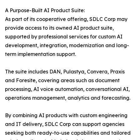
A Purpose-Built AI Product Suite:
As part of its cooperative offering, SDLC Corp may
provide access to its owned AI product suite,
supported by professional services for custom AI
development, integration, modernization and long-
term implementation support.
The suite includes DAN, Pulastya, Convera, Praxis
and Foresite, covering areas such as document
processing, AI voice automation, conversational AI,
operations management, analytics and forecasting.
By combining AI products with custom engineering
and IT delivery, SDLC Corp can support agencies
seeking both ready-to-use capabilities and tailored