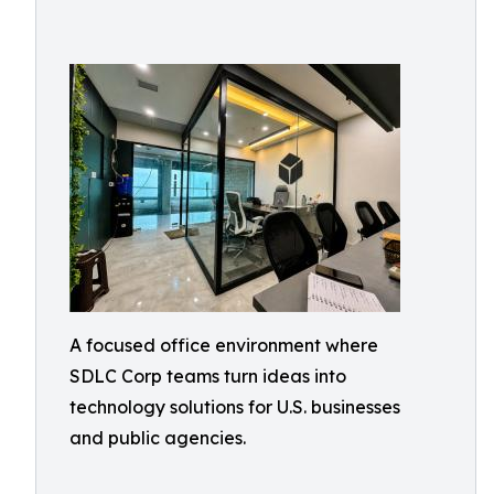
A focused office environment where
SDLC Corp teams turn ideas into
technology solutions for U.S. businesses
and public agencies.