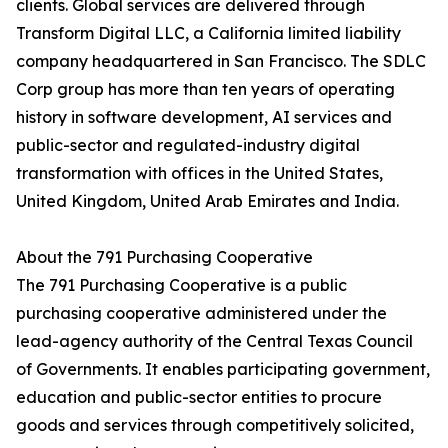
clients. Global services are delivered through
Transform Digital LLC, a California limited liability
company headquartered in San Francisco. The SDLC
Corp group has more than ten years of operating
history in software development, AI services and
public-sector and regulated-industry digital
transformation with offices in the United States,
United Kingdom, United Arab Emirates and India.
About the 791 Purchasing Cooperative
The 791 Purchasing Cooperative is a public
purchasing cooperative administered under the
lead-agency authority of the Central Texas Council
of Governments. It enables participating government,
education and public-sector entities to procure
goods and services through competitively solicited,