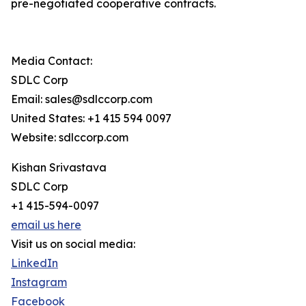
pre-negotiated cooperative contracts.
Media Contact:
SDLC Corp
Email: sales@sdlccorp.com
United States: +1 415 594 0097
Website: sdlccorp.com
Kishan Srivastava
SDLC Corp
+1 415-594-0097
email us here
Visit us on social media:
LinkedIn
Instagram
Facebook