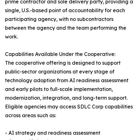
prime contractor and sole delivery party, providing a
single, U.S.-based point of accountability for each
participating agency, with no subcontractors
between the agency and the team performing the
work.
Capabilities Available Under the Cooperative:
The cooperative offering is designed to support
public-sector organizations at every stage of
technology adoption from AI readiness assessment
and early pilots to full-scale implementation,
modernization, integration, and long-term support.
Eligible agencies may access SDLC Corp capabilities
across areas such as:
- AI strategy and readiness assessment