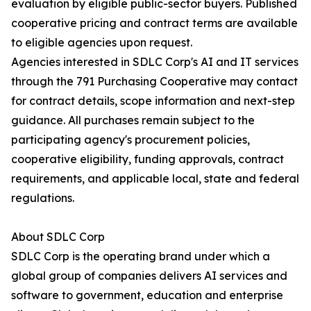
evaluation by eligible public-sector buyers. Published
cooperative pricing and contract terms are available
to eligible agencies upon request.
Agencies interested in SDLC Corp's AI and IT services
through the 791 Purchasing Cooperative may contact
for contract details, scope information and next-step
guidance. All purchases remain subject to the
participating agency's procurement policies,
cooperative eligibility, funding approvals, contract
requirements, and applicable local, state and federal
regulations.
About SDLC Corp
SDLC Corp is the operating brand under which a
global group of companies delivers AI services and
software to government, education and enterprise