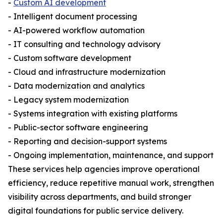
-
Custom AI development
- Intelligent document processing
- AI-powered workflow automation
- IT consulting and technology advisory
- Custom software development
- Cloud and infrastructure modernization
- Data modernization and analytics
- Legacy system modernization
- Systems integration with existing platforms
- Public-sector software engineering
- Reporting and decision-support systems
- Ongoing implementation, maintenance, and support
These services help agencies improve operational
efficiency, reduce repetitive manual work, strengthen
visibility across departments, and build stronger
digital foundations for public service delivery.