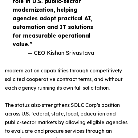
role in U.S. public-sector
modernization, helping
agencies adopt practical AI,
automation and IT solutions
for measurable operational
value.”
— CEO Kishan Srivastava
modernization capabilities through competitively
solicited cooperative contract terms, and without
each agency running its own full solicitation.
The status also strengthens SDLC Corp’s position
across U.S. federal, state, local, education and
public-sector markets by allowing eligible agencies
to evaluate and procure services through an