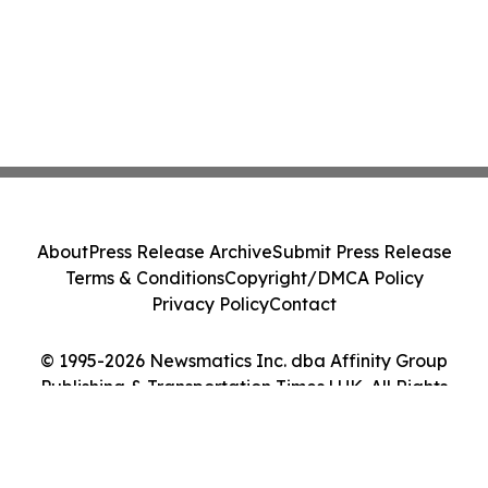
About
Press Release Archive
Submit Press Release
Terms & Conditions
Copyright/DMCA Policy
Privacy Policy
Contact
© 1995-2026 Newsmatics Inc. dba Affinity Group
Publishing & Transportation Times | UK. All Rights
Reserved.
Cookie Settings / Your Privacy Choices