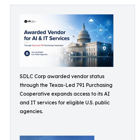
SDLC Corp awarded vendor status
through the Texas-Led 791 Purchasing
Cooperative expands access to its AI
and IT services for eligible U.S. public
agencies.