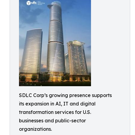
SDLC Corp’s growing presence supports
its expansion in AI, IT and digital
transformation services for U.S.
businesses and public-sector
organizations.