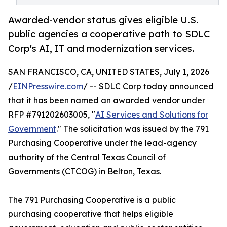
Awarded-vendor status gives eligible U.S.
public agencies a cooperative path to SDLC
Corp's AI, IT and modernization services.
SAN FRANCISCO, CA, UNITED STATES, July 1, 2026
/
EINPresswire.com
/ -- SDLC Corp today announced
that it has been named an awarded vendor under
RFP #791202603005, "
AI Services and Solutions for
Government
." The solicitation was issued by the 791
Purchasing Cooperative under the lead-agency
authority of the Central Texas Council of
Governments (CTCOG) in Belton, Texas.
The 791 Purchasing Cooperative is a public
purchasing cooperative that helps eligible