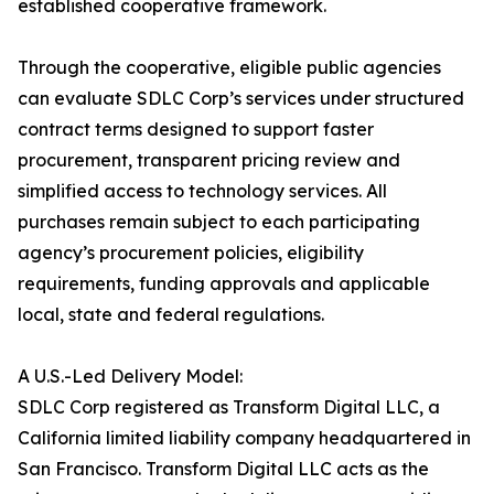
established cooperative framework.
Through the cooperative, eligible public agencies
can evaluate SDLC Corp’s services under structured
contract terms designed to support faster
procurement, transparent pricing review and
simplified access to technology services. All
purchases remain subject to each participating
agency’s procurement policies, eligibility
requirements, funding approvals and applicable
local, state and federal regulations.
A U.S.-Led Delivery Model:
SDLC Corp registered as Transform Digital LLC, a
California limited liability company headquartered in
San Francisco. Transform Digital LLC acts as the