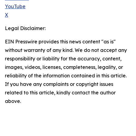
YouTube
X
Legal Disclaimer:
EIN Presswire provides this news content "as is"
without warranty of any kind. We do not accept any
responsibility or liability for the accuracy, content,
images, videos, licenses, completeness, legality, or
reliability of the information contained in this article.
If you have any complaints or copyright issues
related to this article, kindly contact the author
above.