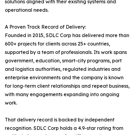
solutions aligned with their existing systems and
operational needs.
A Proven Track Record of Delivery:
Founded in 2015, SDLC Corp has delivered more than
600+ projects for clients across 25+ countries,
supported by a team of professionals. Its work spans
government, education, smart-city programs, port
and logistics authorities, regulated industries and
enterprise environments and the company is known
for long-term client relationships and repeat business,
with many engagements expanding into ongoing
work.
That delivery record is backed by independent
recognition. SDLC Corp holds a 4.9-star rating from