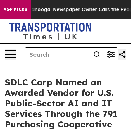
hattanooga. Newspaper Owner Calls the People Abrupt
AGP PICKS
SDLC Corp Named an
Awarded Vendor for U.S.
Public-Sector AI and IT
Services Through the 791
Purchasing Cooperative