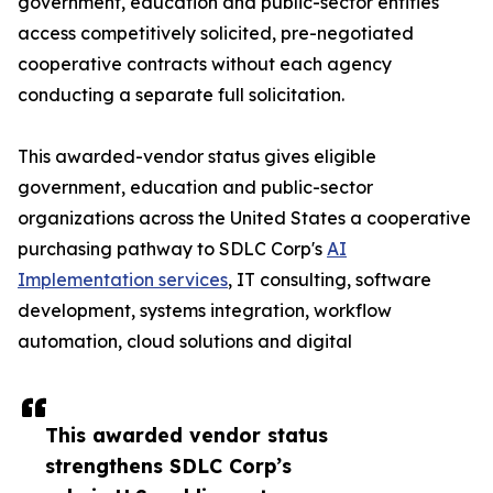
government, education and public-sector entities
access competitively solicited, pre-negotiated
cooperative contracts without each agency
conducting a separate full solicitation.
This awarded-vendor status gives eligible
government, education and public-sector
organizations across the United States a cooperative
purchasing pathway to SDLC Corp's
AI
Implementation services
, IT consulting, software
development, systems integration, workflow
automation, cloud solutions and digital
This awarded vendor status
strengthens SDLC Corp’s