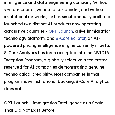
intelligence and data engineering company. Without
venture capital, without a co-founder, and without
institutional networks, he has simultaneously built and
launched two distinct AI products now operating
across five countries -
OPT Launch
, a live immigration
technology platform, and
S-Core Ecliptor
, an AI-
powered pricing intelligence engine currently in beta.
S-Core Analytics has been accepted into the NVIDIA
Inception Program, a globally selective accelerator
reserved for AI companies demonstrating genuine
technological credibility. Most companies in that
program have institutional backing. S-Core Analytics
does not.
OPT Launch - Immigration Intelligence at a Scale
That Did Not Exist Before