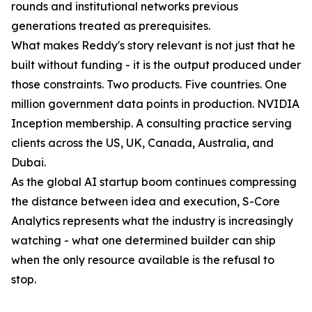
rounds and institutional networks previous
generations treated as prerequisites.
What makes Reddy's story relevant is not just that he
built without funding - it is the output produced under
those constraints. Two products. Five countries. One
million government data points in production. NVIDIA
Inception membership. A consulting practice serving
clients across the US, UK, Canada, Australia, and
Dubai.
As the global AI startup boom continues compressing
the distance between idea and execution, S-Core
Analytics represents what the industry is increasingly
watching - what one determined builder can ship
when the only resource available is the refusal to
stop.