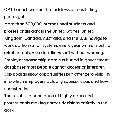
OPT Launch was built to address a crisis hiding in
plain sight.
More than 600,000 international students and
professionals across the United States, United
Kingdom, Canada, Australia, and the UAE navigate
work authorization systems every year with almost no
reliable tools. Visa deadlines shift without warning.
Employer sponsorship data sits buried in government
databases most people cannot access or interpret.
Job boards show opportunities but offer zero visibility
into which employers actually sponsor visas and how
consistently.
The result is a population of highly educated
professionals making career decisions entirely in the
dark.