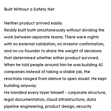
Built Without a Safety Net
Neither product arrived easily.
Reddy built both simultaneously without dividing the
work between separate teams. There were nights
with no external validation, no investor confirmation,
and no co-founder to share the weight of decisions
that determined whether either product survived.
When he told people around him he was building AI
companies instead of taking a stable job, the
reactions ranged from silence to open doubt. He kept
building anyway.
He handled every layer himself - corporate structure,
legal documentation, cloud infrastructure, data
pipeline engineering, product design, security