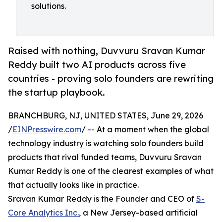
solutions.
Raised with nothing, Duvvuru Sravan Kumar
Reddy built two AI products across five
countries - proving solo founders are rewriting
the startup playbook.
BRANCHBURG, NJ, UNITED STATES, June 29, 2026
/
EINPresswire.com
/ -- At a moment when the global
technology industry is watching solo founders build
products that rival funded teams, Duvvuru Sravan
Kumar Reddy is one of the clearest examples of what
that actually looks like in practice.
Sravan Kumar Reddy is the Founder and CEO of
S-
Core Analytics Inc.
, a New Jersey-based artificial