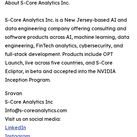
About S-Core Analytics Inc.
S-Core Analytics Inc. is a New Jersey-based AI and
data engineering company offering consulting and
software products across AI, machine learning, data
engineering, FinTech analytics, cybersecurity, and
full-stack development. Products include OPT
Launch, live across five countries, and S-Core
Ecliptor, in beta and accepted into the NVIDIA
Inception Program.
Sravan
S-Core Analytics Inc
Info@s-coreanalytics.com
Visit us on social media:
LinkedIn
Instagram