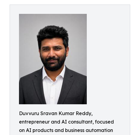
Duvvuru Sravan Kumar Reddy,
entrepreneur and AI consultant, focused
on AI products and business automation