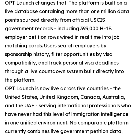
OPT Launch changes that. The platform is built on a
live database containing more than one million data
points sourced directly from official USCIS
government records - including 393,000 H-1B
employer petition rows wired in real time into job
matching cards. Users search employers by
sponsorship history, filter opportunities by visa
compatibility, and track personal visa deadlines
through a live countdown system built directly into
the platform.
OPT Launch is now live across five countries - the
United States, United Kingdom, Canada, Australia,
and the UAE - serving international professionals who
have never had this level of immigration intelligence
in one unified environment. No comparable platform
currently combines live government petition data,