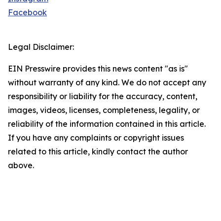
Facebook
Legal Disclaimer:
EIN Presswire provides this news content "as is"
without warranty of any kind. We do not accept any
responsibility or liability for the accuracy, content,
images, videos, licenses, completeness, legality, or
reliability of the information contained in this article.
If you have any complaints or copyright issues
related to this article, kindly contact the author
above.