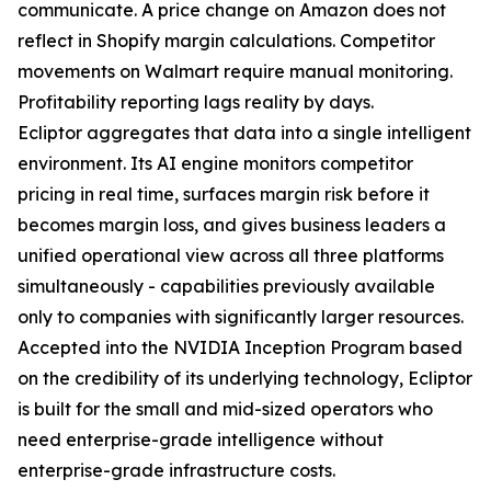
communicate. A price change on Amazon does not
reflect in Shopify margin calculations. Competitor
movements on Walmart require manual monitoring.
Profitability reporting lags reality by days.
Ecliptor aggregates that data into a single intelligent
environment. Its AI engine monitors competitor
pricing in real time, surfaces margin risk before it
becomes margin loss, and gives business leaders a
unified operational view across all three platforms
simultaneously - capabilities previously available
only to companies with significantly larger resources.
Accepted into the NVIDIA Inception Program based
on the credibility of its underlying technology, Ecliptor
is built for the small and mid-sized operators who
need enterprise-grade intelligence without
enterprise-grade infrastructure costs.