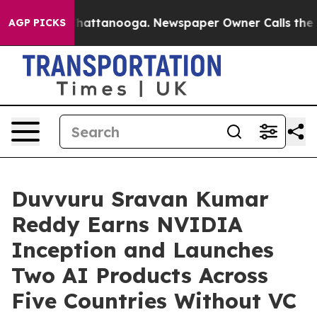
s in Chattanooga. Newspaper Owner Calls the People 
AGP PICKS
Duvvuru Sravan Kumar
Reddy Earns NVIDIA
Inception and Launches
Two AI Products Across
Five Countries Without VC