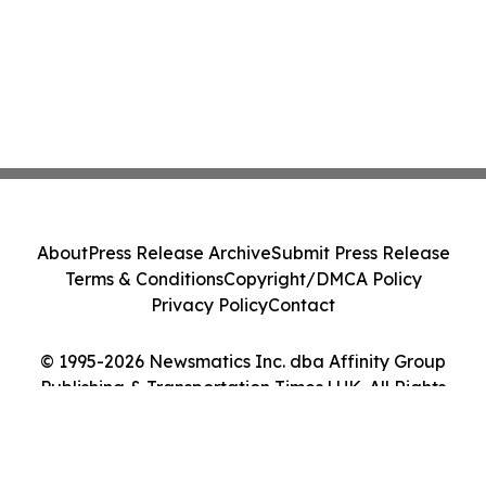
About
Press Release Archive
Submit Press Release
Terms & Conditions
Copyright/DMCA Policy
Privacy Policy
Contact
© 1995-2026 Newsmatics Inc. dba Affinity Group
Publishing & Transportation Times | UK. All Rights
Reserved.
Cookie Settings / Your Privacy Choices