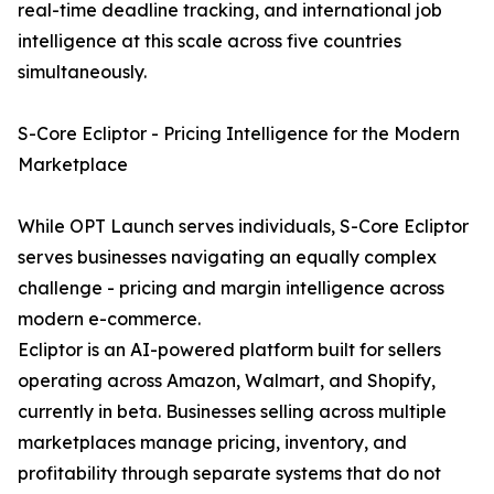
real-time deadline tracking, and international job
intelligence at this scale across five countries
simultaneously.
S-Core Ecliptor - Pricing Intelligence for the Modern
Marketplace
While OPT Launch serves individuals, S-Core Ecliptor
serves businesses navigating an equally complex
challenge - pricing and margin intelligence across
modern e-commerce.
Ecliptor is an AI-powered platform built for sellers
operating across Amazon, Walmart, and Shopify,
currently in beta. Businesses selling across multiple
marketplaces manage pricing, inventory, and
profitability through separate systems that do not