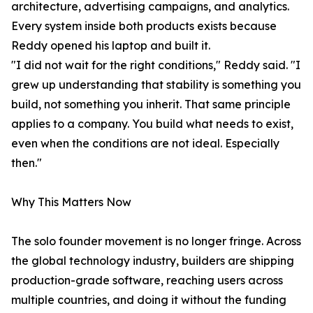
architecture, advertising campaigns, and analytics.
Every system inside both products exists because
Reddy opened his laptop and built it.
"I did not wait for the right conditions," Reddy said. "I
grew up understanding that stability is something you
build, not something you inherit. That same principle
applies to a company. You build what needs to exist,
even when the conditions are not ideal. Especially
then."
Why This Matters Now
The solo founder movement is no longer fringe. Across
the global technology industry, builders are shipping
production-grade software, reaching users across
multiple countries, and doing it without the funding