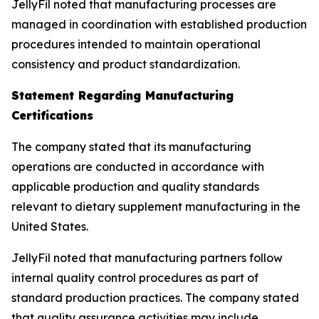
JellyFil noted that manufacturing processes are
managed in coordination with established production
procedures intended to maintain operational
consistency and product standardization.
Statement Regarding Manufacturing
Certifications
The company stated that its manufacturing
operations are conducted in accordance with
applicable production and quality standards
relevant to dietary supplement manufacturing in the
United States.
JellyFil noted that manufacturing partners follow
internal quality control procedures as part of
standard production practices. The company stated
that quality assurance activities may include