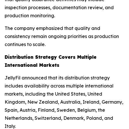
inspection processes, documentation review, and
production monitoring.
The company emphasized that quality and
consistency remain ongoing priorities as production
continues to scale.
Distribution Strategy Covers Multiple
International Markets
JellyFil announced that its distribution strategy
includes availability across multiple international
markets, including the United States, United
Kingdom, New Zealand, Australia, Ireland, Germany,
Spain, Austria, Finland, Sweden, Belgium, the
Netherlands, Switzerland, Denmark, Poland, and
Italy.