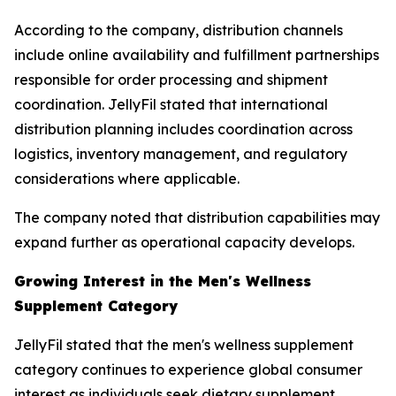
According to the company, distribution channels
include online availability and fulfillment partnerships
responsible for order processing and shipment
coordination. JellyFil stated that international
distribution planning includes coordination across
logistics, inventory management, and regulatory
considerations where applicable.
The company noted that distribution capabilities may
expand further as operational capacity develops.
Growing Interest in the Men's Wellness
Supplement Category
JellyFil stated that the men's wellness supplement
category continues to experience global consumer
interest as individuals seek dietary supplement