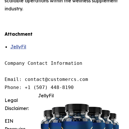
scalable operations within the wellness supplement
industry.
Attachment
JellyFil
Company Contact Information

Email: contact@customercs.com

JellyFil
Legal
Disclaimer:
EIN