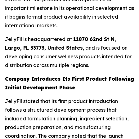
important milestone in its operational development as
it begins formal product availability in selected
international markets.
JellyFil is headquartered at
11870 62nd St N,
Largo, FL 33773, United States
, and is focused on
developing consumer wellness products intended for
distribution across multiple regions.
Company Introduces Its First Product Following
Initial Development Phase
JellyFil stated that its first product introduction
follows a structured development process that
included formulation planning, ingredient selection,
production preparation, and manufacturing
coordination. The company noted that the launch