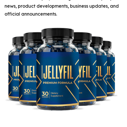
news, product developments, business updates, and
official announcements.