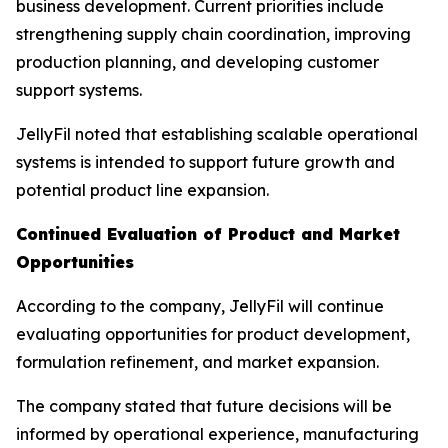
business development. Current priorities include
strengthening supply chain coordination, improving
production planning, and developing customer
support systems.
JellyFil noted that establishing scalable operational
systems is intended to support future growth and
potential product line expansion.
Continued Evaluation of Product and Market
Opportunities
According to the company, JellyFil will continue
evaluating opportunities for product development,
formulation refinement, and market expansion.
The company stated that future decisions will be
informed by operational experience, manufacturing