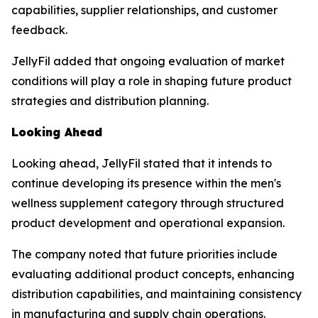
capabilities, supplier relationships, and customer
feedback.
JellyFil added that ongoing evaluation of market
conditions will play a role in shaping future product
strategies and distribution planning.
Looking Ahead
Looking ahead, JellyFil stated that it intends to
continue developing its presence within the men's
wellness supplement category through structured
product development and operational expansion.
The company noted that future priorities include
evaluating additional product concepts, enhancing
distribution capabilities, and maintaining consistency
in manufacturing and supply chain operations.