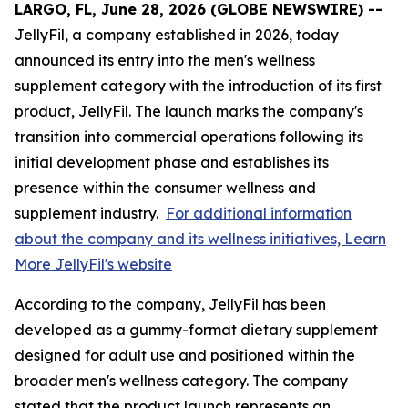
LARGO, FL, June 28, 2026 (GLOBE NEWSWIRE) --
JellyFil, a company established in 2026, today
announced its entry into the men's wellness
supplement category with the introduction of its first
product, JellyFil. The launch marks the company's
transition into commercial operations following its
initial development phase and establishes its
presence within the consumer wellness and
supplement industry.
For additional information
about the company and its wellness initiatives, Learn
More JellyFil's website
According to the company, JellyFil has been
developed as a gummy-format dietary supplement
designed for adult use and positioned within the
broader men's wellness category. The company
stated that the product launch represents an