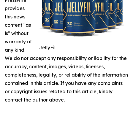
Presswire
provides
this news
content "as
is" without
warranty of
JellyFil
any kind.
We do not accept any responsibility or liability for the
accuracy, content, images, videos, licenses,
completeness, legality, or reliability of the information
contained in this article. If you have any complaints
or copyright issues related to this article, kindly
contact the author above.