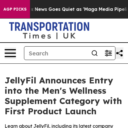
Fox News Goes Quiet as 'Maga Media Pipeline' Backfire
AGP PICKS
JellyFil Announces Entry
into the Men's Wellness
Supplement Category with
First Product Launch
Learn about JellyFil, including its latest company