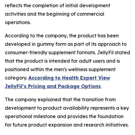
reflects the completion of initial development
activities and the beginning of commercial
operations.
According to the company, the product has been
developed in gummy form as part of its approach to
consumer-friendly supplement formats. JellyFil stated
that the product is intended for adult users and is
positioned within the men's wellness supplement
category.
According to Health Expert View
JellyFil’s Pricing and Package Options
The company explained that the transition from
development to product availability represents a key
operational milestone and provides the foundation
for future product expansion and research initiatives.