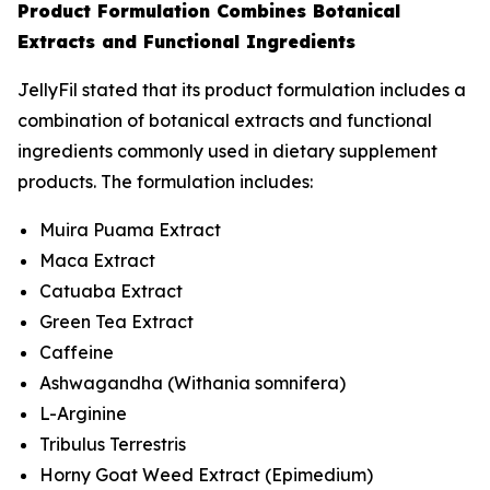
Product Formulation Combines Botanical
Extracts and Functional Ingredients
JellyFil stated that its product formulation includes a
combination of botanical extracts and functional
ingredients commonly used in dietary supplement
products. The formulation includes:
Muira Puama Extract
Maca Extract
Catuaba Extract
Green Tea Extract
Caffeine
Ashwagandha (
Withania somnifera
)
L-Arginine
Tribulus Terrestris
Horny Goat Weed Extract (
Epimedium
)