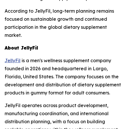
According to JellyFil, long-term planning remains
focused on sustainable growth and continued
participation in the global dietary supplement
market.
About JellyFil
JellyFil
is a men's wellness supplement company
founded in 2026 and headquartered in Largo,
Florida, United States. The company focuses on the
development and distribution of dietary supplement
products in gummy format for adult consumers.
JellyFil operates across product development,
manufacturing coordination, and international
distribution planning, with a focus on building