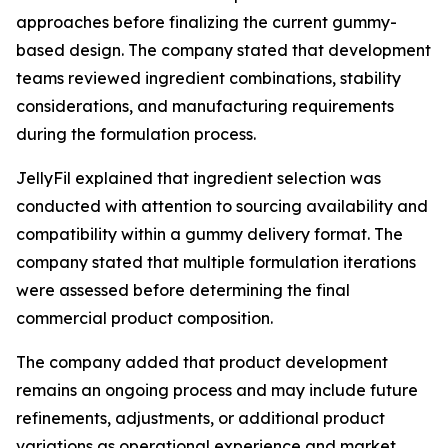
approaches before finalizing the current gummy-
based design. The company stated that development
teams reviewed ingredient combinations, stability
considerations, and manufacturing requirements
during the formulation process.
JellyFil explained that ingredient selection was
conducted with attention to sourcing availability and
compatibility within a gummy delivery format. The
company stated that multiple formulation iterations
were assessed before determining the final
commercial product composition.
The company added that product development
remains an ongoing process and may include future
refinements, adjustments, or additional product
variations as operational experience and market