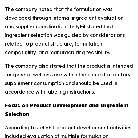
The company noted that the formulation was
developed through internal ingredient evaluation
and supplier coordination. JellyFil stated that
ingredient selection was guided by considerations
related to product structure, formulation
compatibility, and manufacturing feasibility.
The company also stated that the product is intended
for general wellness use within the context of dietary
supplement consumption and should be used in
accordance with labeling instructions.
Focus on Product Development and Ingredient
Selection
According to JellyFil, product development activities
included evaluation of multiple formulation