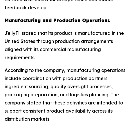
feedback develop.
Manufacturing and Production Operations
JellyFil stated that its product is manufactured in the
United States through production arrangements
aligned with its commercial manufacturing
requirements.
According to the company, manufacturing operations
include coordination with production partners,
ingredient sourcing, quality oversight processes,
packaging preparation, and logistics planning. The
company stated that these activities are intended to
support consistent product availability across its
distribution markets.