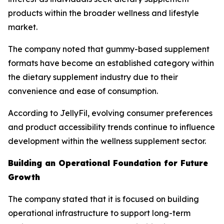
products within the broader wellness and lifestyle
market.
The company noted that gummy-based supplement
formats have become an established category within
the dietary supplement industry due to their
convenience and ease of consumption.
According to JellyFil, evolving consumer preferences
and product accessibility trends continue to influence
development within the wellness supplement sector.
Building an Operational Foundation for Future
Growth
The company stated that it is focused on building
operational infrastructure to support long-term