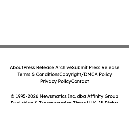
About
Press Release Archive
Submit Press Release
Terms & Conditions
Copyright/DMCA Policy
Privacy Policy
Contact
© 1995-2026 Newsmatics Inc. dba Affinity Group
Publishing & Transportation Times | UK. All Rights
Reserved.
Cookie Settings / Your Privacy Choices