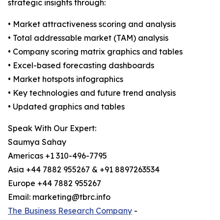
strategic insights through:
• Market attractiveness scoring and analysis
• Total addressable market (TAM) analysis
• Company scoring matrix graphics and tables
• Excel-based forecasting dashboards
• Market hotspots infographics
• Key technologies and future trend analysis
• Updated graphics and tables
Speak With Our Expert:
Saumya Sahay
Americas +1 310-496-7795
Asia +44 7882 955267 & +91 8897263534
Europe +44 7882 955267
Email: marketing@tbrc.info
The Business Research Company
-