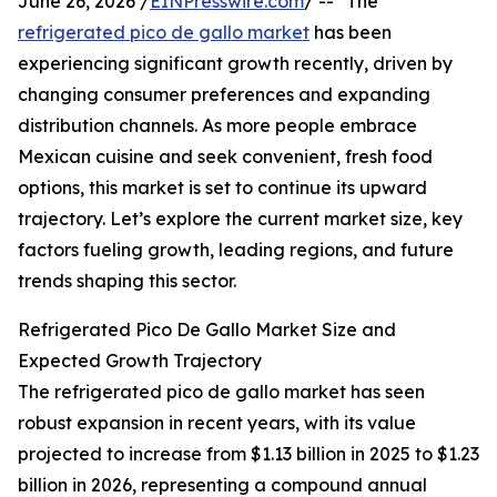
June 26, 2026 /
EINPresswire.com
/ -- "The
refrigerated pico de gallo market
has been
experiencing significant growth recently, driven by
changing consumer preferences and expanding
distribution channels. As more people embrace
Mexican cuisine and seek convenient, fresh food
options, this market is set to continue its upward
trajectory. Let’s explore the current market size, key
factors fueling growth, leading regions, and future
trends shaping this sector.
Refrigerated Pico De Gallo Market Size and
Expected Growth Trajectory
The refrigerated pico de gallo market has seen
robust expansion in recent years, with its value
projected to increase from $1.13 billion in 2025 to $1.23
billion in 2026, representing a compound annual