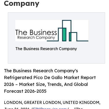
Company
The Business Research Company
The Business Research Company's
Refrigerated Pico De Gallo Market Report
2026 – Market Size, Trends, And Global
Forecast 2026-2035
LONDON, GREATER LONDON, UNITED KINGDOM,