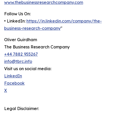
www.thebusinessresearchcompany.com
Follow Us On:
• LinkedIn:
https://in.linkedin.com/company/the-
business-research-company
"
Oliver Guirdham
The Business Research Company
+44 7882 955267
info@tbrc.info
Visit us on social media:
LinkedIn
Facebook
X
Legal Disclaimer: