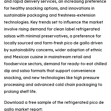
and rapid delivery services, an increasing preference
for healthy snacking options, and innovations in
sustainable packaging and freshness-extension
technologies. Key trends set to influence the market
involve rising demand for clean label refrigerated
salsas with minimal preservatives, a preference for
locally sourced and farm-fresh pico de gallo driven
by sustainability concerns, wider adoption of ethnic
and Mexican cuisine in mainstream retail and
foodservice sectors, demand for ready-to-eat chilled
dip and salsa formats that support convenience
snacking, and new technologies like high pressure
processing and advanced cold chain packaging to
prolong shelf life.
Download a free sample of the refrigerated pico de
gallo market report: