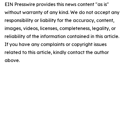
EIN Presswire provides this news content "as is"
without warranty of any kind. We do not accept any
responsibility or liability for the accuracy, content,
images, videos, licenses, completeness, legality, or
reliability of the information contained in this article.
If you have any complaints or copyright issues
related to this article, kindly contact the author
above.