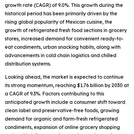
growth rate (CAGR) of 9.0%. This growth during the
historical period has been primarily driven by the
rising global popularity of Mexican cuisine, the
growth of refrigerated fresh food sections in grocery
stores, increased demand for convenient ready-to-
eat condiments, urban snacking habits, along with
advancements in cold chain logistics and chilled
distribution systems.
Looking ahead, the market is expected to continue
its strong momentum, reaching $1.76 billion by 2030 at
a CAGR of 9.3%. Factors contributing to this
anticipated growth include a consumer shift toward
clean label and preservative-free foods, growing
demand for organic and farm-fresh refrigerated
condiments, expansion of online grocery shopping