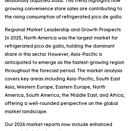
seasonally adjusted basis. This trend highlights how
growing convenience store sales are contributing to
the rising consumption of refrigerated pico de gallo.
Regional Market Leadership and Growth Prospects
In 2025, North America was the largest market for
refrigerated pico de gallo, holding the dominant
share in this sector. However, Asia-Pacific is
anticipated to emerge as the fastest-growing region
throughout the forecast period. The market analysis
covers key areas including Asia-Pacific, South East
Asia, Western Europe, Eastern Europe, North
America, South America, the Middle East, and Africa,
offering a well-rounded perspective on the global
market landscape.
Our 2026 market reports now include enhanced