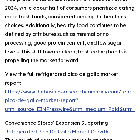
2024, while about half of consumers prioritized eating
more fresh foods, considered among the healthiest
choices. Additionally, healthy food continues to be
defined by attributes such as minimal or no
processing, good protein content, and low sugar
levels. This shift toward clean, fresh eating habits is
propelling the market forward.
View the full refrigerated pico de gallo market
report:
https://www.thebusinessresearchcompany.com/report/r
pico-de-gallo-market-report?
utm_source=EINPresswire&utm_medium=Paid&utm_
Convenience Stores’ Expansion Supporting
Refrigerated Pico De Gallo Market Growth