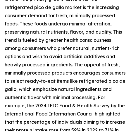
refrigerated pico de gallo market is the increasing
consumer demand for fresh, minimally processed
foods. These foods undergo minimal alteration,
preserving natural nutrients, flavor, and quality. This
trend is fueled by greater health consciousness
among consumers who prefer natural, nutrient-rich
options and wish to avoid artificial additives and
heavily processed ingredients. The appeal of fresh,
minimally processed products encourages consumers
to select ready-to-eat items like refrigerated pico de
gallo, which emphasize natural ingredients and
authentic flavor with minimal processing. For
example, the 2024 IFIC Food & Health Survey by the
International Food Information Council highlighted
that the percentage of individuals aiming to increase
their protein intake rose from 59% in 2022 to 71% in