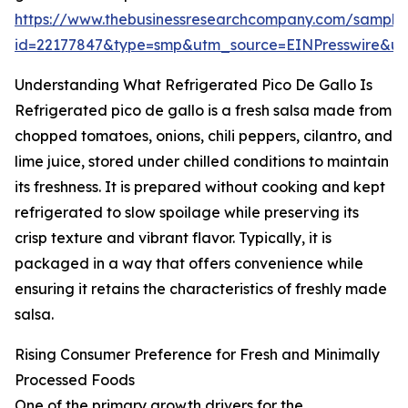
https://www.thebusinessresearchcompany.com/sample
id=22177847&type=smp&utm_source=EINPresswire&
Understanding What Refrigerated Pico De Gallo Is
Refrigerated pico de gallo is a fresh salsa made from
chopped tomatoes, onions, chili peppers, cilantro, and
lime juice, stored under chilled conditions to maintain
its freshness. It is prepared without cooking and kept
refrigerated to slow spoilage while preserving its
crisp texture and vibrant flavor. Typically, it is
packaged in a way that offers convenience while
ensuring it retains the characteristics of freshly made
salsa.
Rising Consumer Preference for Fresh and Minimally
Processed Foods
One of the primary growth drivers for the