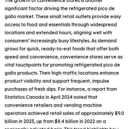
The growth of convenience stores is another
significant factor driving the refrigerated pico de
gallo market. These small retail outlets provide easy
access to food and essentials through widespread
locations and extended hours, aligning well with
consumers’ increasingly busy lifestyles. As demand
grows for quick, ready-to-eat foods that offer both
speed and convenience, convenience stores serve as
vital touchpoints for promoting refrigerated pico de
gallo products. Their high-traffic locations enhance
product visibility and support frequent, impulse
purchases of fresh dips. For instance, a report from
Statistics Canada in April 2024 noted that
convenience retailers and vending machine
operators achieved retail sales of approximately $9.0
billion in 2023, up from $8.4 billion in 2022 on a