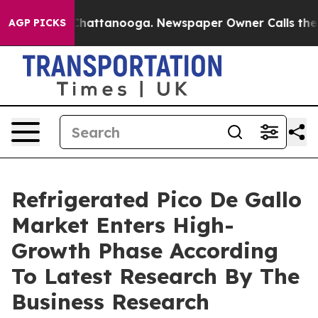
os in Chattanooga. Newspaper Owner Calls the People
AGP PICKS
Refrigerated Pico De Gallo
Market Enters High-
Growth Phase According
To Latest Research By The
Business Research