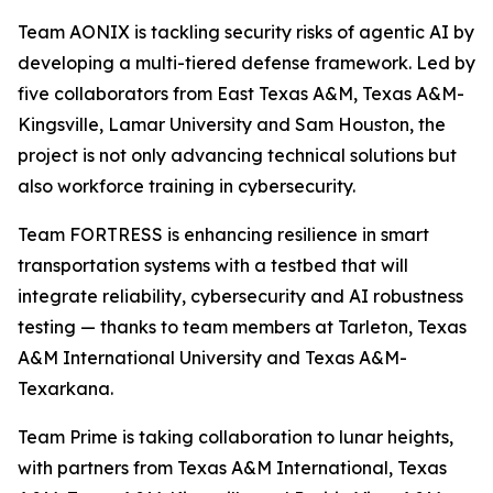
Team AONIX is tackling security risks of agentic AI by
developing a multi-tiered defense framework. Led by
five collaborators from East Texas A&M, Texas A&M-
Kingsville, Lamar University and Sam Houston, the
project is not only advancing technical solutions but
also workforce training in cybersecurity.
Team FORTRESS is enhancing resilience in smart
transportation systems with a testbed that will
integrate reliability, cybersecurity and AI robustness
testing — thanks to team members at Tarleton, Texas
A&M International University and Texas A&M-
Texarkana.
Team Prime is taking collaboration to lunar heights,
with partners from Texas A&M International, Texas