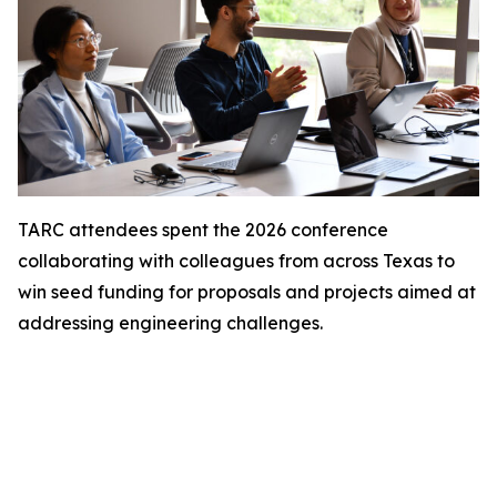
TARC attendees spent the 2026 conference
collaborating with colleagues from across Texas to
win seed funding for proposals and projects aimed at
addressing engineering challenges.