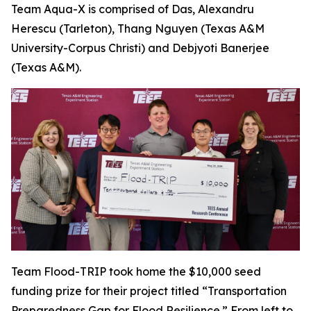
Team Aqua-X is comprised of Das, Alexandru
Herescu (Tarleton), Thang Nguyen (Texas A&M
University-Corpus Christi) and Debjyoti Banerjee
(Texas A&M).
Team Flood-TRIP took home the $10,000 seed
funding prize for their project titled “Transportation
Preparedness Gap for Flood Resilience.” From left to