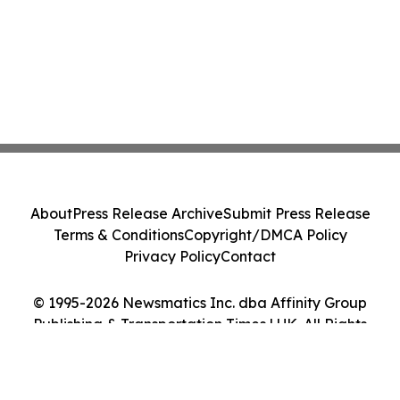
About
Press Release Archive
Submit Press Release
Terms & Conditions
Copyright/DMCA Policy
Privacy Policy
Contact
© 1995-2026 Newsmatics Inc. dba Affinity Group
Publishing & Transportation Times | UK. All Rights
Reserved.
Cookie Settings / Your Privacy Choices