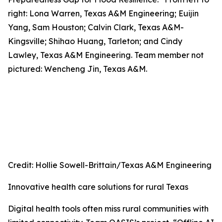
right: Lona Warren, Texas A&M Engineering; Euijin
Yang, Sam Houston; Calvin Clark, Texas A&M-
Kingsville; Shihao Huang, Tarleton; and Cindy
Lawley, Texas A&M Engineering. Team member not
pictured: Wencheng Jin, Texas A&M.
Credit: Hollie Sowell-Brittain/Texas A&M Engineering
Innovative health care solutions for rural Texas
Digital health tools often miss rural communities with