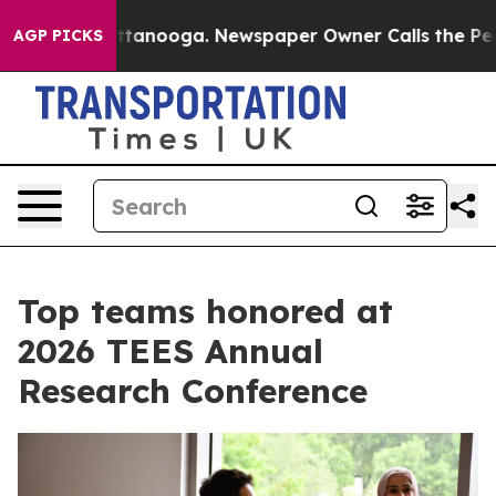
Chattanooga. Newspaper Owner Calls the People Abrup
AGP PICKS
Top teams honored at
2026 TEES Annual
Research Conference