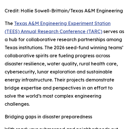
Credit: Hollie Sowell-Brittain/Texas A&M Engineering
The
Texas A&M Engineering Experiment Station
(TEES) Annual Research Conference (TARC)
serves as
a hub for collaborative research partnerships among
Texas institutions. The 2026 seed-fund winning teams’
collaborative spirits are fueling progress across
disaster resilience, water quality, rural health care,
cybersecurity, lunar exploration and sustainable
energy infrastructure. Their projects demonstrate
bridge expertise and perspectives in an effort to
solve the world’s most complex engineering
challenges.
Bridging gaps in disaster preparedness