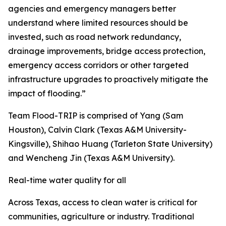
agencies and emergency managers better
understand where limited resources should be
invested, such as road network redundancy,
drainage improvements, bridge access protection,
emergency access corridors or other targeted
infrastructure upgrades to proactively mitigate the
impact of flooding.”
Team Flood-TRIP is comprised of Yang (Sam
Houston), Calvin Clark (Texas A&M University-
Kingsville), Shihao Huang (Tarleton State University)
and Wencheng Jin (Texas A&M University).
Real-time water quality for all
Across Texas, access to clean water is critical for
communities, agriculture or industry. Traditional