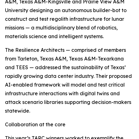
A&M, Texas A&M-Kingsville and Prairie View A&M
University designing an autonomous builder-bot to
construct and test regolith infrastructure for lunar
missions — a multidisciplinary blend of robotics,
materials science and intelligent systems.
The Resilience Architects — comprised of members
from Tarleton, Texas A&M, Texas A&M-Texarkana
and TEES — addressed the sustainability of Texas’
rapidly growing data center industry. Their proposed
AI-enabled framework will model and test critical
infrastructure interactions with digital twins and
attack scenario libraries supporting decision-makers
statewide.
Collaboration at the core
This year’s TARC winners worked to exemplify the