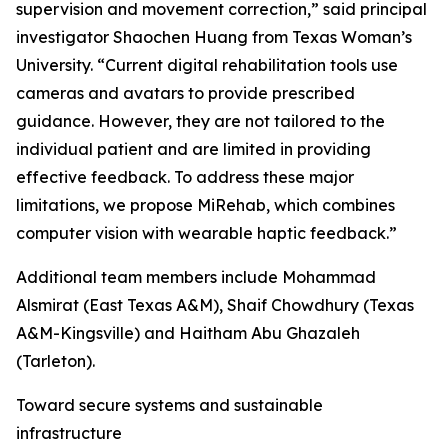
supervision and movement correction,” said principal
investigator Shaochen Huang from Texas Woman’s
University. “Current digital rehabilitation tools use
cameras and avatars to provide prescribed
guidance. However, they are not tailored to the
individual patient and are limited in providing
effective feedback. To address these major
limitations, we propose MiRehab, which combines
computer vision with wearable haptic feedback.”
Additional team members include Mohammad
Alsmirat (East Texas A&M), Shaif Chowdhury (Texas
A&M-Kingsville) and Haitham Abu Ghazaleh
(Tarleton).
Toward secure systems and sustainable
infrastructure