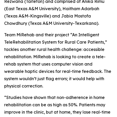
Rezwana (Tarleton) and comprised of Anika Rimu
(East Texas A&M University), Haitham Adarbah
(Texas A&M-Kingsville) and Jabia Mostofa
Chowdhury (Texas A&M University-Texarkana).
Team MiRehab and their project “An Intelligent
TeleRehabilitation System for Rural Care Patients,”
tackles another rural health challenge: accessible
rehabilitation. MiRehab is looking to create a tele-
rehab system that uses computer vision and
wearable haptic devices for real-time feedback. The
system wouldn’t just flag errors; it would help with
physical correction.
“Studies have shown that non-adherence in home
rehabilitation can be as high as 50%. Patients may
improve in the clinic, but at home, they lose real-time