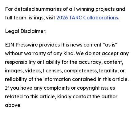
For detailed summaries of all winning projects and
full team listings, visit
2026 TARC Collaborations.
Legal Disclaimer:
EIN Presswire provides this news content "as is"
without warranty of any kind. We do not accept any
responsibility or liability for the accuracy, content,
images, videos, licenses, completeness, legality, or
reliability of the information contained in this article.
If you have any complaints or copyright issues
related to this article, kindly contact the author
above.