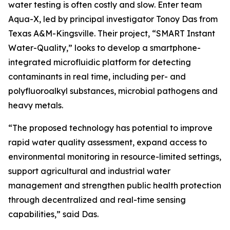
water testing is often costly and slow. Enter team
Aqua-X, led by principal investigator Tonoy Das from
Texas A&M-Kingsville. Their project, “SMART Instant
Water-Quality,” looks to develop a smartphone-
integrated microfluidic platform for detecting
contaminants in real time, including per- and
polyfluoroalkyl substances, microbial pathogens and
heavy metals.
“The proposed technology has potential to improve
rapid water quality assessment, expand access to
environmental monitoring in resource-limited settings,
support agricultural and industrial water
management and strengthen public health protection
through decentralized and real-time sensing
capabilities,” said Das.