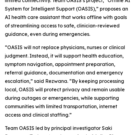
limited connectivity. Team OASIS’s project, “Offline AI
System for Intelligent Support (OASIS),” proposes an
AI health care assistant that works offline with goals
of streamlining access to safe, clinician-reviewed
guidance, even during emergencies.
“OASIS will not replace physicians, nurses or clinical
judgment. Instead, it will support health education,
symptom navigation, appointment preparation,
referral guidance, documentation and emergency
escalation,” said Rezwana. “By keeping processing
local, OASIS will protect privacy and remain usable
during outages or emergencies, while supporting
communities with limited transportation, internet
access and clinical staffing.”
Team OASIS led by principal investigator Saki