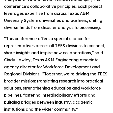
conference’s collaborative principles. Each project
leverages expertise from across Texas A&M
University System universities and partners, uniting
diverse fields from disaster analysis to biosensing.
“This conference offers a special chance for
representatives across all TEES divisions to connect,
share insights and inspire new collaborations,” said
Cindy Lawley, Texas A&M Engineering associate
agency director for Workforce Development and
Regional Divisions. “Together, we’re driving the TEES
broader mission: translating research into practical
solutions, strengthening education and workforce
pipelines, fostering interdisciplinary efforts and
building bridges between industry, academic
institutions and the wider community.”