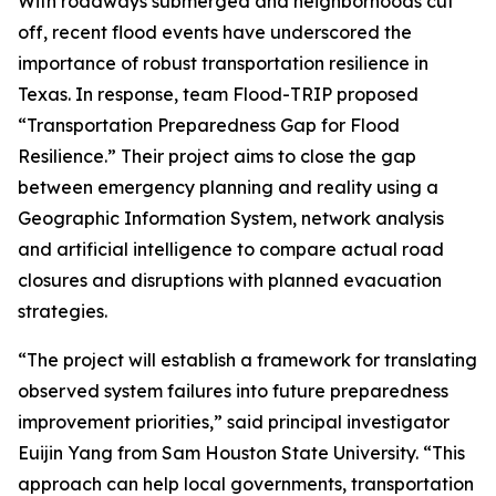
With roadways submerged and neighborhoods cut
off, recent flood events have underscored the
importance of robust transportation resilience in
Texas. In response, team Flood-TRIP proposed
“Transportation Preparedness Gap for Flood
Resilience.” Their project aims to close the gap
between emergency planning and reality using a
Geographic Information System, network analysis
and artificial intelligence to compare actual road
closures and disruptions with planned evacuation
strategies.
“The project will establish a framework for translating
observed system failures into future preparedness
improvement priorities,” said principal investigator
Euijin Yang from Sam Houston State University. “This
approach can help local governments, transportation